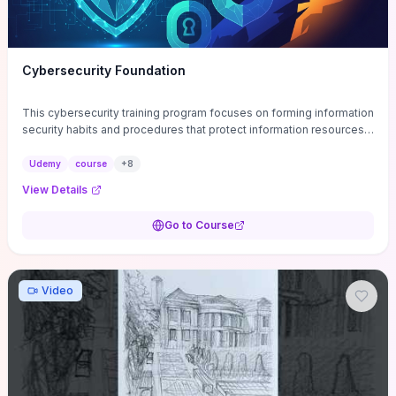
Cybersecurity Foundation
This cybersecurity training program focuses on forming information
security habits and procedures that protect information resources;
and teaches best practices
Udemy
course
+
8
View Details
Go to Course
Video