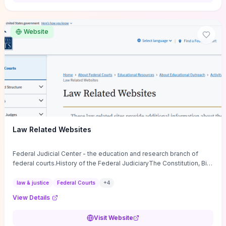
want a low-cost, discussion-ready tool that turns faith-inspired
principles into measurable behaviors and team action plans, this
guide supplies the actionable checkpoints and reflection
Website
framework to move from insight to everyday leadership practice.
Law Related Websites
Federal Judicial Center - the education and research branch of
federal courts.History of the Federal JudiciaryThe Constitution, Bill
of Rights, ...
law & justice
Federal Courts
+
4
View Details
Visit Website