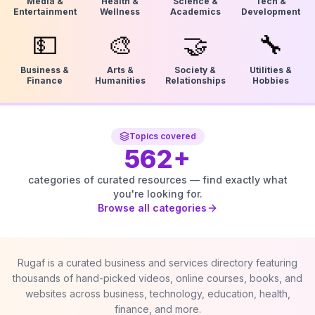
Media &
Health &
Science &
Tech &
Entertainment
Wellness
Academics
Development
💵
🎨
🤝
🔧
Business &
Arts &
Society &
Utilities &
Finance
Humanities
Relationships
Hobbies
Topics covered
562
+
categories of curated resources — find exactly what
you're looking for.
Browse all categories
Rugaf is a curated business and services directory featuring
thousands of hand-picked videos, online courses, books, and
websites across business, technology, education, health,
finance, and more.