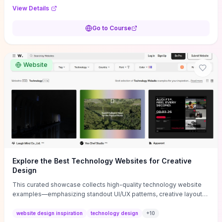
purpose, and measurable objectives to guide early-stage
View Details
decisions without getting bogged down in complexity. It also
provides two practical pricing methods and clear rules to avoid
Go to Course
common underpricing or overpricing mistakes, giving founders
step-by-step tactics to improve survival in the critical first years.
Website
Explore the Best Technology Websites for Creative
Design
This curated showcase collects high-quality technology website
examples—emphasizing standout UI/UX patterns, creative layouts,
and interactive elements—so you can quickly spot design features
that convert or elevate brand perception. Featured pieces like the
website design inspiration
technology design
+
10