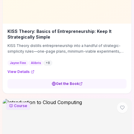
KISS Theory: Basics of Entrepreneurship: Keep It
Strategically Simple
KISS Theory distills entrepreneurship into a handful of strategic-
simplicity rules—one-page plans, minimum-viable experiments,
and ruthless prioritization—to stop founders overcomplicating
execution. Finn supplies concrete habits and templates for
Jayne Finn
Alibris
+
8
allocating scarce time and money, running fast tests to de-risk
View Details
decisions, and turning personal values into measurable business
metrics. For solo founders and small teams who want practical
Get the Book
change this week, the book offers immediately usable tools and
routines to cut distractions, accelerate validated learning, and make
clearer trade-offs.
Course