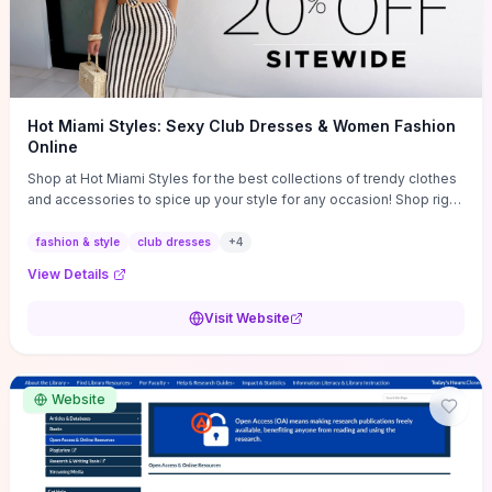
Hot Miami Styles: Sexy Club Dresses & Women Fashion
Online
Shop at Hot Miami Styles for the best collections of trendy clothes
and accessories to spice up your style for any occasion! Shop right
now!
fashion & style
club dresses
+
4
View Details
Visit Website
Website