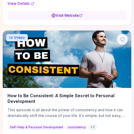
Audi F1 “Feel Every Second” case demonstrate actionable
View Details
techniques (immersive hero interactions, performance-focused
media handling, and narrative-driven content hierarchy) that you can
Visit Website
adapt for portfolios, product pages, or marketing campaigns. If
you're deciding whether to dive in, expect a hands-on source of
replicable design patterns, implementation ideas, and marketing-
oriented UX decisions that shorten your ideation phase and guide
Video
practical execution.
How to Be Consistent: A Simple Secret to Personal
Development
This episode is all about the power of consistency and how it can
dramatically shift the course of your life. It's simple, but not easy, ...
Self-Help & Personal Development
consistency
+
7