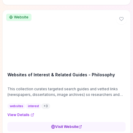
Website
Websites of Interest & Related Guides - Philosophy
This collection curates targeted search guides and vetted links
(newspapers, dissertations, image archives) so researchers and
students can bypass general web noise and locate primary
sources, gray literature, and specialized databases quickly.
websites
interest
+
3
Practical tips on search strategies, accessing paywalled content,
View Details
and using institutional repositories are paired with directories of
professional societies and organizations to help you find
Visit Website
conferences, journals, funding, and mentorship networks. Visit this