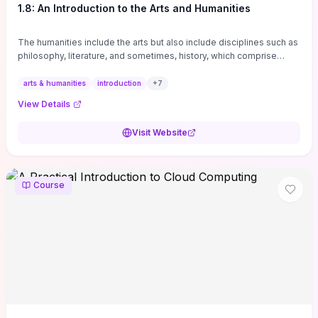
1.8: An Introduction to the Arts and Humanities
The humanities include the arts but also include disciplines such as
philosophy, literature, and sometimes, history, which comprise
branches of ...
arts & humanities
introduction
+
7
View Details
Visit Website
Course