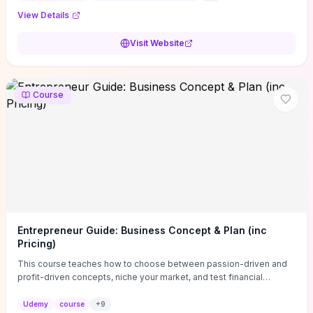
View Details
Visit Website
Course
Entrepreneur Guide: Business Concept & Plan (inc
Pricing)
This course teaches how to choose between passion-driven and
profit-driven concepts, niche your market, and test financial
viability so you don’t launch an unprofitable idea. You get a simple,
actionable business-plan framework focused on direction,
Udemy
course
+
9