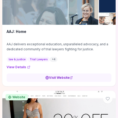
AAJ: Home
AAJ delivers exceptional education, unparalleled advocacy, and a
dedicated community of trial lawyers fighting for justice.
law & justice
Trial Lawyers
+
4
View Details
Visit Website
Website