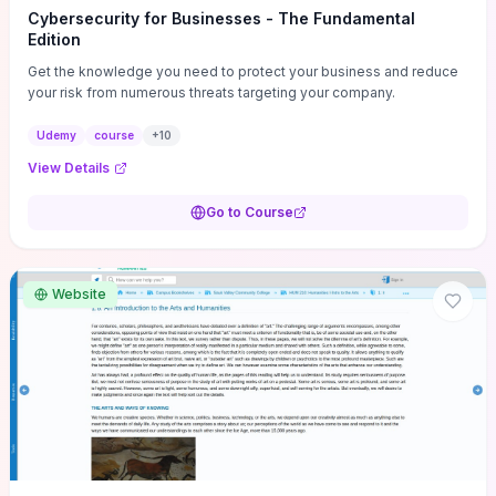
Cybersecurity for Businesses - The Fundamental
Edition
Get the knowledge you need to protect your business and reduce
your risk from numerous threats targeting your company.
Udemy
course
+
10
View Details
Go to Course
Website