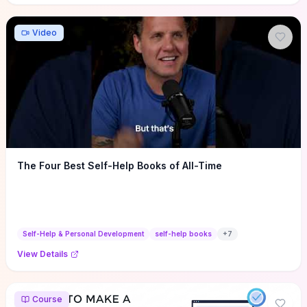
Video
The Four Best Self-Help Books of All-Time
Self-Help & Personal Development
self-help books
+
7
View Details
Course