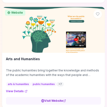
site if you want step-by-step pathways to discipline-specific
materials and community gateways that will accelerate literature
reviews, classroom resource discovery, and professional
Website
networking in philosophy.
Arts and Humanities
The public humanities bring together the knowledge and methods
of the academic humanities with the ways that people and
communities think about our histories.
arts & humanities
public humanities
+
7
View Details
Visit Website