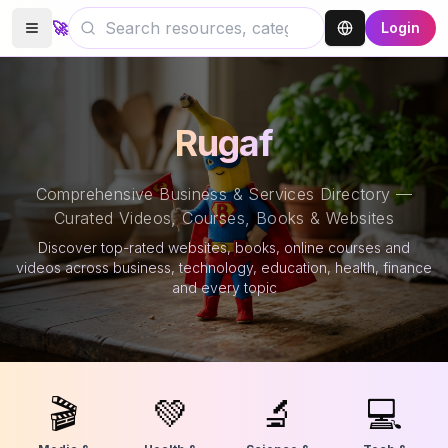
🚀
Login
Rugaf
Comprehensive Business & Services Directory —
Curated Videos, Courses, Books & Websites
Discover top-rated websites, books, online courses and
videos across business, technology, education, health, finance
and every topic
🎬
💚
🔬
💻