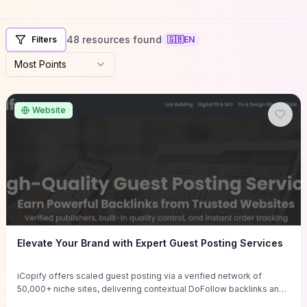
48 resources found
Filters
🇬🇧
EN
Most Points
Website
Elevate Your Brand with Expert Guest Posting Services
iCopify offers scaled guest posting via a verified network of
50,000+ niche sites, delivering contextual DoFollow backlinks and
tailored content placements intended to lift organic rankings, drive