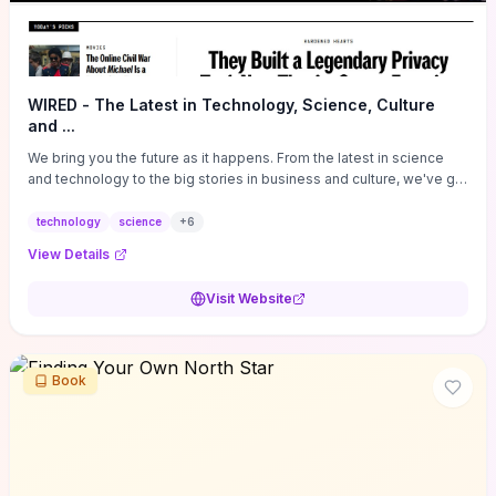
WIRED - The Latest in Technology, Science, Culture
and ...
We bring you the future as it happens. From the latest in science
and technology to the big stories in business and culture, we've got
you covered.
technology
science
+
6
View Details
Visit Website
Book