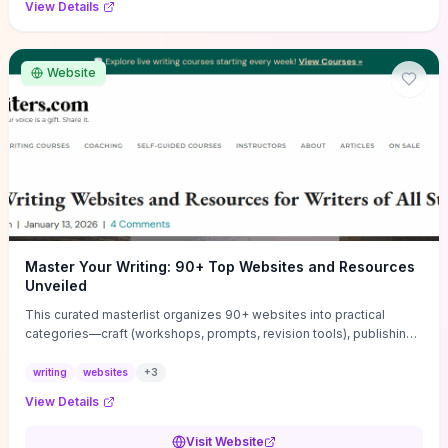
View Details
Website
Master Your Writing: 90+ Top Websites and Resources
Unveiled
This curated masterlist organizes 90+ websites into practical
categories—craft (workshops, prompts, revision tools), publishing
(agents, self‑pub platforms), marketing (mailing lists, social media
guides), productivity apps, and critique/learning communities—so
writing
websites
+
3
you can jump straight to resources that match your current
View Details
challenge. Each entry highlights actionable tools and learning
pathways (courses, guides, prompt banks, editing services) to let
Visit Website
you compare options and take immediate next steps for problems