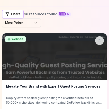
48 resources found
Filters
🇬🇧
EN
Most Points
Website
Elevate Your Brand with Expert Guest Posting Services
iCopify offers scaled guest posting via a verified network of
50,000+ niche sites, delivering contextual DoFollow backlinks and
tailored content placements intended to lift organic rankings, drive