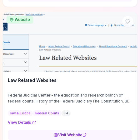
want a low-cost, discussion-ready tool that turns faith-inspired
principles into measurable behaviors and team action plans, this
guide supplies the actionable checkpoints and reflection
Website
framework to move from insight to everyday leadership practice.
Law Related Websites
Federal Judicial Center - the education and research branch of
federal courts.History of the Federal JudiciaryThe Constitution, Bill
of Rights, ...
law & justice
Federal Courts
+
4
View Details
Visit Website