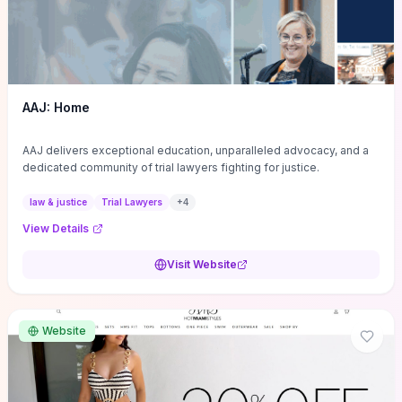
AAJ: Home
AAJ delivers exceptional education, unparalleled advocacy, and a
dedicated community of trial lawyers fighting for justice.
law & justice
Trial Lawyers
+
4
View Details
Visit Website
Website