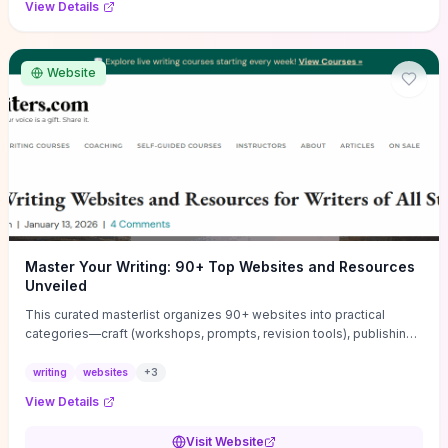
View Details
Website
Master Your Writing: 90+ Top Websites and Resources
Unveiled
This curated masterlist organizes 90+ websites into practical
categories—craft (workshops, prompts, revision tools), publishing
(agents, self‑pub platforms), marketing (mailing lists, social media
guides), productivity apps, and critique/learning communities—so
writing
websites
+
3
you can jump straight to resources that match your current
View Details
challenge. Each entry highlights actionable tools and learning
pathways (courses, guides, prompt banks, editing services) to let
Visit Website
you compare options and take immediate next steps for problems