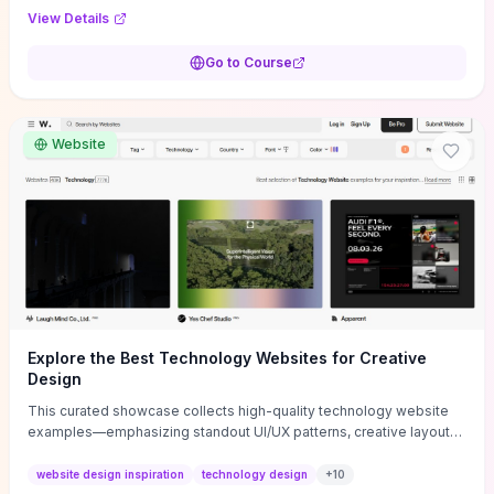
purpose, and measurable objectives to guide early-stage
View Details
decisions without getting bogged down in complexity. It also
provides two practical pricing methods and clear rules to avoid
Go to Course
common underpricing or overpricing mistakes, giving founders
step-by-step tactics to improve survival in the critical first years.
Website
Explore the Best Technology Websites for Creative
Design
This curated showcase collects high-quality technology website
examples—emphasizing standout UI/UX patterns, creative layouts,
and interactive elements—so you can quickly spot design features
that convert or elevate brand perception. Featured pieces like the
website design inspiration
technology design
+
10