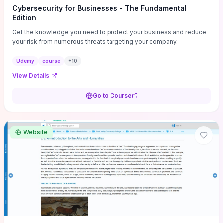
Cybersecurity for Businesses - The Fundamental
Edition
Get the knowledge you need to protect your business and reduce
your risk from numerous threats targeting your company.
Udemy
course
+
10
View Details
Go to Course
Website