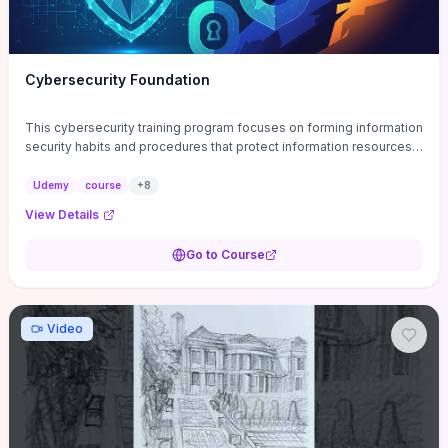
Cybersecurity Foundation
This cybersecurity training program focuses on forming information
security habits and procedures that protect information resources;
and teaches best practices
Udemy
course
+
8
View Details
Go to Course
Video