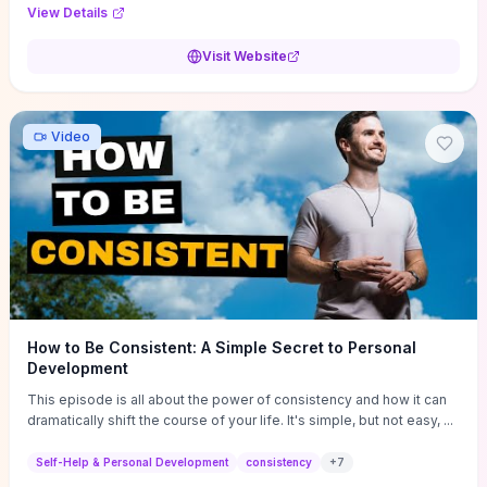
Audi F1 “Feel Every Second” case demonstrate actionable
View Details
techniques (immersive hero interactions, performance-focused
media handling, and narrative-driven content hierarchy) that you can
Visit Website
adapt for portfolios, product pages, or marketing campaigns. If
you're deciding whether to dive in, expect a hands-on source of
replicable design patterns, implementation ideas, and marketing-
oriented UX decisions that shorten your ideation phase and guide
Video
practical execution.
How to Be Consistent: A Simple Secret to Personal
Development
This episode is all about the power of consistency and how it can
dramatically shift the course of your life. It's simple, but not easy, ...
Self-Help & Personal Development
consistency
+
7