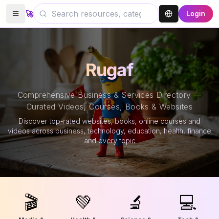
🚀
Login
Rugaf
Comprehensive Business & Services Directory —
Curated Videos, Courses, Books & Websites
Discover top-rated websites, books, online courses and
videos across business, technology, education, health, finance
and every topic
🎬
💚
🔬
💻