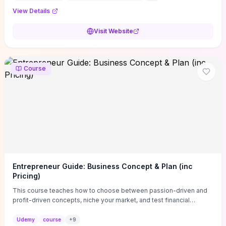
View Details
Visit Website
Course
Entrepreneur Guide: Business Concept & Plan (inc
Pricing)
This course teaches how to choose between passion-driven and
profit-driven concepts, niche your market, and test financial
viability so you don’t launch an unprofitable idea. You get a simple,
actionable business-plan framework focused on direction,
Udemy
course
+
9