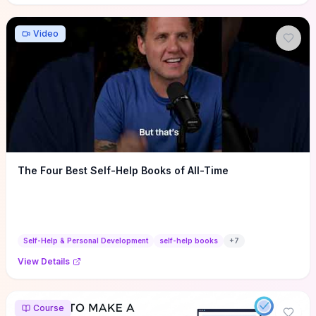
Video
The Four Best Self-Help Books of All-Time
Self-Help & Personal Development
self-help books
+
7
View Details
Course