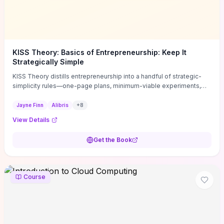
KISS Theory: Basics of Entrepreneurship: Keep It
Strategically Simple
KISS Theory distills entrepreneurship into a handful of strategic-
simplicity rules—one-page plans, minimum-viable experiments,
and ruthless prioritization—to stop founders overcomplicating
execution. Finn supplies concrete habits and templates for
Jayne Finn
Alibris
+
8
allocating scarce time and money, running fast tests to de-risk
View Details
decisions, and turning personal values into measurable business
metrics. For solo founders and small teams who want practical
Get the Book
change this week, the book offers immediately usable tools and
routines to cut distractions, accelerate validated learning, and make
clearer trade-offs.
Course