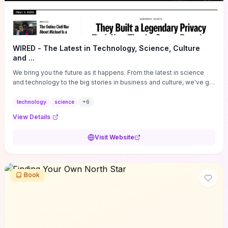
WIRED - The Latest in Technology, Science, Culture
and ...
We bring you the future as it happens. From the latest in science
and technology to the big stories in business and culture, we've got
you covered.
technology
science
+
6
View Details
Visit Website
Book