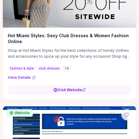
Hot Miami Styles: Sexy Club Dresses & Women Fashion
Online
Shop at Hot Miami Styles for the best collections of trendy clothes
and accessories to spice up your style for any occasion! Shop right
now!
fashion & style
club dresses
+
4
View Details
Visit Website
Website