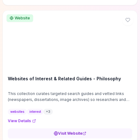
Website
Websites of Interest & Related Guides - Philosophy
This collection curates targeted search guides and vetted links
(newspapers, dissertations, image archives) so researchers and
students can bypass general web noise and locate primary
sources, gray literature, and specialized databases quickly.
websites
interest
+
3
Practical tips on search strategies, accessing paywalled content,
View Details
and using institutional repositories are paired with directories of
professional societies and organizations to help you find
Visit Website
conferences, journals, funding, and mentorship networks. Visit this