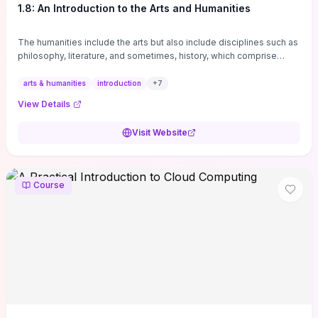
1.8: An Introduction to the Arts and Humanities
The humanities include the arts but also include disciplines such as
philosophy, literature, and sometimes, history, which comprise
branches of ...
arts & humanities
introduction
+
7
View Details
Visit Website
Course