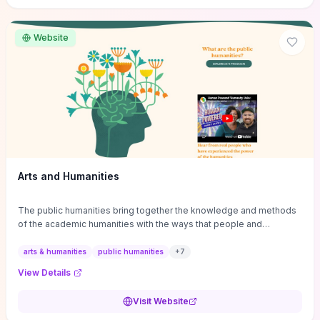
site if you want step-by-step pathways to discipline-specific
materials and community gateways that will accelerate literature
reviews, classroom resource discovery, and professional
Website
networking in philosophy.
Arts and Humanities
The public humanities bring together the knowledge and methods
of the academic humanities with the ways that people and
communities think about our histories.
arts & humanities
public humanities
+
7
View Details
Visit Website