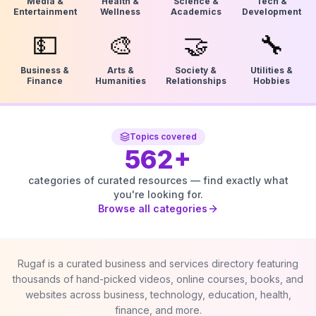
Media &
Health &
Science &
Tech &
Entertainment
Wellness
Academics
Development
💵
🎨
🤝
🔧
Business &
Arts &
Society &
Utilities &
Finance
Humanities
Relationships
Hobbies
Topics covered
562
+
categories of curated resources — find exactly what
you're looking for.
Browse all categories
Rugaf is a curated business and services directory featuring
thousands of hand-picked videos, online courses, books, and
websites across business, technology, education, health,
finance, and more.