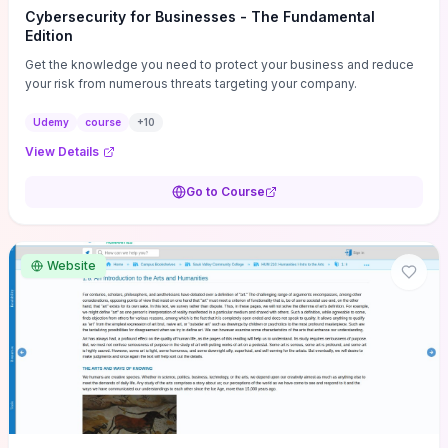
Cybersecurity for Businesses - The Fundamental
Edition
Get the knowledge you need to protect your business and reduce
your risk from numerous threats targeting your company.
Udemy
course
+
10
View Details
Go to Course
Website