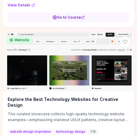
purpose, and measurable objectives to guide early-stage
View Details
decisions without getting bogged down in complexity. It also
provides two practical pricing methods and clear rules to avoid
Go to Course
common underpricing or overpricing mistakes, giving founders
step-by-step tactics to improve survival in the critical first years.
Website
Explore the Best Technology Websites for Creative
Design
This curated showcase collects high-quality technology website
examples—emphasizing standout UI/UX patterns, creative layouts,
and interactive elements—so you can quickly spot design features
that convert or elevate brand perception. Featured pieces like the
website design inspiration
technology design
+
10