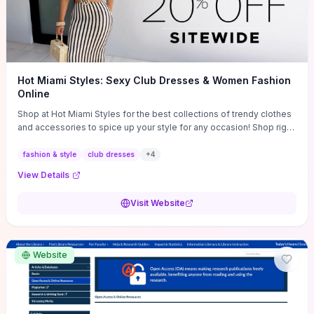
Hot Miami Styles: Sexy Club Dresses & Women Fashion
Online
Shop at Hot Miami Styles for the best collections of trendy clothes
and accessories to spice up your style for any occasion! Shop right
now!
fashion & style
club dresses
+
4
View Details
Visit Website
Website