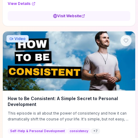
Audi F1 “Feel Every Second” case demonstrate actionable
View Details
techniques (immersive hero interactions, performance-focused
media handling, and narrative-driven content hierarchy) that you can
Visit Website
adapt for portfolios, product pages, or marketing campaigns. If
you're deciding whether to dive in, expect a hands-on source of
replicable design patterns, implementation ideas, and marketing-
oriented UX decisions that shorten your ideation phase and guide
Video
practical execution.
How to Be Consistent: A Simple Secret to Personal
Development
This episode is all about the power of consistency and how it can
dramatically shift the course of your life. It's simple, but not easy, ...
Self-Help & Personal Development
consistency
+
7