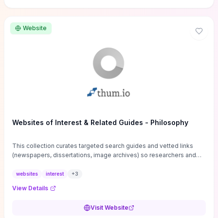
Website
Websites of Interest & Related Guides - Philosophy
This collection curates targeted search guides and vetted links
(newspapers, dissertations, image archives) so researchers and
students can bypass general web noise and locate primary
sources, gray literature, and specialized databases quickly.
websites
interest
+
3
Practical tips on search strategies, accessing paywalled content,
View Details
and using institutional repositories are paired with directories of
professional societies and organizations to help you find
Visit Website
conferences, journals, funding, and mentorship networks. Visit this