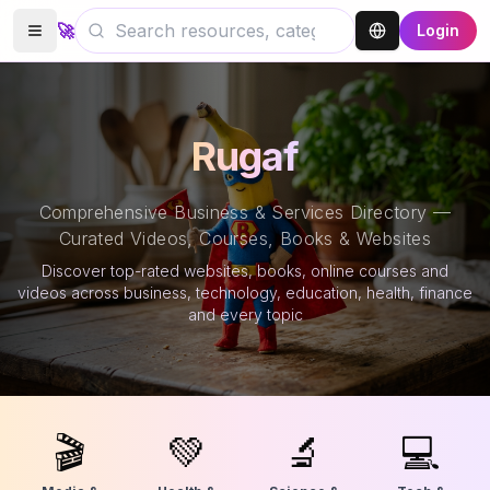
🚀
Login
Rugaf
Comprehensive Business & Services Directory —
Curated Videos, Courses, Books & Websites
Discover top-rated websites, books, online courses and
videos across business, technology, education, health, finance
and every topic
🎬
💚
🔬
💻