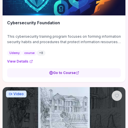
Cybersecurity Foundation
This cybersecurity training program focuses on forming information
security habits and procedures that protect information resources;
and teaches best practices
Udemy
course
+
8
View Details
Go to Course
Video