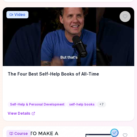
Video
The Four Best Self-Help Books of All-Time
Self-Help & Personal Development
self-help books
+
7
View Details
Course