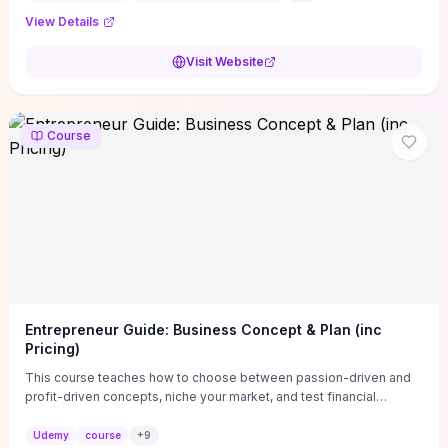
View Details
Visit Website
Course
Entrepreneur Guide: Business Concept & Plan (inc
Pricing)
This course teaches how to choose between passion-driven and
profit-driven concepts, niche your market, and test financial
viability so you don’t launch an unprofitable idea. You get a simple,
actionable business-plan framework focused on direction,
Udemy
course
+
9