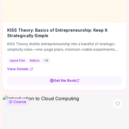
KISS Theory: Basics of Entrepreneurship: Keep It
Strategically Simple
KISS Theory distills entrepreneurship into a handful of strategic-
simplicity rules—one-page plans, minimum-viable experiments,
and ruthless prioritization—to stop founders overcomplicating
execution. Finn supplies concrete habits and templates for
Jayne Finn
Alibris
+
8
allocating scarce time and money, running fast tests to de-risk
View Details
decisions, and turning personal values into measurable business
metrics. For solo founders and small teams who want practical
Get the Book
change this week, the book offers immediately usable tools and
routines to cut distractions, accelerate validated learning, and make
clearer trade-offs.
Course