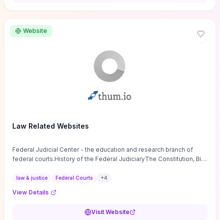
want a low-cost, discussion-ready tool that turns faith-inspired
principles into measurable behaviors and team action plans, this
guide supplies the actionable checkpoints and reflection
Website
framework to move from insight to everyday leadership practice.
Law Related Websites
Federal Judicial Center - the education and research branch of
federal courts.History of the Federal JudiciaryThe Constitution, Bill
of Rights, ...
law & justice
Federal Courts
+
4
View Details
Visit Website