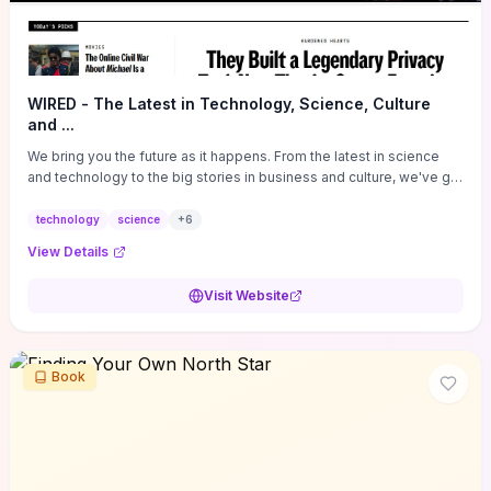
WIRED - The Latest in Technology, Science, Culture
and ...
We bring you the future as it happens. From the latest in science
and technology to the big stories in business and culture, we've got
you covered.
technology
science
+
6
View Details
Visit Website
Book