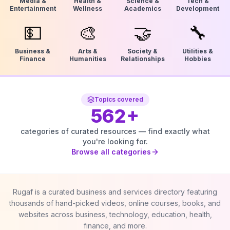
Media &
Health &
Science &
Tech &
Entertainment
Wellness
Academics
Development
💵
🎨
🤝
🔧
Business &
Arts &
Society &
Utilities &
Finance
Humanities
Relationships
Hobbies
Topics covered
562
+
categories of curated resources — find exactly what
you're looking for.
Browse all categories
Rugaf is a curated business and services directory featuring
thousands of hand-picked videos, online courses, books, and
websites across business, technology, education, health,
finance, and more.