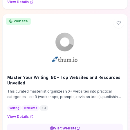
View Details
Website
Master Your Writing: 90+ Top Websites and Resources
Unveiled
This curated masterlist organizes 90+ websites into practical
categories—craft (workshops, prompts, revision tools), publishing
(agents, self‑pub platforms), marketing (mailing lists, social media
guides), productivity apps, and critique/learning communities—so
writing
websites
+
3
you can jump straight to resources that match your current
View Details
challenge. Each entry highlights actionable tools and learning
pathways (courses, guides, prompt banks, editing services) to let
Visit Website
you compare options and take immediate next steps for problems