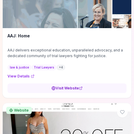
AAJ: Home
AAJ delivers exceptional education, unparalleled advocacy, and a
dedicated community of trial lawyers fighting for justice.
law & justice
Trial Lawyers
+
4
View Details
Visit Website
Website