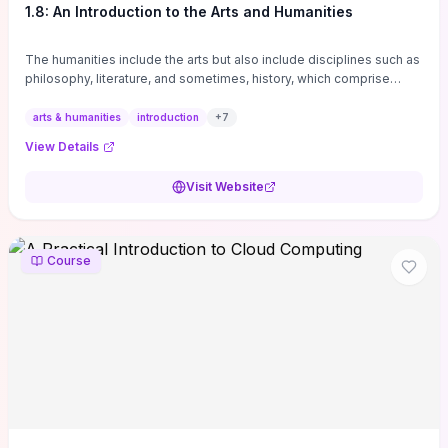
1.8: An Introduction to the Arts and Humanities
The humanities include the arts but also include disciplines such as
philosophy, literature, and sometimes, history, which comprise
branches of ...
arts & humanities
introduction
+
7
View Details
Visit Website
Course