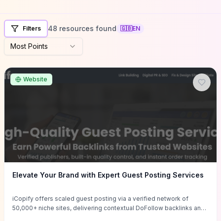
48 resources found
Filters
🇬🇧
EN
Most Points
Website
Elevate Your Brand with Expert Guest Posting Services
iCopify offers scaled guest posting via a verified network of
50,000+ niche sites, delivering contextual DoFollow backlinks and
tailored content placements intended to lift organic rankings, drive