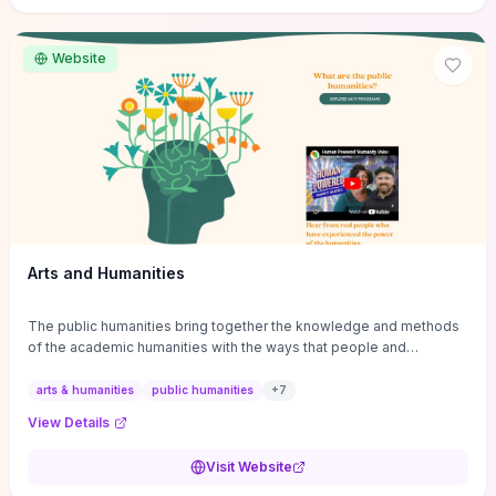
site if you want step-by-step pathways to discipline-specific
materials and community gateways that will accelerate literature
reviews, classroom resource discovery, and professional
Website
networking in philosophy.
Arts and Humanities
The public humanities bring together the knowledge and methods
of the academic humanities with the ways that people and
communities think about our histories.
arts & humanities
public humanities
+
7
View Details
Visit Website