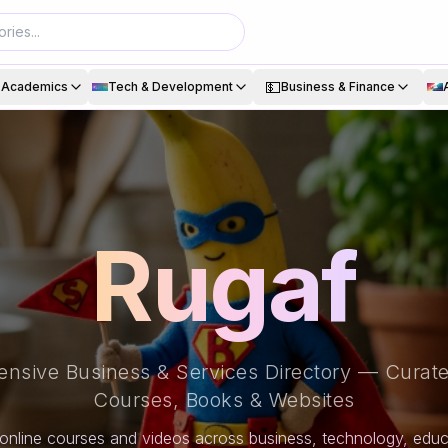
💵
& Academics
Tech & Development
Business & Finance
Rugaf
nsive Business & Services Directory — Curate
Courses, Books & Websites
online courses and videos across business, technology, educa