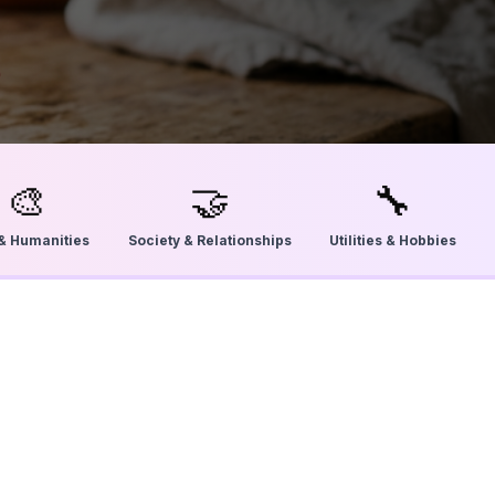
🎨
🤝
🔧
 & Humanities
Society & Relationships
Utilities & Hobbies