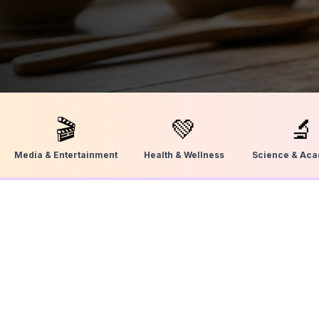
🎬
💚
🔬
Media & Entertainment
Health & Wellness
Science & Ac