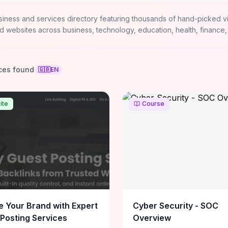
siness and services directory featuring thousands of hand-picked v
d websites across business, technology, education, health, finance,
ces found
🇬🇧
EN
ite
Course
e Your Brand with Expert
Cyber Security - SOC
Posting Services
Overview