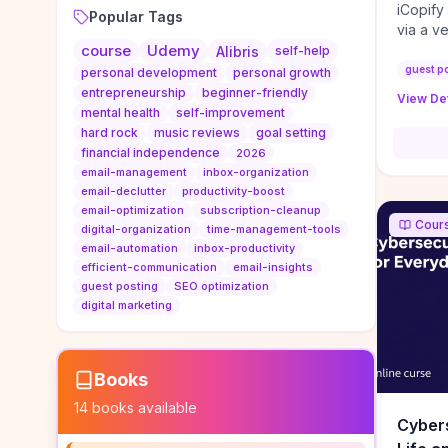
iCopify
Popular Tags
via a v
course
Udemy
niche s
Alibris
self-help
DoFollo
guest p
personal development
personal growth
content
entrepreneurship
beginner-friendly
View Det
organic
mental health
self-improvement
traffic
hard rock
music reviews
goal setting
authorit
financial independence
2026
to look
email-management
inbox-organization
Domain A
email-declutter
productivity-boost
standar
email-optimization
subscription-cleanup
Cour
anchor-
digital-organization
time-management-tools
email-automation
inbox-productivity
reporti
efficient-communication
email-insights
determi
guest posting
SEO optimization
sustain
digital marketing
transie
if you 
backlin
KPIs (ra
Books
referra
14
books available
context
Cybers
decline