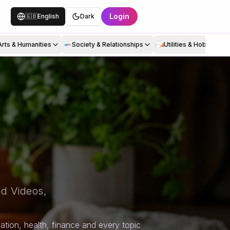
Login
🇬🇧
English
Dark
Arts & Humanities
Society & Relationships
Utilities & Hobbies
d Videos,
tion, health, finance and every topic