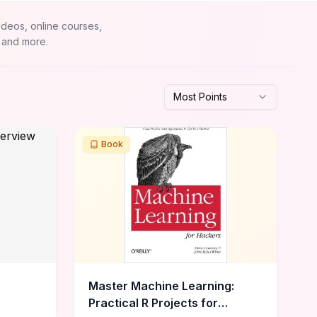
ideos, online courses,
 and more.
Most Points
Book
Master Machine Learning:
Practical R Projects for