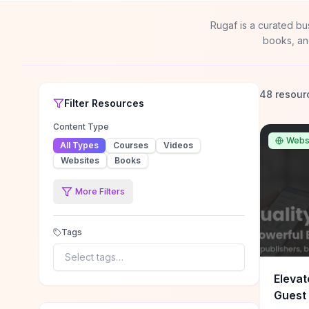
Rugaf is a curated bu
books, an
48 resour
Filter
Resources
Content Type
Webs
All Types
Courses
Videos
Websites
Books
More Filters
Tags
Select tags…
Elevat
Guest 