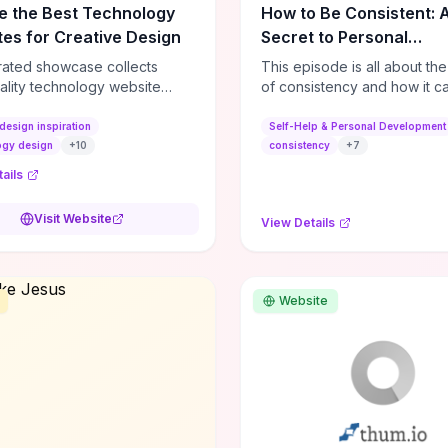
e the Best Technology
How to Be Consistent: 
es for Creative Design
Secret to Personal
Development
rated showcase collects
This episode is all about th
ality technology website
of consistency and how it c
es—emphasizing standout
dramatically shift the course
atterns, creative layouts, and
life. It's simple, but not easy, .
design inspiration
Self-Help & Personal Development
tive elements—so you can
ogy design
+
10
consistency
+
7
 spot design features that
ails
 or elevate brand perception.
d pieces like the Audi F1
Visit Website
View Details
very Second” case
rate actionable techniques
ive hero interactions,
mance-focused media
Website
g, and narrative-driven
 hierarchy) that you can
or portfolios, product pages,
eting campaigns. If you're
g whether to dive in, expect
-on source of replicable
patterns, implementation
and marketing-oriented UX