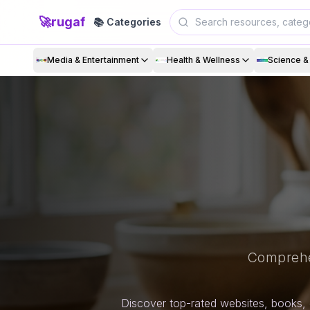
🚀
rugaf
📚 Categories
Media & Entertainment
Health & Wellness
Science 
Comprehe
Discover top-rated websites, books, 