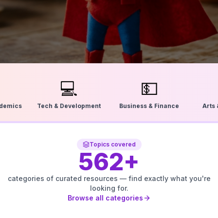
💻
💵
ademics
Tech & Development
Business & Finance
Arts
Topics covered
562
+
categories of curated resources — find exactly what you're
looking for.
Browse all categories