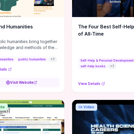
m action plans, this guide
s the actionable checkpoints
lection framework to move
sight to everyday leadership
nd Humanities
The Four Best Self-Hel
.
of All-Time
lic humanities bring together
wledge and methods of the
c humanities with the ways
ople and communities think
umanities
public humanities
+
7
Self-Help & Personal Development
r histories.
self-help books
+
7
ails
Visit Website
View Details
ite
Video