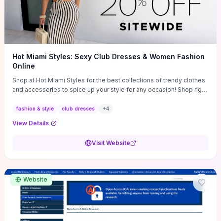
Hot Miami Styles: Sexy Club Dresses & Women Fashion
Online
Shop at Hot Miami Styles for the best collections of trendy clothes
and accessories to spice up your style for any occasion! Shop right
now!
fashion & style
club dresses
+
4
View Details
Visit Website
Website