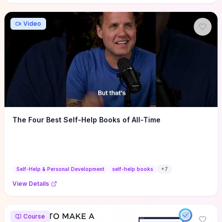
Video
The Four Best Self-Help Books of All-Time
Self-Help & Personal Development
self-help books
+
7
View Details
Course