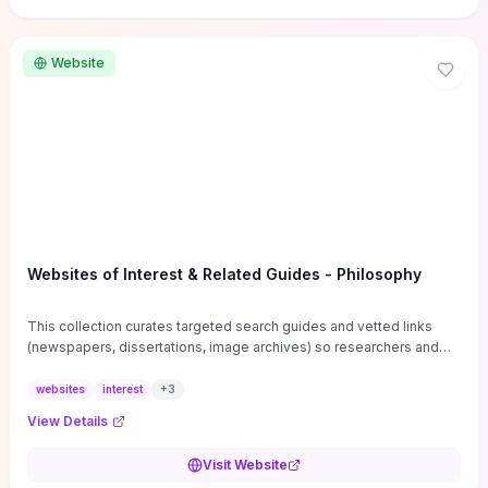
Website
Websites of Interest & Related Guides - Philosophy
This collection curates targeted search guides and vetted links
(newspapers, dissertations, image archives) so researchers and
students can bypass general web noise and locate primary
sources, gray literature, and specialized databases quickly.
websites
interest
+
3
Practical tips on search strategies, accessing paywalled content,
View Details
and using institutional repositories are paired with directories of
professional societies and organizations to help you find
Visit Website
conferences, journals, funding, and mentorship networks. Visit this