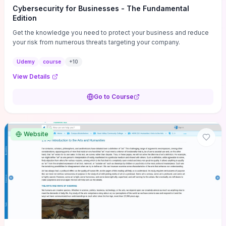
Cybersecurity for Businesses - The Fundamental
Edition
Get the knowledge you need to protect your business and reduce
your risk from numerous threats targeting your company.
Udemy
course
+
10
View Details
Go to Course
Website