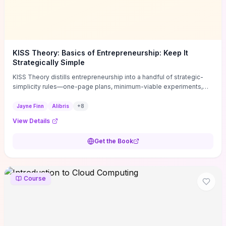
KISS Theory: Basics of Entrepreneurship: Keep It
Strategically Simple
KISS Theory distills entrepreneurship into a handful of strategic-
simplicity rules—one-page plans, minimum-viable experiments,
and ruthless prioritization—to stop founders overcomplicating
execution. Finn supplies concrete habits and templates for
Jayne Finn
Alibris
+
8
allocating scarce time and money, running fast tests to de-risk
View Details
decisions, and turning personal values into measurable business
metrics. For solo founders and small teams who want practical
Get the Book
change this week, the book offers immediately usable tools and
routines to cut distractions, accelerate validated learning, and make
clearer trade-offs.
Course