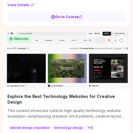
purpose, and measurable objectives to guide early-stage
View Details
decisions without getting bogged down in complexity. It also
provides two practical pricing methods and clear rules to avoid
Go to Course
common underpricing or overpricing mistakes, giving founders
step-by-step tactics to improve survival in the critical first years.
Website
Explore the Best Technology Websites for Creative
Design
This curated showcase collects high-quality technology website
examples—emphasizing standout UI/UX patterns, creative layouts,
and interactive elements—so you can quickly spot design features
that convert or elevate brand perception. Featured pieces like the
website design inspiration
technology design
+
10