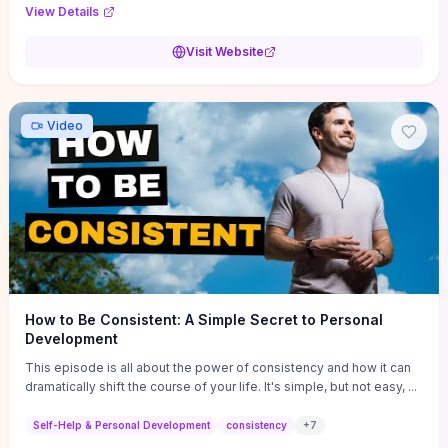
Audi F1 “Feel Every Second” case demonstrate actionable
View Details
techniques (immersive hero interactions, performance-focused
media handling, and narrative-driven content hierarchy) that you can
Visit Website
adapt for portfolios, product pages, or marketing campaigns. If
you're deciding whether to dive in, expect a hands-on source of
replicable design patterns, implementation ideas, and marketing-
oriented UX decisions that shorten your ideation phase and guide
Video
practical execution.
How to Be Consistent: A Simple Secret to Personal
Development
This episode is all about the power of consistency and how it can
dramatically shift the course of your life. It's simple, but not easy, ...
Self-Help & Personal Development
consistency
+
7