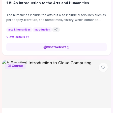
1.8: An Introduction to the Arts and Humanities
The humanities include the arts but also include disciplines such as
philosophy, literature, and sometimes, history, which comprise
branches of ...
arts & humanities
introduction
+
7
View Details
Visit Website
Course