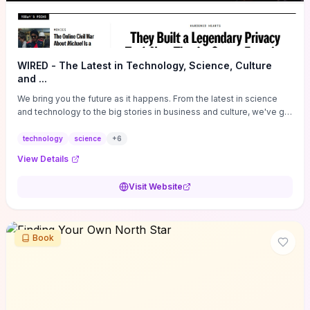
WIRED - The Latest in Technology, Science, Culture
and ...
We bring you the future as it happens. From the latest in science
and technology to the big stories in business and culture, we've got
you covered.
technology
science
+
6
View Details
Visit Website
Book