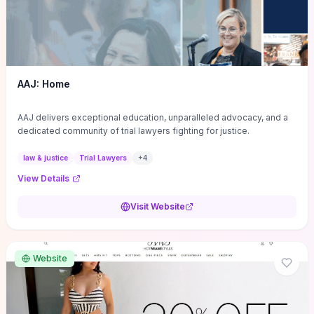
AAJ: Home
AAJ delivers exceptional education, unparalleled advocacy, and a
dedicated community of trial lawyers fighting for justice.
law & justice
Trial Lawyers
+
4
View Details
Visit Website
Website