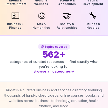
Media &
Health &
Science &
Tech &
Entertainment
Wellness
Academics
Development
💵
🎨
🤝
🔧
Business &
Arts &
Society &
Utilities &
Finance
Humanities
Relationships
Hobbies
Topics covered
562
+
categories of curated resources — find exactly what
you're looking for.
Browse all categories
Rugaf is a curated business and services directory featuring
thousands of hand-picked videos, online courses, books, and
websites across business, technology, education, health,
finance, and more.