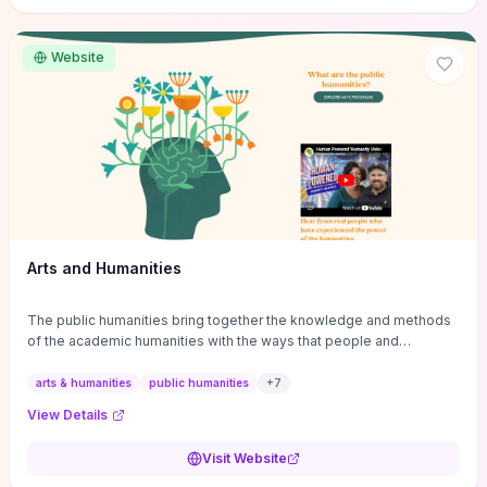
site if you want step-by-step pathways to discipline-specific
materials and community gateways that will accelerate literature
reviews, classroom resource discovery, and professional
Website
networking in philosophy.
Arts and Humanities
The public humanities bring together the knowledge and methods
of the academic humanities with the ways that people and
communities think about our histories.
arts & humanities
public humanities
+
7
View Details
Visit Website