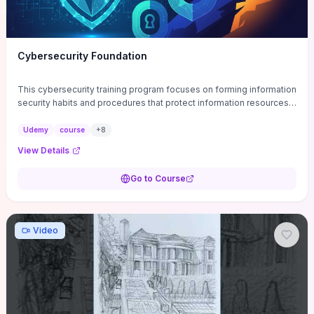
Cybersecurity Foundation
This cybersecurity training program focuses on forming information
security habits and procedures that protect information resources;
and teaches best practices
Udemy
course
+
8
View Details
Go to Course
Video