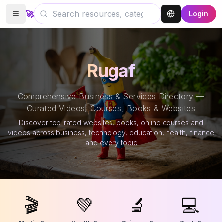
🚀
Login
Rugaf
Comprehensive Business & Services Directory —
Curated Videos, Courses, Books & Websites
Discover top-rated websites, books, online courses and
videos across business, technology, education, health, finance
and every topic
🎬
💚
🔬
💻