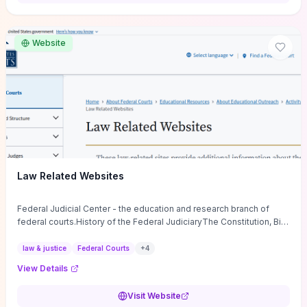
want a low-cost, discussion-ready tool that turns faith-inspired
principles into measurable behaviors and team action plans, this
guide supplies the actionable checkpoints and reflection
Website
framework to move from insight to everyday leadership practice.
Law Related Websites
Federal Judicial Center - the education and research branch of
federal courts.History of the Federal JudiciaryThe Constitution, Bill
of Rights, ...
law & justice
Federal Courts
+
4
View Details
Visit Website