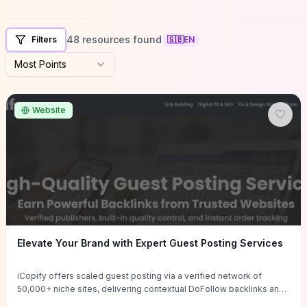
48 resources found
Filters
🇬🇧
EN
Most Points
Website
Elevate Your Brand with Expert Guest Posting Services
iCopify offers scaled guest posting via a verified network of
50,000+ niche sites, delivering contextual DoFollow backlinks and
tailored content placements intended to lift organic rankings, drive