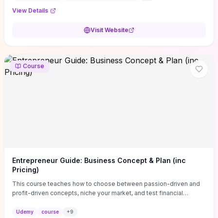
View Details
Visit Website
Course
Entrepreneur Guide: Business Concept & Plan (inc
Pricing)
This course teaches how to choose between passion-driven and
profit-driven concepts, niche your market, and test financial
viability so you don’t launch an unprofitable idea. You get a simple,
actionable business-plan framework focused on direction,
Udemy
course
+
9