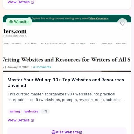
View Details
Website
Master Your Writing: 90+ Top Websites and Resources
Unveiled
This curated masterlist organizes 90+ websites into practical
categories—craft (workshops, prompts, revision tools), publishing
(agents, self‑pub platforms), marketing (mailing lists, social media
guides), productivity apps, and critique/learning communities—so
writing
websites
+
3
you can jump straight to resources that match your current
View Details
challenge. Each entry highlights actionable tools and learning
pathways (courses, guides, prompt banks, editing services) to let
Visit Website
you compare options and take immediate next steps for problems