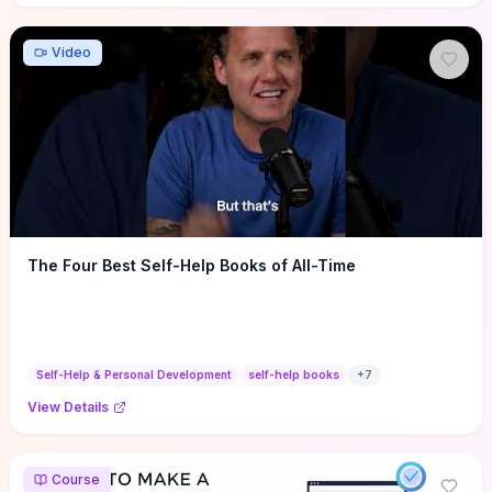
Video
The Four Best Self-Help Books of All-Time
Self-Help & Personal Development
self-help books
+
7
View Details
Course