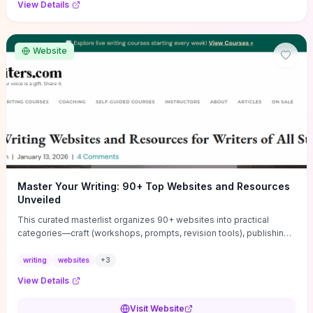
View Details
Website
Master Your Writing: 90+ Top Websites and Resources
Unveiled
This curated masterlist organizes 90+ websites into practical
categories—craft (workshops, prompts, revision tools), publishing
(agents, self‑pub platforms), marketing (mailing lists, social media
guides), productivity apps, and critique/learning communities—so
writing
websites
+
3
you can jump straight to resources that match your current
View Details
challenge. Each entry highlights actionable tools and learning
pathways (courses, guides, prompt banks, editing services) to let
Visit Website
you compare options and take immediate next steps for problems