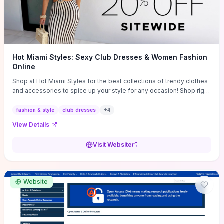
Hot Miami Styles: Sexy Club Dresses & Women Fashion
Online
Shop at Hot Miami Styles for the best collections of trendy clothes
and accessories to spice up your style for any occasion! Shop right
now!
fashion & style
club dresses
+
4
View Details
Visit Website
Website