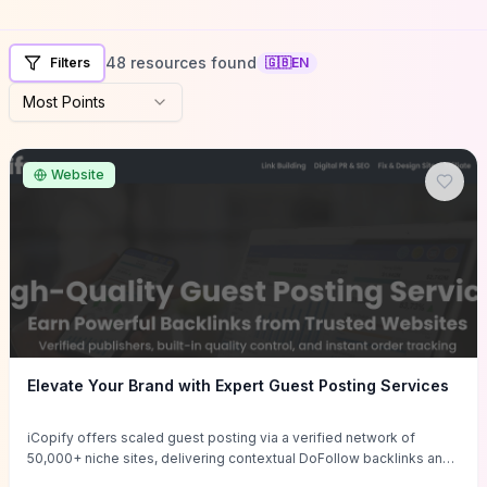
48 resources found
Filters
🇬🇧
EN
Most Points
Website
Elevate Your Brand with Expert Guest Posting Services
iCopify offers scaled guest posting via a verified network of
50,000+ niche sites, delivering contextual DoFollow backlinks and
tailored content placements intended to lift organic rankings, drive