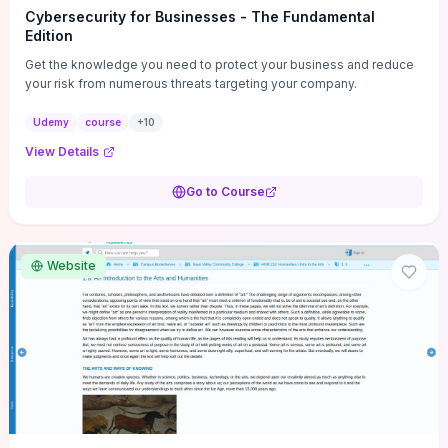
Cybersecurity for Businesses - The Fundamental
Edition
Get the knowledge you need to protect your business and reduce
your risk from numerous threats targeting your company.
Udemy
course
+
10
View Details
Go to Course
Website