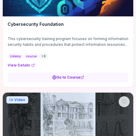
Cybersecurity Foundation
This cybersecurity training program focuses on forming information
security habits and procedures that protect information resources;
and teaches best practices
Udemy
course
+
8
View Details
Go to Course
Video