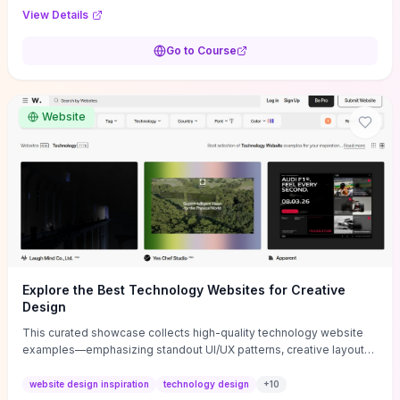
purpose, and measurable objectives to guide early-stage
View Details
decisions without getting bogged down in complexity. It also
provides two practical pricing methods and clear rules to avoid
Go to Course
common underpricing or overpricing mistakes, giving founders
step-by-step tactics to improve survival in the critical first years.
Website
Explore the Best Technology Websites for Creative
Design
This curated showcase collects high-quality technology website
examples—emphasizing standout UI/UX patterns, creative layouts,
and interactive elements—so you can quickly spot design features
that convert or elevate brand perception. Featured pieces like the
website design inspiration
technology design
+
10