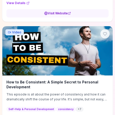
Audi F1 “Feel Every Second” case demonstrate actionable
View Details
techniques (immersive hero interactions, performance-focused
media handling, and narrative-driven content hierarchy) that you can
Visit Website
adapt for portfolios, product pages, or marketing campaigns. If
you're deciding whether to dive in, expect a hands-on source of
replicable design patterns, implementation ideas, and marketing-
oriented UX decisions that shorten your ideation phase and guide
Video
practical execution.
How to Be Consistent: A Simple Secret to Personal
Development
This episode is all about the power of consistency and how it can
dramatically shift the course of your life. It's simple, but not easy, ...
Self-Help & Personal Development
consistency
+
7