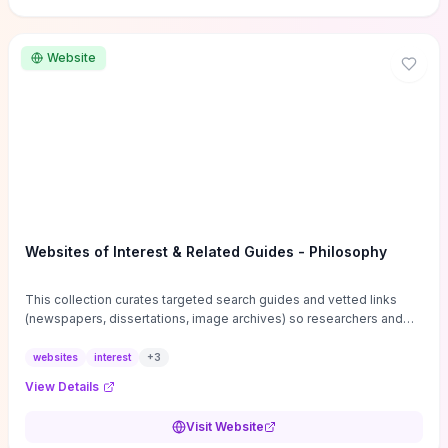
Website
Websites of Interest & Related Guides - Philosophy
This collection curates targeted search guides and vetted links
(newspapers, dissertations, image archives) so researchers and
students can bypass general web noise and locate primary
sources, gray literature, and specialized databases quickly.
websites
interest
+
3
Practical tips on search strategies, accessing paywalled content,
View Details
and using institutional repositories are paired with directories of
professional societies and organizations to help you find
Visit Website
conferences, journals, funding, and mentorship networks. Visit this