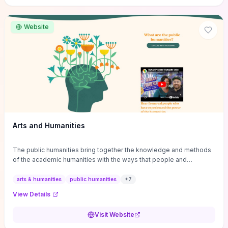
site if you want step-by-step pathways to discipline-specific
materials and community gateways that will accelerate literature
reviews, classroom resource discovery, and professional
Website
networking in philosophy.
Arts and Humanities
The public humanities bring together the knowledge and methods
of the academic humanities with the ways that people and
communities think about our histories.
arts & humanities
public humanities
+
7
View Details
Visit Website