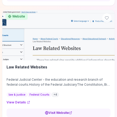
want a low-cost, discussion-ready tool that turns faith-inspired
principles into measurable behaviors and team action plans, this
guide supplies the actionable checkpoints and reflection
Website
framework to move from insight to everyday leadership practice.
Law Related Websites
Federal Judicial Center - the education and research branch of
federal courts.History of the Federal JudiciaryThe Constitution, Bill
of Rights, ...
law & justice
Federal Courts
+
4
View Details
Visit Website