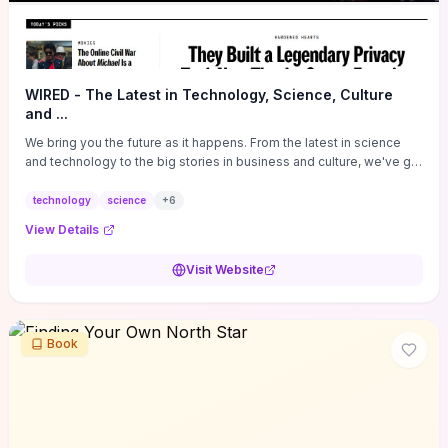
WIRED - The Latest in Technology, Science, Culture
and ...
We bring you the future as it happens. From the latest in science
and technology to the big stories in business and culture, we've got
you covered.
technology
science
+
6
View Details
Visit Website
Book