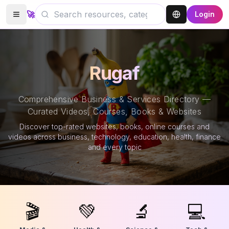
🚀
Login
Rugaf
Comprehensive Business & Services Directory —
Curated Videos, Courses, Books & Websites
Discover top-rated websites, books, online courses and
videos across business, technology, education, health, finance
and every topic
🎬
💚
🔬
💻