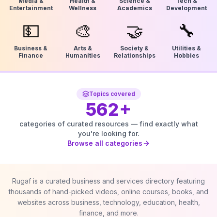
Media &
Health &
Science &
Tech &
Entertainment
Wellness
Academics
Development
💵
🎨
🤝
🔧
Business &
Arts &
Society &
Utilities &
Finance
Humanities
Relationships
Hobbies
Topics covered
562
+
categories of curated resources — find exactly what
you're looking for.
Browse all categories
Rugaf is a curated business and services directory featuring
thousands of hand-picked videos, online courses, books, and
websites across business, technology, education, health,
finance, and more.