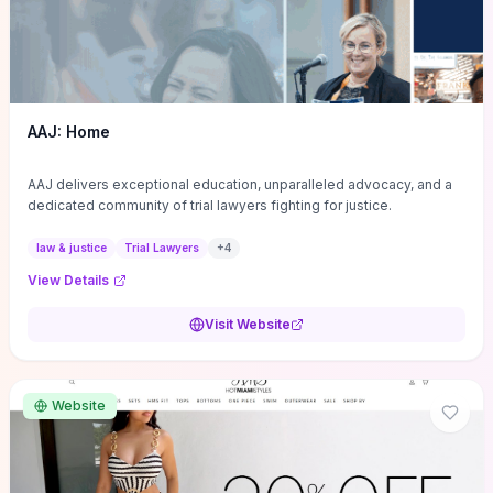
AAJ: Home
AAJ delivers exceptional education, unparalleled advocacy, and a
dedicated community of trial lawyers fighting for justice.
law & justice
Trial Lawyers
+
4
View Details
Visit Website
Website