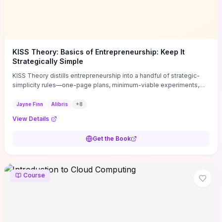
KISS Theory: Basics of Entrepreneurship: Keep It
Strategically Simple
KISS Theory distills entrepreneurship into a handful of strategic-
simplicity rules—one-page plans, minimum-viable experiments,
and ruthless prioritization—to stop founders overcomplicating
execution. Finn supplies concrete habits and templates for
Jayne Finn
Alibris
+
8
allocating scarce time and money, running fast tests to de-risk
View Details
decisions, and turning personal values into measurable business
metrics. For solo founders and small teams who want practical
Get the Book
change this week, the book offers immediately usable tools and
routines to cut distractions, accelerate validated learning, and make
clearer trade-offs.
Course