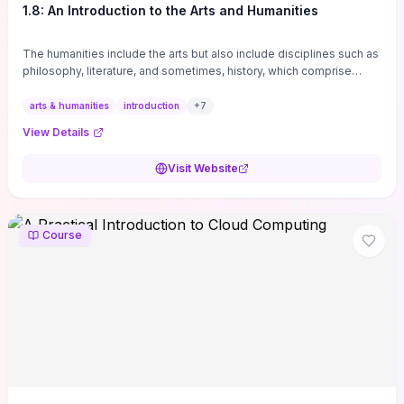
1.8: An Introduction to the Arts and Humanities
The humanities include the arts but also include disciplines such as
philosophy, literature, and sometimes, history, which comprise
branches of ...
arts & humanities
introduction
+
7
View Details
Visit Website
Course