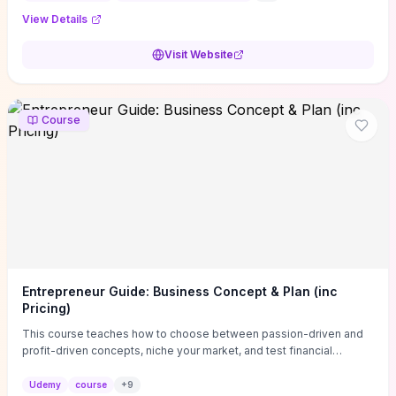
View Details
Visit Website
Course
Entrepreneur Guide: Business Concept & Plan (inc
Pricing)
This course teaches how to choose between passion-driven and
profit-driven concepts, niche your market, and test financial
viability so you don’t launch an unprofitable idea. You get a simple,
actionable business-plan framework focused on direction,
Udemy
course
+
9