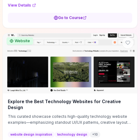
purpose, and measurable objectives to guide early-stage
View Details
decisions without getting bogged down in complexity. It also
provides two practical pricing methods and clear rules to avoid
Go to Course
common underpricing or overpricing mistakes, giving founders
step-by-step tactics to improve survival in the critical first years.
Website
Explore the Best Technology Websites for Creative
Design
This curated showcase collects high-quality technology website
examples—emphasizing standout UI/UX patterns, creative layouts,
and interactive elements—so you can quickly spot design features
that convert or elevate brand perception. Featured pieces like the
website design inspiration
technology design
+
10