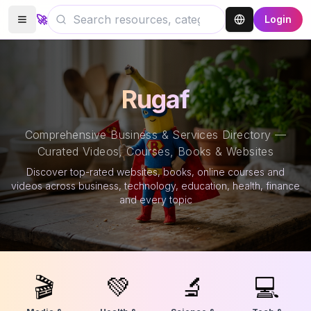
🚀
Login
Rugaf
Comprehensive Business & Services Directory —
Curated Videos, Courses, Books & Websites
Discover top-rated websites, books, online courses and
videos across business, technology, education, health, finance
and every topic
🎬
💚
🔬
💻