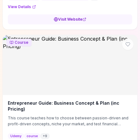
View Details
Visit Website
Course
Entrepreneur Guide: Business Concept & Plan (inc
Pricing)
This course teaches how to choose between passion-driven and
profit-driven concepts, niche your market, and test financial
viability so you don’t launch an unprofitable idea. You get a simple,
actionable business-plan framework focused on direction,
Udemy
course
+
9