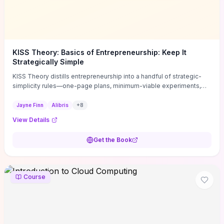
KISS Theory: Basics of Entrepreneurship: Keep It
Strategically Simple
KISS Theory distills entrepreneurship into a handful of strategic-
simplicity rules—one-page plans, minimum-viable experiments,
and ruthless prioritization—to stop founders overcomplicating
execution. Finn supplies concrete habits and templates for
Jayne Finn
Alibris
+
8
allocating scarce time and money, running fast tests to de-risk
View Details
decisions, and turning personal values into measurable business
metrics. For solo founders and small teams who want practical
Get the Book
change this week, the book offers immediately usable tools and
routines to cut distractions, accelerate validated learning, and make
clearer trade-offs.
Course