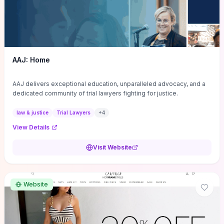
AAJ: Home
AAJ delivers exceptional education, unparalleled advocacy, and a
dedicated community of trial lawyers fighting for justice.
law & justice
Trial Lawyers
+
4
View Details
Visit Website
Website