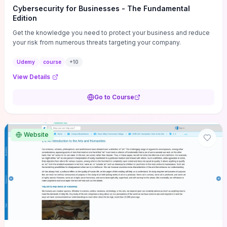
Cybersecurity for Businesses - The Fundamental
Edition
Get the knowledge you need to protect your business and reduce
your risk from numerous threats targeting your company.
Udemy
course
+
10
View Details
Go to Course
Website