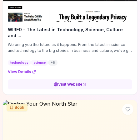
WIRED - The Latest in Technology, Science, Culture
and ...
We bring you the future as it happens. From the latest in science
and technology to the big stories in business and culture, we've got
you covered.
technology
science
+
6
View Details
Visit Website
Book