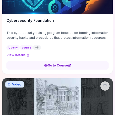
Cybersecurity Foundation
This cybersecurity training program focuses on forming information
security habits and procedures that protect information resources;
and teaches best practices
Udemy
course
+
8
View Details
Go to Course
Video