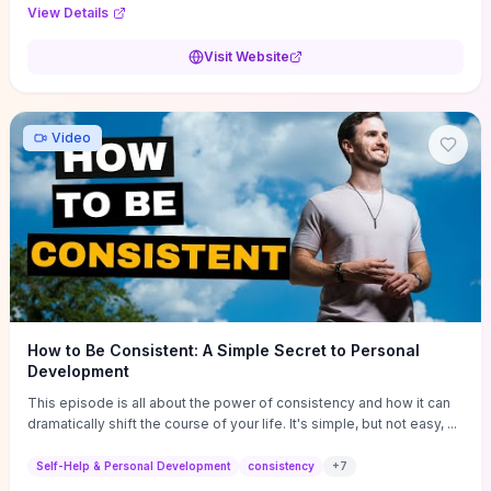
Audi F1 “Feel Every Second” case demonstrate actionable
View Details
techniques (immersive hero interactions, performance-focused
media handling, and narrative-driven content hierarchy) that you can
Visit Website
adapt for portfolios, product pages, or marketing campaigns. If
you're deciding whether to dive in, expect a hands-on source of
replicable design patterns, implementation ideas, and marketing-
oriented UX decisions that shorten your ideation phase and guide
Video
practical execution.
How to Be Consistent: A Simple Secret to Personal
Development
This episode is all about the power of consistency and how it can
dramatically shift the course of your life. It's simple, but not easy, ...
Self-Help & Personal Development
consistency
+
7