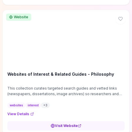
Website
Websites of Interest & Related Guides - Philosophy
This collection curates targeted search guides and vetted links
(newspapers, dissertations, image archives) so researchers and
students can bypass general web noise and locate primary
sources, gray literature, and specialized databases quickly.
websites
interest
+
3
Practical tips on search strategies, accessing paywalled content,
View Details
and using institutional repositories are paired with directories of
professional societies and organizations to help you find
Visit Website
conferences, journals, funding, and mentorship networks. Visit this