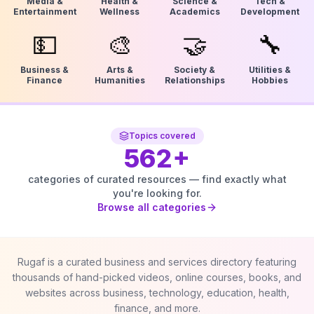
Media &
Health &
Science &
Tech &
Entertainment
Wellness
Academics
Development
💵
🎨
🤝
🔧
Business &
Arts &
Society &
Utilities &
Finance
Humanities
Relationships
Hobbies
Topics covered
562
+
categories of curated resources — find exactly what
you're looking for.
Browse all categories
Rugaf is a curated business and services directory featuring
thousands of hand-picked videos, online courses, books, and
websites across business, technology, education, health,
finance, and more.