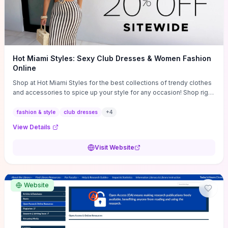
Hot Miami Styles: Sexy Club Dresses & Women Fashion
Online
Shop at Hot Miami Styles for the best collections of trendy clothes
and accessories to spice up your style for any occasion! Shop right
now!
fashion & style
club dresses
+
4
View Details
Visit Website
Website