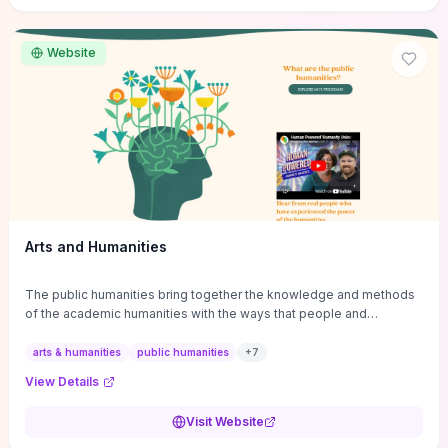
site if you want step-by-step pathways to discipline-specific
materials and community gateways that will accelerate literature
reviews, classroom resource discovery, and professional
Website
networking in philosophy.
Arts and Humanities
The public humanities bring together the knowledge and methods
of the academic humanities with the ways that people and
communities think about our histories.
arts & humanities
public humanities
+
7
View Details
Visit Website