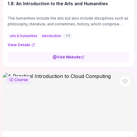
1.8: An Introduction to the Arts and Humanities
The humanities include the arts but also include disciplines such as
philosophy, literature, and sometimes, history, which comprise
branches of ...
arts & humanities
introduction
+
7
View Details
Visit Website
Course