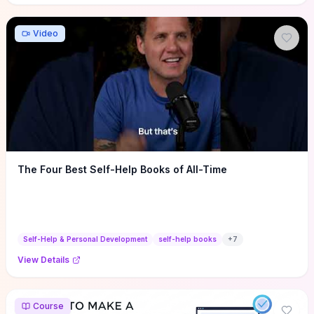
Video
The Four Best Self-Help Books of All-Time
Self-Help & Personal Development
self-help books
+
7
View Details
Course