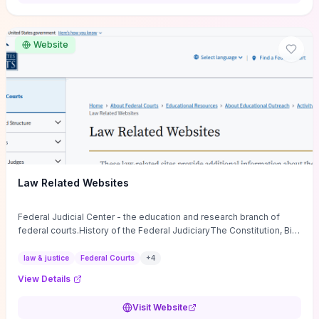
want a low-cost, discussion-ready tool that turns faith-inspired
principles into measurable behaviors and team action plans, this
guide supplies the actionable checkpoints and reflection
Website
framework to move from insight to everyday leadership practice.
Law Related Websites
Federal Judicial Center - the education and research branch of
federal courts.History of the Federal JudiciaryThe Constitution, Bill
of Rights, ...
law & justice
Federal Courts
+
4
View Details
Visit Website