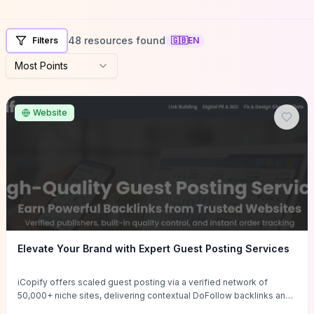
48 resources found
Filters
🇬🇧
EN
Most Points
Website
Elevate Your Brand with Expert Guest Posting Services
iCopify offers scaled guest posting via a verified network of
50,000+ niche sites, delivering contextual DoFollow backlinks and
tailored content placements intended to lift organic rankings, drive