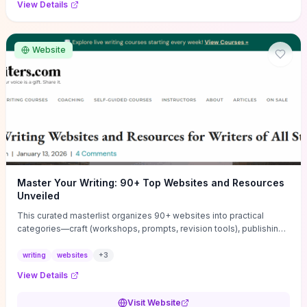
View Details
Website
Master Your Writing: 90+ Top Websites and Resources
Unveiled
This curated masterlist organizes 90+ websites into practical
categories—craft (workshops, prompts, revision tools), publishing
(agents, self‑pub platforms), marketing (mailing lists, social media
guides), productivity apps, and critique/learning communities—so
writing
websites
+
3
you can jump straight to resources that match your current
View Details
challenge. Each entry highlights actionable tools and learning
pathways (courses, guides, prompt banks, editing services) to let
Visit Website
you compare options and take immediate next steps for problems