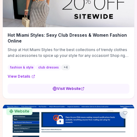
Hot Miami Styles: Sexy Club Dresses & Women Fashion
Online
Shop at Hot Miami Styles for the best collections of trendy clothes
and accessories to spice up your style for any occasion! Shop right
now!
fashion & style
club dresses
+
4
View Details
Visit Website
Website