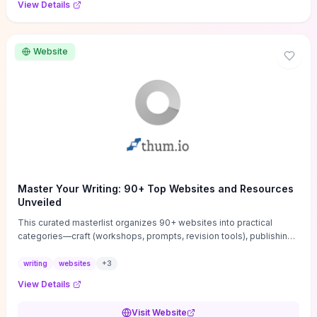
View Details
Website
Master Your Writing: 90+ Top Websites and Resources
Unveiled
This curated masterlist organizes 90+ websites into practical
categories—craft (workshops, prompts, revision tools), publishing
(agents, self‑pub platforms), marketing (mailing lists, social media
guides), productivity apps, and critique/learning communities—so
writing
websites
+
3
you can jump straight to resources that match your current
View Details
challenge. Each entry highlights actionable tools and learning
pathways (courses, guides, prompt banks, editing services) to let
Visit Website
you compare options and take immediate next steps for problems