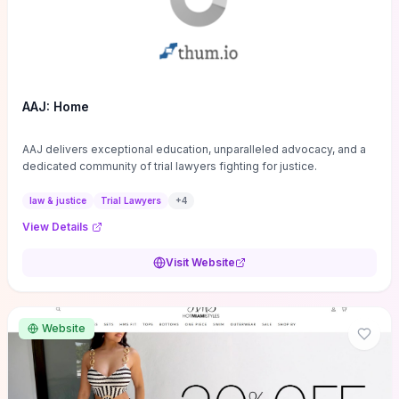
AAJ: Home
AAJ delivers exceptional education, unparalleled advocacy, and a
dedicated community of trial lawyers fighting for justice.
law & justice
Trial Lawyers
+
4
View Details
Visit Website
Website