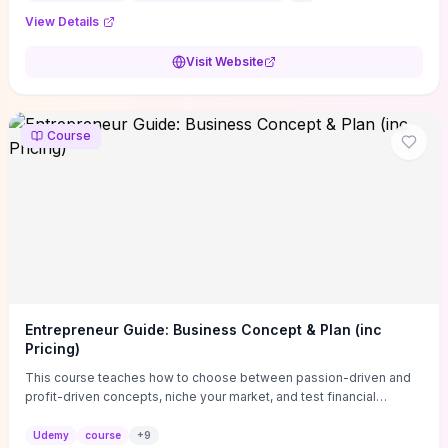
View Details
Visit Website
Course
Entrepreneur Guide: Business Concept & Plan (inc
Pricing)
This course teaches how to choose between passion-driven and
profit-driven concepts, niche your market, and test financial
viability so you don’t launch an unprofitable idea. You get a simple,
actionable business-plan framework focused on direction,
Udemy
course
+
9