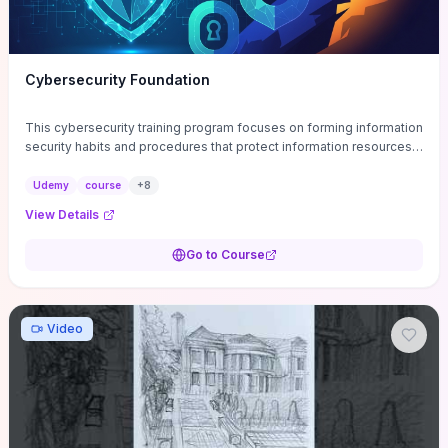
Cybersecurity Foundation
This cybersecurity training program focuses on forming information
security habits and procedures that protect information resources;
and teaches best practices
Udemy
course
+
8
View Details
Go to Course
Video