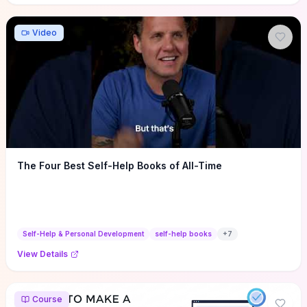
Video
The Four Best Self-Help Books of All-Time
Self-Help & Personal Development
self-help books
+
7
View Details
Course