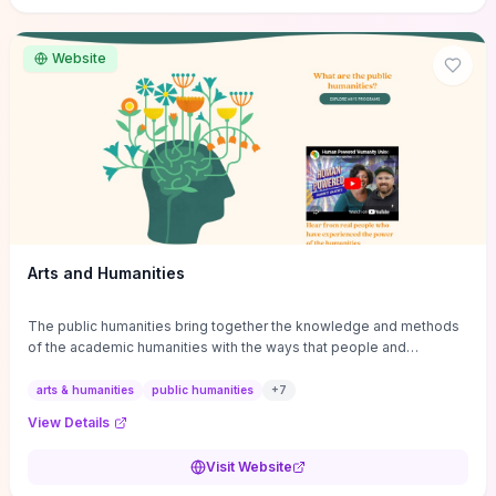
site if you want step-by-step pathways to discipline-specific
materials and community gateways that will accelerate literature
reviews, classroom resource discovery, and professional
Website
networking in philosophy.
Arts and Humanities
The public humanities bring together the knowledge and methods
of the academic humanities with the ways that people and
communities think about our histories.
arts & humanities
public humanities
+
7
View Details
Visit Website