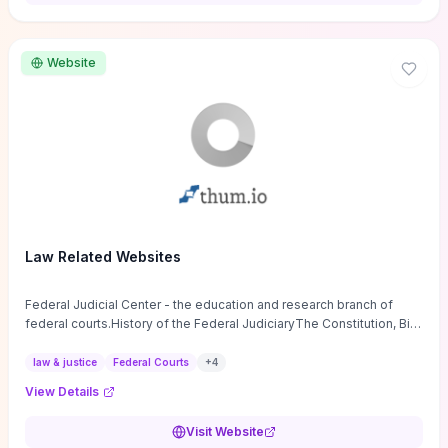
want a low-cost, discussion-ready tool that turns faith-inspired
principles into measurable behaviors and team action plans, this
guide supplies the actionable checkpoints and reflection
Website
framework to move from insight to everyday leadership practice.
Law Related Websites
Federal Judicial Center - the education and research branch of
federal courts.History of the Federal JudiciaryThe Constitution, Bill
of Rights, ...
law & justice
Federal Courts
+
4
View Details
Visit Website