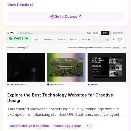
purpose, and measurable objectives to guide early-stage
View Details
decisions without getting bogged down in complexity. It also
provides two practical pricing methods and clear rules to avoid
Go to Course
common underpricing or overpricing mistakes, giving founders
step-by-step tactics to improve survival in the critical first years.
Website
Explore the Best Technology Websites for Creative
Design
This curated showcase collects high-quality technology website
examples—emphasizing standout UI/UX patterns, creative layouts,
and interactive elements—so you can quickly spot design features
that convert or elevate brand perception. Featured pieces like the
website design inspiration
technology design
+
10