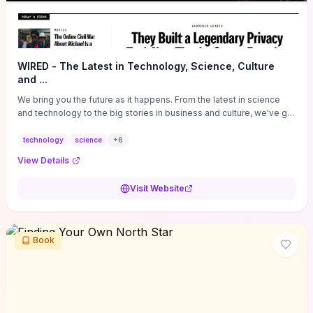
WIRED - The Latest in Technology, Science, Culture
and ...
We bring you the future as it happens. From the latest in science
and technology to the big stories in business and culture, we've got
you covered.
technology
science
+
6
View Details
Visit Website
Book