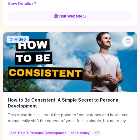
Audi F1 “Feel Every Second” case demonstrate actionable
View Details
techniques (immersive hero interactions, performance-focused
media handling, and narrative-driven content hierarchy) that you can
Visit Website
adapt for portfolios, product pages, or marketing campaigns. If
you're deciding whether to dive in, expect a hands-on source of
replicable design patterns, implementation ideas, and marketing-
oriented UX decisions that shorten your ideation phase and guide
Video
practical execution.
How to Be Consistent: A Simple Secret to Personal
Development
This episode is all about the power of consistency and how it can
dramatically shift the course of your life. It's simple, but not easy, ...
Self-Help & Personal Development
consistency
+
7