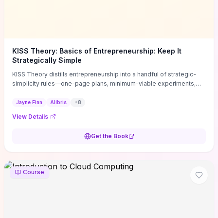
KISS Theory: Basics of Entrepreneurship: Keep It
Strategically Simple
KISS Theory distills entrepreneurship into a handful of strategic-
simplicity rules—one-page plans, minimum-viable experiments,
and ruthless prioritization—to stop founders overcomplicating
execution. Finn supplies concrete habits and templates for
Jayne Finn
Alibris
+
8
allocating scarce time and money, running fast tests to de-risk
View Details
decisions, and turning personal values into measurable business
metrics. For solo founders and small teams who want practical
Get the Book
change this week, the book offers immediately usable tools and
routines to cut distractions, accelerate validated learning, and make
clearer trade-offs.
Course