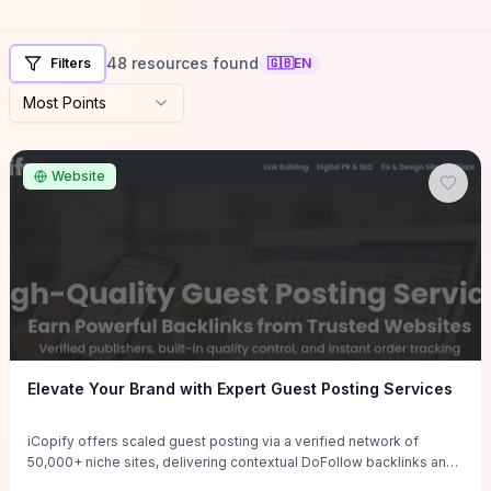
48 resources found
Filters
🇬🇧
EN
Most Points
Website
Elevate Your Brand with Expert Guest Posting Services
iCopify offers scaled guest posting via a verified network of
50,000+ niche sites, delivering contextual DoFollow backlinks and
tailored content placements intended to lift organic rankings, drive