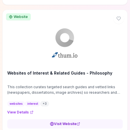
Website
Websites of Interest & Related Guides - Philosophy
This collection curates targeted search guides and vetted links
(newspapers, dissertations, image archives) so researchers and
students can bypass general web noise and locate primary
sources, gray literature, and specialized databases quickly.
websites
interest
+
3
Practical tips on search strategies, accessing paywalled content,
View Details
and using institutional repositories are paired with directories of
professional societies and organizations to help you find
Visit Website
conferences, journals, funding, and mentorship networks. Visit this