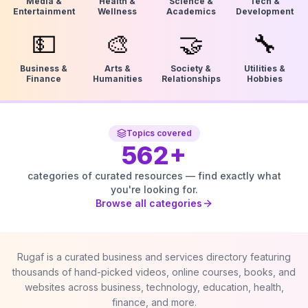
Media &
Health &
Science &
Tech &
Entertainment
Wellness
Academics
Development
💵
🎨
🤝
🔧
Business &
Arts &
Society &
Utilities &
Finance
Humanities
Relationships
Hobbies
Topics covered
562
+
categories of curated resources — find exactly what
you're looking for.
Browse all categories
Rugaf is a curated business and services directory featuring
thousands of hand-picked videos, online courses, books, and
websites across business, technology, education, health,
finance, and more.