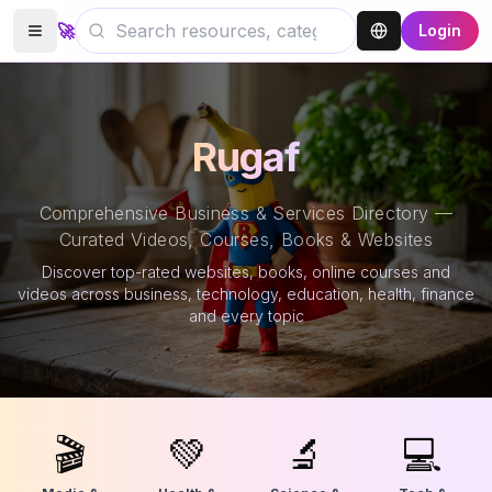
🚀
Login
Rugaf
Comprehensive Business & Services Directory —
Curated Videos, Courses, Books & Websites
Discover top-rated websites, books, online courses and
videos across business, technology, education, health, finance
and every topic
🎬
💚
🔬
💻