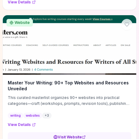
View Details
Website
Master Your Writing: 90+ Top Websites and Resources
Unveiled
This curated masterlist organizes 90+ websites into practical
categories—craft (workshops, prompts, revision tools), publishing
(agents, self‑pub platforms), marketing (mailing lists, social media
guides), productivity apps, and critique/learning communities—so
writing
websites
+
3
you can jump straight to resources that match your current
View Details
challenge. Each entry highlights actionable tools and learning
pathways (courses, guides, prompt banks, editing services) to let
Visit Website
you compare options and take immediate next steps for problems