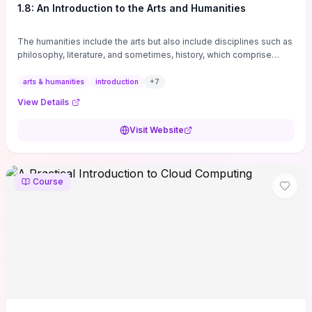
1.8: An Introduction to the Arts and Humanities
The humanities include the arts but also include disciplines such as
philosophy, literature, and sometimes, history, which comprise
branches of ...
arts & humanities
introduction
+
7
View Details
Visit Website
Course