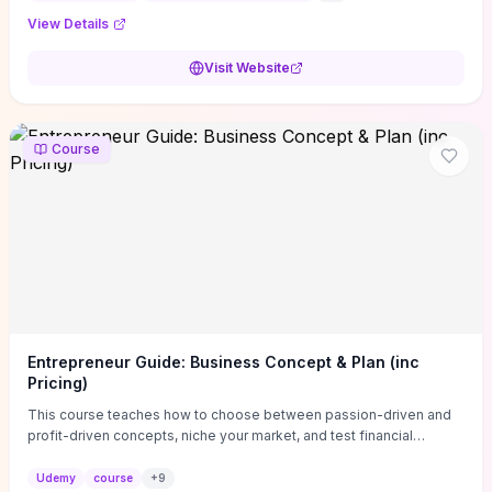
View Details
Visit Website
Course
Entrepreneur Guide: Business Concept & Plan (inc
Pricing)
This course teaches how to choose between passion-driven and
profit-driven concepts, niche your market, and test financial
viability so you don’t launch an unprofitable idea. You get a simple,
actionable business-plan framework focused on direction,
Udemy
course
+
9