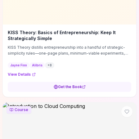
KISS Theory: Basics of Entrepreneurship: Keep It
Strategically Simple
KISS Theory distills entrepreneurship into a handful of strategic-
simplicity rules—one-page plans, minimum-viable experiments,
and ruthless prioritization—to stop founders overcomplicating
execution. Finn supplies concrete habits and templates for
Jayne Finn
Alibris
+
8
allocating scarce time and money, running fast tests to de-risk
View Details
decisions, and turning personal values into measurable business
metrics. For solo founders and small teams who want practical
Get the Book
change this week, the book offers immediately usable tools and
routines to cut distractions, accelerate validated learning, and make
clearer trade-offs.
Course