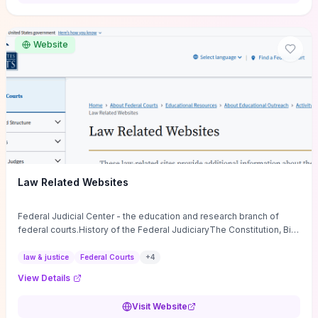
want a low-cost, discussion-ready tool that turns faith-inspired
principles into measurable behaviors and team action plans, this
guide supplies the actionable checkpoints and reflection
Website
framework to move from insight to everyday leadership practice.
Law Related Websites
Federal Judicial Center - the education and research branch of
federal courts.History of the Federal JudiciaryThe Constitution, Bill
of Rights, ...
law & justice
Federal Courts
+
4
View Details
Visit Website