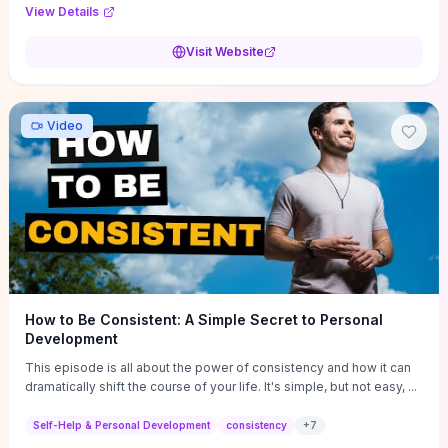
Audi F1 “Feel Every Second” case demonstrate actionable
View Details
techniques (immersive hero interactions, performance-focused
media handling, and narrative-driven content hierarchy) that you can
Visit Website
adapt for portfolios, product pages, or marketing campaigns. If
you're deciding whether to dive in, expect a hands-on source of
replicable design patterns, implementation ideas, and marketing-
oriented UX decisions that shorten your ideation phase and guide
Video
practical execution.
How to Be Consistent: A Simple Secret to Personal
Development
This episode is all about the power of consistency and how it can
dramatically shift the course of your life. It's simple, but not easy, ...
Self-Help & Personal Development
consistency
+
7