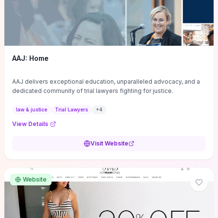
AAJ: Home
AAJ delivers exceptional education, unparalleled advocacy, and a
dedicated community of trial lawyers fighting for justice.
law & justice
Trial Lawyers
+
4
View Details
Visit Website
Website