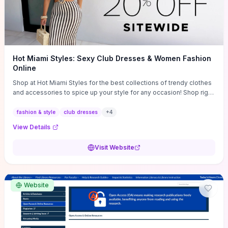
Hot Miami Styles: Sexy Club Dresses & Women Fashion
Online
Shop at Hot Miami Styles for the best collections of trendy clothes
and accessories to spice up your style for any occasion! Shop right
now!
fashion & style
club dresses
+
4
View Details
Visit Website
Website