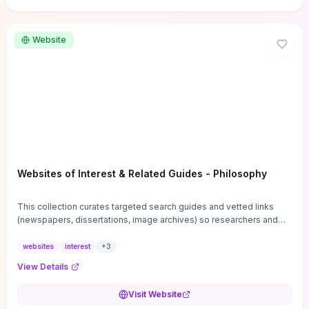
Website
Websites of Interest & Related Guides - Philosophy
This collection curates targeted search guides and vetted links
(newspapers, dissertations, image archives) so researchers and
students can bypass general web noise and locate primary
sources, gray literature, and specialized databases quickly.
websites
interest
+
3
Practical tips on search strategies, accessing paywalled content,
View Details
and using institutional repositories are paired with directories of
professional societies and organizations to help you find
Visit Website
conferences, journals, funding, and mentorship networks. Visit this