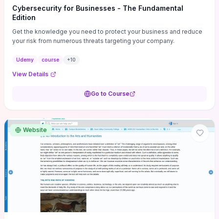
Cybersecurity for Businesses - The Fundamental
Edition
Get the knowledge you need to protect your business and reduce
your risk from numerous threats targeting your company.
Udemy
course
+
10
View Details
Go to Course
Website