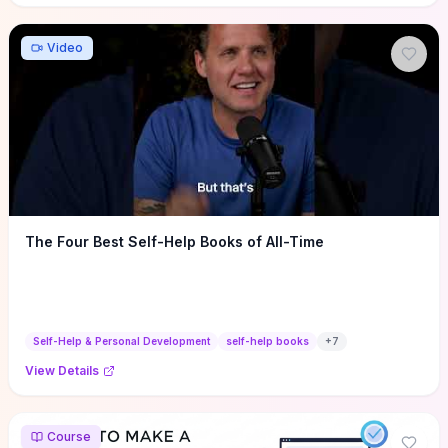
Video
The Four Best Self-Help Books of All-Time
Self-Help & Personal Development
self-help books
+
7
View Details
Course