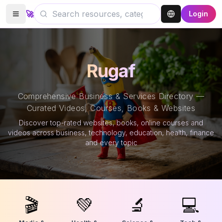
🚀
Login
Rugaf
Comprehensive Business & Services Directory —
Curated Videos, Courses, Books & Websites
Discover top-rated websites, books, online courses and
videos across business, technology, education, health, finance
and every topic
🎬
💚
🔬
💻