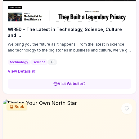
WIRED - The Latest in Technology, Science, Culture
and ...
We bring you the future as it happens. From the latest in science
and technology to the big stories in business and culture, we've got
you covered.
technology
science
+
6
View Details
Visit Website
Book