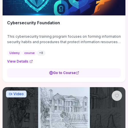
Cybersecurity Foundation
This cybersecurity training program focuses on forming information
security habits and procedures that protect information resources;
and teaches best practices
Udemy
course
+
8
View Details
Go to Course
Video