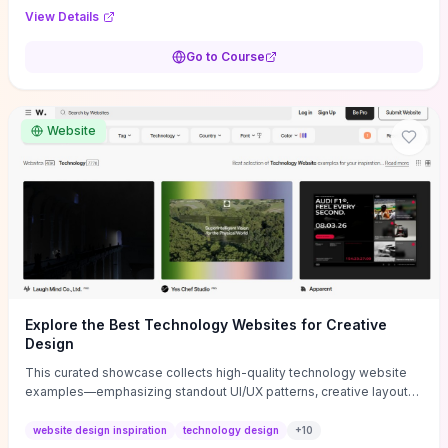
purpose, and measurable objectives to guide early-stage
View Details
decisions without getting bogged down in complexity. It also
provides two practical pricing methods and clear rules to avoid
Go to Course
common underpricing or overpricing mistakes, giving founders
step-by-step tactics to improve survival in the critical first years.
Website
Explore the Best Technology Websites for Creative
Design
This curated showcase collects high-quality technology website
examples—emphasizing standout UI/UX patterns, creative layouts,
and interactive elements—so you can quickly spot design features
that convert or elevate brand perception. Featured pieces like the
website design inspiration
technology design
+
10