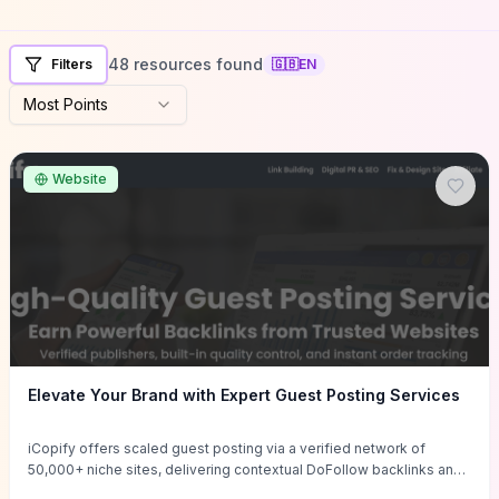
48 resources found
Filters
🇬🇧
EN
Most Points
Website
Elevate Your Brand with Expert Guest Posting Services
iCopify offers scaled guest posting via a verified network of
50,000+ niche sites, delivering contextual DoFollow backlinks and
tailored content placements intended to lift organic rankings, drive