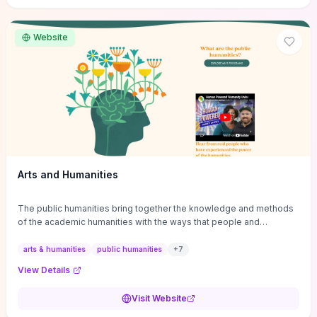
site if you want step-by-step pathways to discipline-specific
materials and community gateways that will accelerate literature
reviews, classroom resource discovery, and professional
Website
networking in philosophy.
Arts and Humanities
The public humanities bring together the knowledge and methods
of the academic humanities with the ways that people and
communities think about our histories.
arts & humanities
public humanities
+
7
View Details
Visit Website