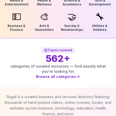
Media &
Health &
Science &
Tech &
Entertainment
Wellness
Academics
Development
💵
🎨
🤝
🔧
Business &
Arts &
Society &
Utilities &
Finance
Humanities
Relationships
Hobbies
Topics covered
562
+
categories of curated resources — find exactly what
you're looking for.
Browse all categories
Rugaf is a curated business and services directory featuring
thousands of hand-picked videos, online courses, books, and
websites across business, technology, education, health,
finance, and more.