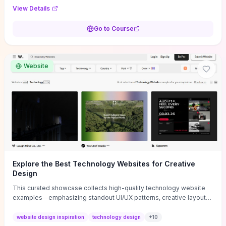
purpose, and measurable objectives to guide early-stage
View Details
decisions without getting bogged down in complexity. It also
provides two practical pricing methods and clear rules to avoid
Go to Course
common underpricing or overpricing mistakes, giving founders
step-by-step tactics to improve survival in the critical first years.
Website
Explore the Best Technology Websites for Creative
Design
This curated showcase collects high-quality technology website
examples—emphasizing standout UI/UX patterns, creative layouts,
and interactive elements—so you can quickly spot design features
that convert or elevate brand perception. Featured pieces like the
website design inspiration
technology design
+
10