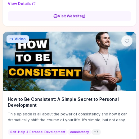
Audi F1 “Feel Every Second” case demonstrate actionable
View Details
techniques (immersive hero interactions, performance-focused
media handling, and narrative-driven content hierarchy) that you can
Visit Website
adapt for portfolios, product pages, or marketing campaigns. If
you're deciding whether to dive in, expect a hands-on source of
replicable design patterns, implementation ideas, and marketing-
oriented UX decisions that shorten your ideation phase and guide
Video
practical execution.
How to Be Consistent: A Simple Secret to Personal
Development
This episode is all about the power of consistency and how it can
dramatically shift the course of your life. It's simple, but not easy, ...
Self-Help & Personal Development
consistency
+
7