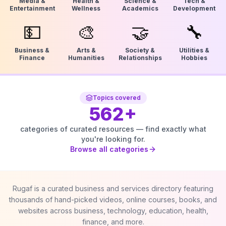
Media &
Health &
Science &
Tech &
Entertainment
Wellness
Academics
Development
💵
🎨
🤝
🔧
Business &
Arts &
Society &
Utilities &
Finance
Humanities
Relationships
Hobbies
Topics covered
562
+
categories of curated resources — find exactly what
you're looking for.
Browse all categories
Rugaf is a curated business and services directory featuring
thousands of hand-picked videos, online courses, books, and
websites across business, technology, education, health,
finance, and more.