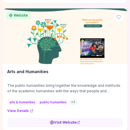
site if you want step-by-step pathways to discipline-specific
materials and community gateways that will accelerate literature
reviews, classroom resource discovery, and professional
Website
networking in philosophy.
Arts and Humanities
The public humanities bring together the knowledge and methods
of the academic humanities with the ways that people and
communities think about our histories.
arts & humanities
public humanities
+
7
View Details
Visit Website