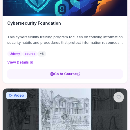
Cybersecurity Foundation
This cybersecurity training program focuses on forming information
security habits and procedures that protect information resources;
and teaches best practices
Udemy
course
+
8
View Details
Go to Course
Video