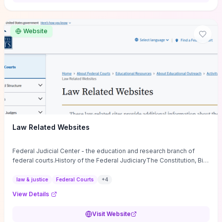
want a low-cost, discussion-ready tool that turns faith-inspired
principles into measurable behaviors and team action plans, this
guide supplies the actionable checkpoints and reflection
Website
framework to move from insight to everyday leadership practice.
Law Related Websites
Federal Judicial Center - the education and research branch of
federal courts.History of the Federal JudiciaryThe Constitution, Bill
of Rights, ...
law & justice
Federal Courts
+
4
View Details
Visit Website