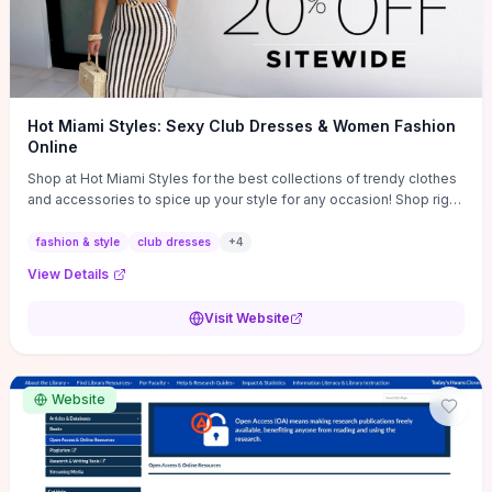
Hot Miami Styles: Sexy Club Dresses & Women Fashion
Online
Shop at Hot Miami Styles for the best collections of trendy clothes
and accessories to spice up your style for any occasion! Shop right
now!
fashion & style
club dresses
+
4
View Details
Visit Website
Website