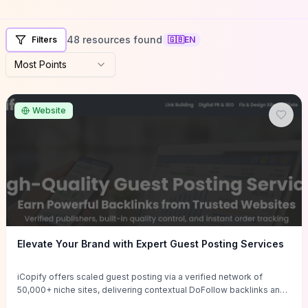
48 resources found
Filters
🇬🇧
EN
Most Points
Website
Elevate Your Brand with Expert Guest Posting Services
iCopify offers scaled guest posting via a verified network of
50,000+ niche sites, delivering contextual DoFollow backlinks and
tailored content placements intended to lift organic rankings, drive