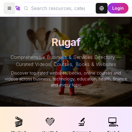
🚀
Login
Rugaf
Comprehensive Business & Services Directory —
Curated Videos, Courses, Books & Websites
Discover top-rated websites, books, online courses and
videos across business, technology, education, health, finance
and every topic
🎬
💚
🔬
💻