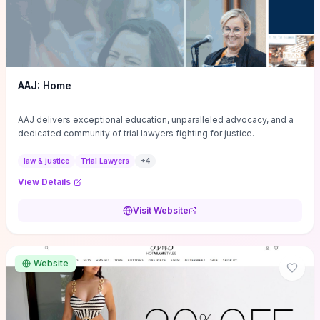
AAJ: Home
AAJ delivers exceptional education, unparalleled advocacy, and a
dedicated community of trial lawyers fighting for justice.
law & justice
Trial Lawyers
+
4
View Details
Visit Website
Website