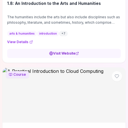
1.8: An Introduction to the Arts and Humanities
The humanities include the arts but also include disciplines such as
philosophy, literature, and sometimes, history, which comprise
branches of ...
arts & humanities
introduction
+
7
View Details
Visit Website
Course