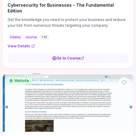
Cybersecurity for Businesses - The Fundamental
Edition
Get the knowledge you need to protect your business and reduce
your risk from numerous threats targeting your company.
Udemy
course
+
10
View Details
Go to Course
Website