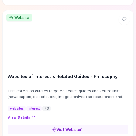
Website
Websites of Interest & Related Guides - Philosophy
This collection curates targeted search guides and vetted links
(newspapers, dissertations, image archives) so researchers and
students can bypass general web noise and locate primary
sources, gray literature, and specialized databases quickly.
websites
interest
+
3
Practical tips on search strategies, accessing paywalled content,
View Details
and using institutional repositories are paired with directories of
professional societies and organizations to help you find
Visit Website
conferences, journals, funding, and mentorship networks. Visit this