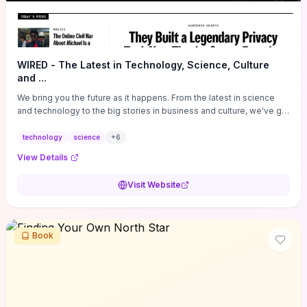
WIRED - The Latest in Technology, Science, Culture
and ...
We bring you the future as it happens. From the latest in science
and technology to the big stories in business and culture, we've got
you covered.
technology
science
+
6
View Details
Visit Website
Book