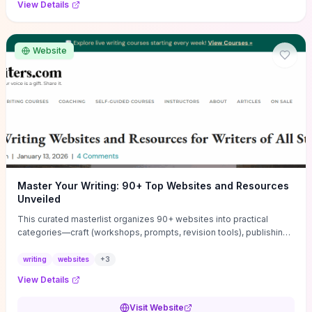
View Details
Website
Master Your Writing: 90+ Top Websites and Resources
Unveiled
This curated masterlist organizes 90+ websites into practical
categories—craft (workshops, prompts, revision tools), publishing
(agents, self‑pub platforms), marketing (mailing lists, social media
guides), productivity apps, and critique/learning communities—so
writing
websites
+
3
you can jump straight to resources that match your current
View Details
challenge. Each entry highlights actionable tools and learning
pathways (courses, guides, prompt banks, editing services) to let
Visit Website
you compare options and take immediate next steps for problems