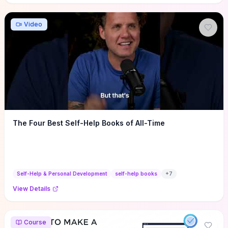
Video
The Four Best Self-Help Books of All-Time
Self-Help & Personal Development
self-help books
+
7
View Details
Course