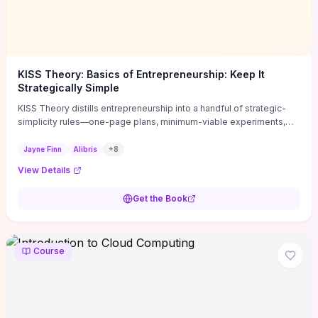
KISS Theory: Basics of Entrepreneurship: Keep It
Strategically Simple
KISS Theory distills entrepreneurship into a handful of strategic-
simplicity rules—one-page plans, minimum-viable experiments,
and ruthless prioritization—to stop founders overcomplicating
execution. Finn supplies concrete habits and templates for
Jayne Finn
Alibris
+
8
allocating scarce time and money, running fast tests to de-risk
View Details
decisions, and turning personal values into measurable business
metrics. For solo founders and small teams who want practical
Get the Book
change this week, the book offers immediately usable tools and
routines to cut distractions, accelerate validated learning, and make
clearer trade-offs.
Course