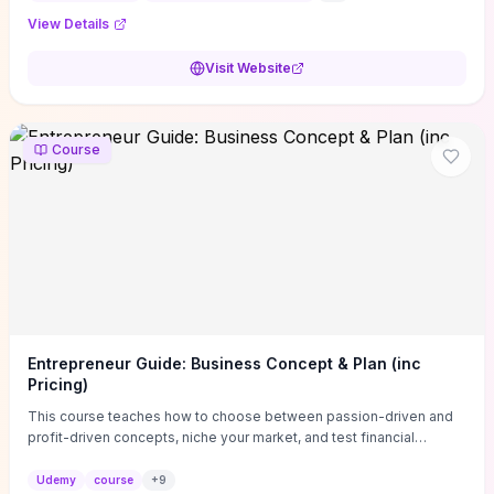
View Details
Visit Website
Course
Entrepreneur Guide: Business Concept & Plan (inc
Pricing)
This course teaches how to choose between passion-driven and
profit-driven concepts, niche your market, and test financial
viability so you don’t launch an unprofitable idea. You get a simple,
actionable business-plan framework focused on direction,
Udemy
course
+
9