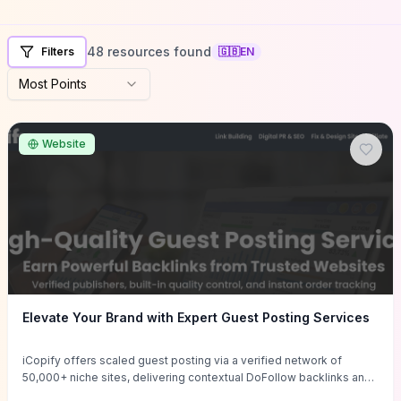
48 resources found
Filters
🇬🇧
EN
Most Points
Website
Elevate Your Brand with Expert Guest Posting Services
iCopify offers scaled guest posting via a verified network of
50,000+ niche sites, delivering contextual DoFollow backlinks and
tailored content placements intended to lift organic rankings, drive