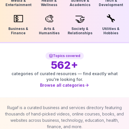
Media &
Health &
Science &
Tech &
Entertainment
Wellness
Academics
Development
💵
🎨
🤝
🔧
Business &
Arts &
Society &
Utilities &
Finance
Humanities
Relationships
Hobbies
Topics covered
562
+
categories of curated resources — find exactly what
you're looking for.
Browse all categories
Rugaf is a curated business and services directory featuring
thousands of hand-picked videos, online courses, books, and
websites across business, technology, education, health,
finance, and more.