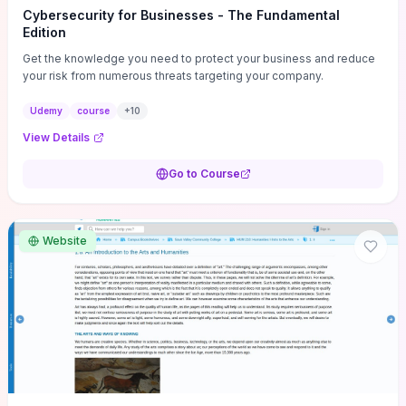
Cybersecurity for Businesses - The Fundamental
Edition
Get the knowledge you need to protect your business and reduce
your risk from numerous threats targeting your company.
Udemy
course
+
10
View Details
Go to Course
Website