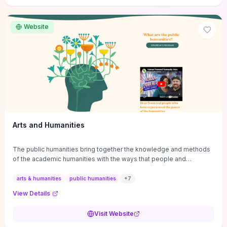
site if you want step-by-step pathways to discipline-specific
materials and community gateways that will accelerate literature
reviews, classroom resource discovery, and professional
Website
networking in philosophy.
Arts and Humanities
The public humanities bring together the knowledge and methods
of the academic humanities with the ways that people and
communities think about our histories.
arts & humanities
public humanities
+
7
View Details
Visit Website