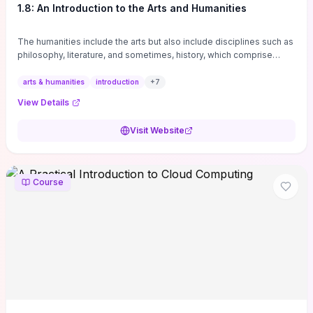
1.8: An Introduction to the Arts and Humanities
The humanities include the arts but also include disciplines such as
philosophy, literature, and sometimes, history, which comprise
branches of ...
arts & humanities
introduction
+
7
View Details
Visit Website
Course