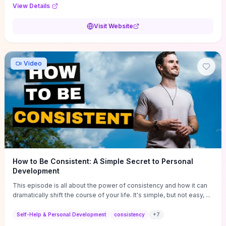
Audi F1 “Feel Every Second” case demonstrate actionable
View Details
techniques (immersive hero interactions, performance-focused
media handling, and narrative-driven content hierarchy) that you can
Visit Website
adapt for portfolios, product pages, or marketing campaigns. If
you're deciding whether to dive in, expect a hands-on source of
replicable design patterns, implementation ideas, and marketing-
oriented UX decisions that shorten your ideation phase and guide
Video
practical execution.
How to Be Consistent: A Simple Secret to Personal
Development
This episode is all about the power of consistency and how it can
dramatically shift the course of your life. It's simple, but not easy, ...
Self-Help & Personal Development
consistency
+
7