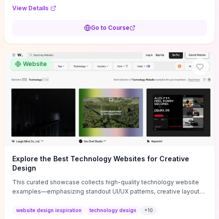
purpose, and measurable objectives to guide early-stage
View Details
decisions without getting bogged down in complexity. It also
provides two practical pricing methods and clear rules to avoid
Go to Course
common underpricing or overpricing mistakes, giving founders
step-by-step tactics to improve survival in the critical first years.
Website
Explore the Best Technology Websites for Creative
Design
This curated showcase collects high-quality technology website
examples—emphasizing standout UI/UX patterns, creative layouts,
and interactive elements—so you can quickly spot design features
that convert or elevate brand perception. Featured pieces like the
website design inspiration
technology design
+
10