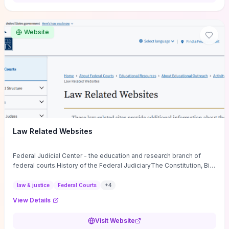
want a low-cost, discussion-ready tool that turns faith-inspired
principles into measurable behaviors and team action plans, this
guide supplies the actionable checkpoints and reflection
Website
framework to move from insight to everyday leadership practice.
Law Related Websites
Federal Judicial Center - the education and research branch of
federal courts.History of the Federal JudiciaryThe Constitution, Bill
of Rights, ...
law & justice
Federal Courts
+
4
View Details
Visit Website