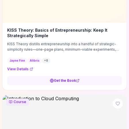
KISS Theory: Basics of Entrepreneurship: Keep It
Strategically Simple
KISS Theory distills entrepreneurship into a handful of strategic-
simplicity rules—one-page plans, minimum-viable experiments,
and ruthless prioritization—to stop founders overcomplicating
execution. Finn supplies concrete habits and templates for
Jayne Finn
Alibris
+
8
allocating scarce time and money, running fast tests to de-risk
View Details
decisions, and turning personal values into measurable business
metrics. For solo founders and small teams who want practical
Get the Book
change this week, the book offers immediately usable tools and
routines to cut distractions, accelerate validated learning, and make
clearer trade-offs.
Course