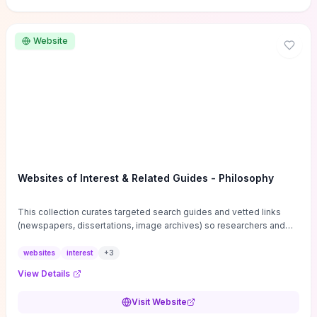
Website
Websites of Interest & Related Guides - Philosophy
This collection curates targeted search guides and vetted links
(newspapers, dissertations, image archives) so researchers and
students can bypass general web noise and locate primary
sources, gray literature, and specialized databases quickly.
websites
interest
+
3
Practical tips on search strategies, accessing paywalled content,
View Details
and using institutional repositories are paired with directories of
professional societies and organizations to help you find
Visit Website
conferences, journals, funding, and mentorship networks. Visit this