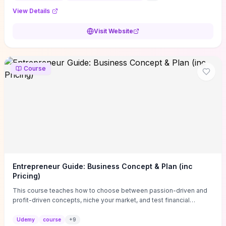
View Details
Visit Website
Course
Entrepreneur Guide: Business Concept & Plan (inc
Pricing)
This course teaches how to choose between passion-driven and
profit-driven concepts, niche your market, and test financial
viability so you don’t launch an unprofitable idea. You get a simple,
actionable business-plan framework focused on direction,
Udemy
course
+
9