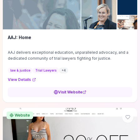
AAJ: Home
AAJ delivers exceptional education, unparalleled advocacy, and a
dedicated community of trial lawyers fighting for justice.
law & justice
Trial Lawyers
+
4
View Details
Visit Website
Website