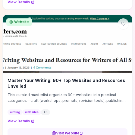
View Details
Website
Master Your Writing: 90+ Top Websites and Resources
Unveiled
This curated masterlist organizes 90+ websites into practical
categories—craft (workshops, prompts, revision tools), publishing
(agents, self‑pub platforms), marketing (mailing lists, social media
guides), productivity apps, and critique/learning communities—so
writing
websites
+
3
you can jump straight to resources that match your current
View Details
challenge. Each entry highlights actionable tools and learning
pathways (courses, guides, prompt banks, editing services) to let
Visit Website
you compare options and take immediate next steps for problems