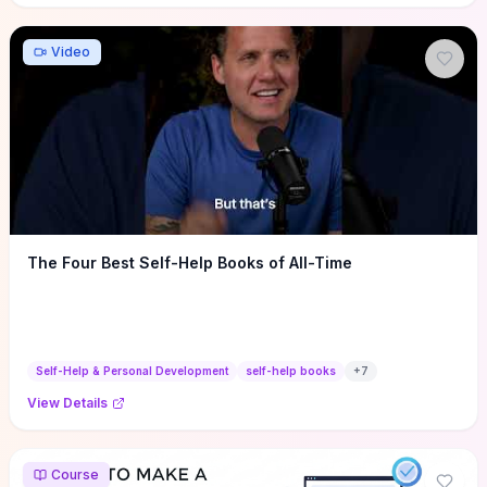
Video
The Four Best Self-Help Books of All-Time
Self-Help & Personal Development
self-help books
+
7
View Details
Course