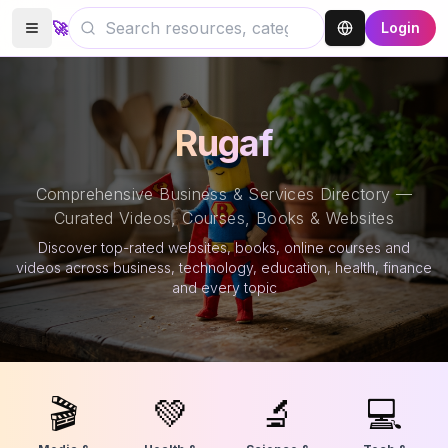
🚀
Login
Rugaf
Comprehensive Business & Services Directory —
Curated Videos, Courses, Books & Websites
Discover top-rated websites, books, online courses and
videos across business, technology, education, health, finance
and every topic
🎬
💚
🔬
💻