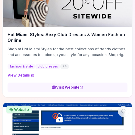
Hot Miami Styles: Sexy Club Dresses & Women Fashion
Online
Shop at Hot Miami Styles for the best collections of trendy clothes
and accessories to spice up your style for any occasion! Shop right
now!
fashion & style
club dresses
+
4
View Details
Visit Website
Website