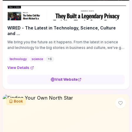
WIRED - The Latest in Technology, Science, Culture
and ...
We bring you the future as it happens. From the latest in science
and technology to the big stories in business and culture, we've got
you covered.
technology
science
+
6
View Details
Visit Website
Book