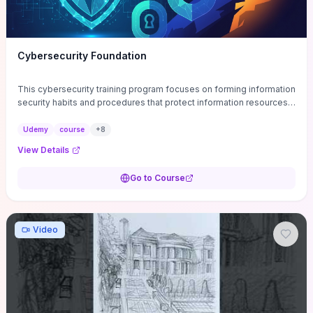
Cybersecurity Foundation
This cybersecurity training program focuses on forming information
security habits and procedures that protect information resources;
and teaches best practices
Udemy
course
+
8
View Details
Go to Course
Video