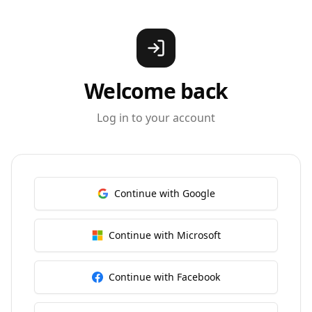
Welcome back
Log in to your account
Continue with Google
Continue with Microsoft
Continue with Facebook