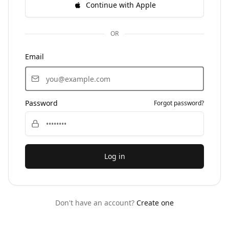
Continue with Apple
OR
Email
Password
Forgot password?
Log in
Don't have an account?
Create one