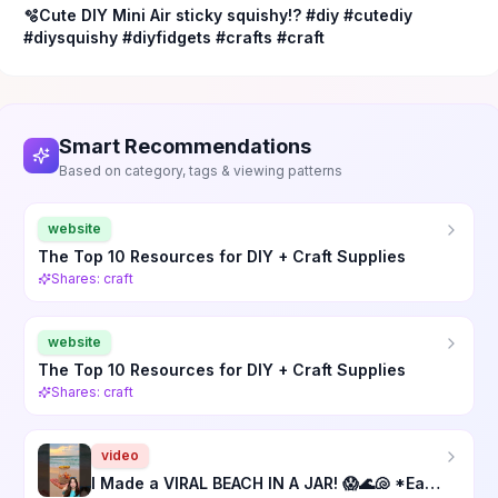
🫧Cute DIY Mini Air sticky squishy!?￼ #diy #cutediy
#diysquishy #diyfidgets #crafts #craft
Smart Recommendations
Based on category, tags & viewing patterns
website
The Top 10 Resources for DIY + Craft Supplies
Shares: craft
website
The Top 10 Resources for DIY + Craft Supplies
Shares: craft
video
I Made a VIRAL BEACH IN A JAR! 😱🌊🐚 *Easy DIY Craft*