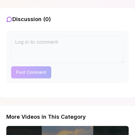
Discussion (
0
)
Post Comment
More Videos in This Category