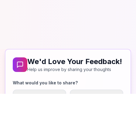
We'd Love Your Feedback!
Help us improve by sharing your thoughts
What would you like to share?
What I Like
Improvements