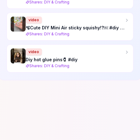
Shares: DIY & Crafting
video
🫧Cute DIY Mini Air sticky squishy!?￼ #diy #cutediy #diysquishy #diyfidgets #crafts #craft
Shares: DIY & Crafting
video
Diy hot glue pins🧷 #diy
Shares: DIY & Crafting