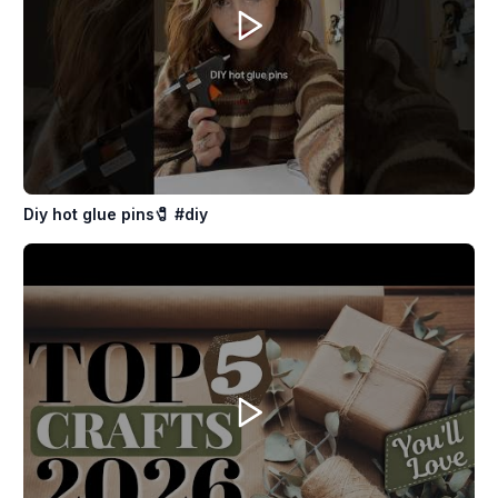
Diy hot glue pins🧷 #diy