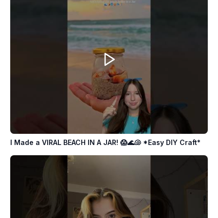
I Made a VIRAL BEACH IN A JAR! 😱🌊🐚 *Easy DIY Craft*