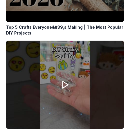
Top 5 Crafts Everyone&#39;s Making | The Most Popular
DIY Projects