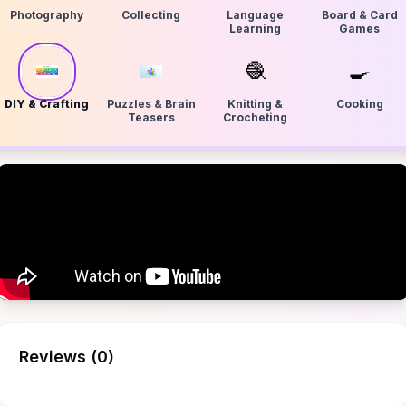
Photography
Collecting
Language
Board & Card
Learning
Games
🧶
🍳
DIY & Crafting
Puzzles & Brain
Knitting &
Cooking
Teasers
Crocheting
Reviews (
0
)