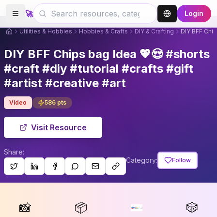
🚀
Login
Utilities & Hobbies
Hobbies & Crafts
DIY & Crafting
DIY BFF Chips
DIY BFF Chips bag Idea 💖😍 #shorts
#craft #diy #tutorial #crafts #gift
#artist #creative #art
Video
586
pts
Visit Resource
Share:
Category:
Follow
📸
📦
🎲