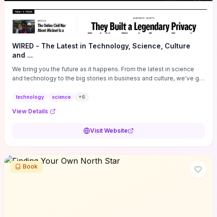
WIRED - The Latest in Technology, Science, Culture
and ...
We bring you the future as it happens. From the latest in science
and technology to the big stories in business and culture, we've got
you covered.
technology
science
+
6
View Details
Visit Website
Book