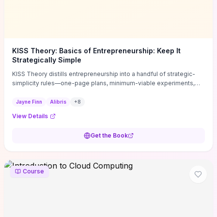
KISS Theory: Basics of Entrepreneurship: Keep It
Strategically Simple
KISS Theory distills entrepreneurship into a handful of strategic-
simplicity rules—one-page plans, minimum-viable experiments,
and ruthless prioritization—to stop founders overcomplicating
execution. Finn supplies concrete habits and templates for
Jayne Finn
Alibris
+
8
allocating scarce time and money, running fast tests to de-risk
View Details
decisions, and turning personal values into measurable business
metrics. For solo founders and small teams who want practical
Get the Book
change this week, the book offers immediately usable tools and
routines to cut distractions, accelerate validated learning, and make
clearer trade-offs.
Course