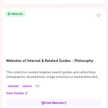
Website
Websites of Interest & Related Guides - Philosophy
This collection curates targeted search guides and vetted links
(newspapers, dissertations, image archives) so researchers and
students can bypass general web noise and locate primary
sources, gray literature, and specialized databases quickly.
websites
interest
+
3
Practical tips on search strategies, accessing paywalled content,
View Details
and using institutional repositories are paired with directories of
professional societies and organizations to help you find
Visit Website
conferences, journals, funding, and mentorship networks. Visit this