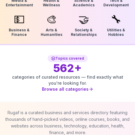
Media &
Health &
Science &
Tech &
Entertainment
Wellness
Academics
Development
💵
🎨
🤝
🔧
Business &
Arts &
Society &
Utilities &
Finance
Humanities
Relationships
Hobbies
Topics covered
562
+
categories of curated resources — find exactly what
you're looking for.
Browse all categories
Rugaf is a curated business and services directory featuring
thousands of hand-picked videos, online courses, books, and
websites across business, technology, education, health,
finance, and more.