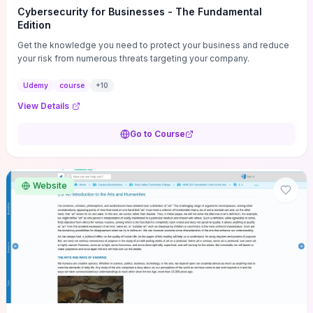
Cybersecurity for Businesses - The Fundamental
Edition
Get the knowledge you need to protect your business and reduce
your risk from numerous threats targeting your company.
Udemy
course
+
10
View Details
Go to Course
Website