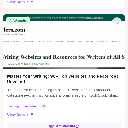
View Details
Website
Master Your Writing: 90+ Top Websites and Resources
Unveiled
This curated masterlist organizes 90+ websites into practical
categories—craft (workshops, prompts, revision tools), publishing
(agents, self‑pub platforms), marketing (mailing lists, social media
guides), productivity apps, and critique/learning communities—so
writing
websites
+
3
you can jump straight to resources that match your current
View Details
challenge. Each entry highlights actionable tools and learning
pathways (courses, guides, prompt banks, editing services) to let
Visit Website
you compare options and take immediate next steps for problems