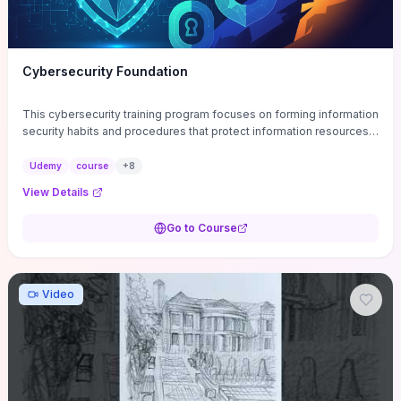
Cybersecurity Foundation
This cybersecurity training program focuses on forming information
security habits and procedures that protect information resources;
and teaches best practices
Udemy
course
+
8
View Details
Go to Course
Video