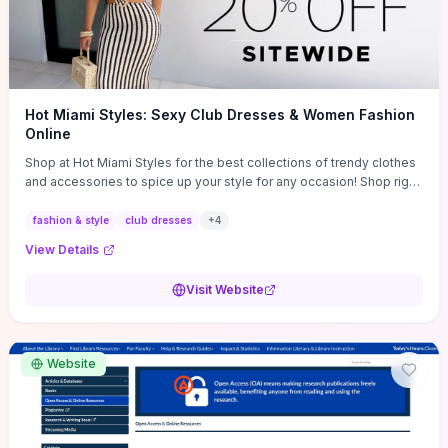
Hot Miami Styles: Sexy Club Dresses & Women Fashion
Online
Shop at Hot Miami Styles for the best collections of trendy clothes
and accessories to spice up your style for any occasion! Shop right
now!
fashion & style
club dresses
+
4
View Details
Visit Website
Website