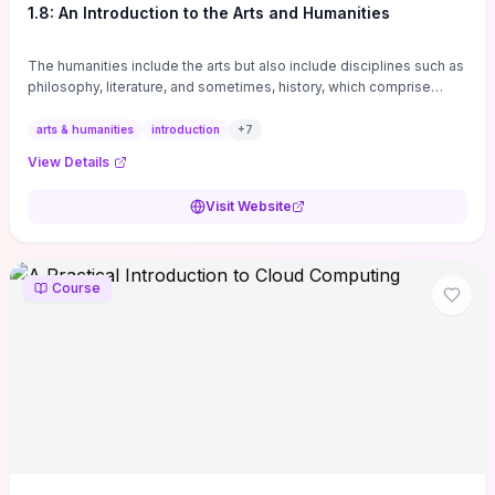
1.8: An Introduction to the Arts and Humanities
The humanities include the arts but also include disciplines such as
philosophy, literature, and sometimes, history, which comprise
branches of ...
arts & humanities
introduction
+
7
View Details
Visit Website
Course