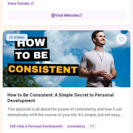
Audi F1 “Feel Every Second” case demonstrate actionable
View Details
techniques (immersive hero interactions, performance-focused
media handling, and narrative-driven content hierarchy) that you can
Visit Website
adapt for portfolios, product pages, or marketing campaigns. If
you're deciding whether to dive in, expect a hands-on source of
replicable design patterns, implementation ideas, and marketing-
oriented UX decisions that shorten your ideation phase and guide
Video
practical execution.
How to Be Consistent: A Simple Secret to Personal
Development
This episode is all about the power of consistency and how it can
dramatically shift the course of your life. It's simple, but not easy, ...
Self-Help & Personal Development
consistency
+
7