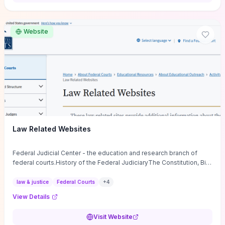
want a low-cost, discussion-ready tool that turns faith-inspired
principles into measurable behaviors and team action plans, this
guide supplies the actionable checkpoints and reflection
Website
framework to move from insight to everyday leadership practice.
Law Related Websites
Federal Judicial Center - the education and research branch of
federal courts.History of the Federal JudiciaryThe Constitution, Bill
of Rights, ...
law & justice
Federal Courts
+
4
View Details
Visit Website