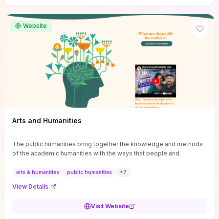
site if you want step-by-step pathways to discipline-specific
materials and community gateways that will accelerate literature
reviews, classroom resource discovery, and professional
Website
networking in philosophy.
Arts and Humanities
The public humanities bring together the knowledge and methods
of the academic humanities with the ways that people and
communities think about our histories.
arts & humanities
public humanities
+
7
View Details
Visit Website