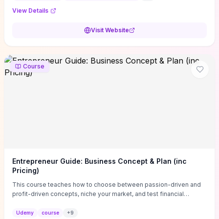
View Details
Visit Website
Course
Entrepreneur Guide: Business Concept & Plan (inc
Pricing)
This course teaches how to choose between passion-driven and
profit-driven concepts, niche your market, and test financial
viability so you don’t launch an unprofitable idea. You get a simple,
actionable business-plan framework focused on direction,
Udemy
course
+
9