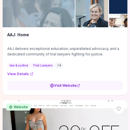
AAJ: Home
AAJ delivers exceptional education, unparalleled advocacy, and a
dedicated community of trial lawyers fighting for justice.
law & justice
Trial Lawyers
+
4
View Details
Visit Website
Website