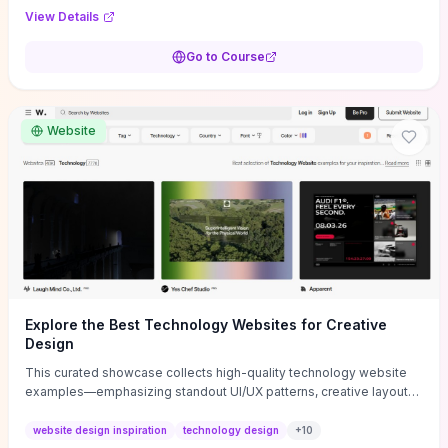
purpose, and measurable objectives to guide early-stage
View Details
decisions without getting bogged down in complexity. It also
provides two practical pricing methods and clear rules to avoid
Go to Course
common underpricing or overpricing mistakes, giving founders
step-by-step tactics to improve survival in the critical first years.
Website
Explore the Best Technology Websites for Creative
Design
This curated showcase collects high-quality technology website
examples—emphasizing standout UI/UX patterns, creative layouts,
and interactive elements—so you can quickly spot design features
that convert or elevate brand perception. Featured pieces like the
website design inspiration
technology design
+
10