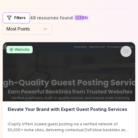
48 resources found
Filters
🇬🇧
EN
Most Points
Website
Elevate Your Brand with Expert Guest Posting Services
iCopify offers scaled guest posting via a verified network of
50,000+ niche sites, delivering contextual DoFollow backlinks and
tailored content placements intended to lift organic rankings, drive