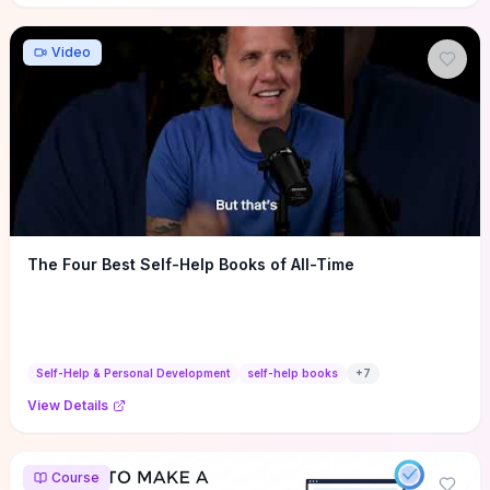
Video
The Four Best Self-Help Books of All-Time
Self-Help & Personal Development
self-help books
+
7
View Details
Course