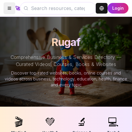
🚀
Login
Rugaf
Comprehensive Business & Services Directory —
Curated Videos, Courses, Books & Websites
Discover top-rated websites, books, online courses and
videos across business, technology, education, health, finance
and every topic
🎬
💚
🔬
💻