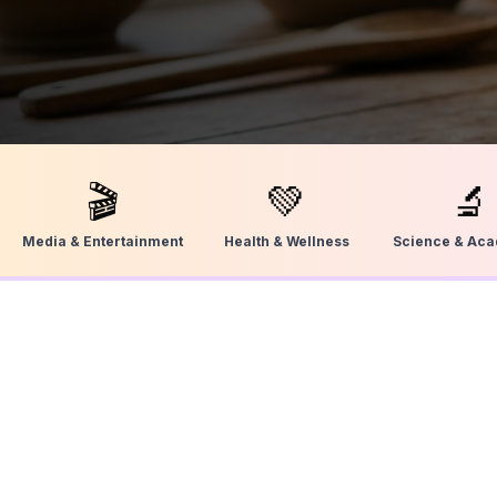
🎬
💚
🔬
Media & Entertainment
Health & Wellness
Science & Ac