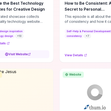
e the Best Technology
How to Be Consistent: 
es for Creative Design
Secret to Personal
Development
rated showcase collects
This episode is all about th
ality technology website
of consistency and how it c
es—emphasizing standout
dramatically shift the course
atterns, creative layouts, and
life. It's simple, but not easy, .
design inspiration
Self-Help & Personal Development
tive elements—so you can
ogy design
+
10
consistency
+
7
 spot design features that
ails
 or elevate brand perception.
d pieces like the Audi F1
Visit Website
View Details
very Second” case
rate actionable techniques
ive hero interactions,
mance-focused media
Website
g, and narrative-driven
 hierarchy) that you can
or portfolios, product pages,
eting campaigns. If you're
g whether to dive in, expect
-on source of replicable
patterns, implementation
and marketing-oriented UX