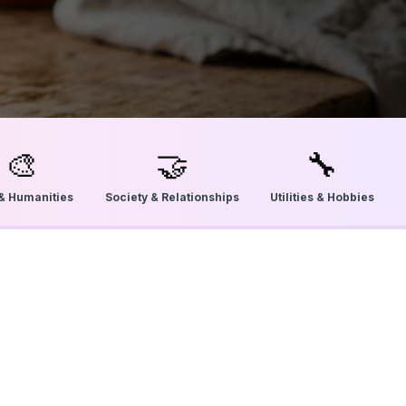
🎨
🤝
🔧
 & Humanities
Society & Relationships
Utilities & Hobbies