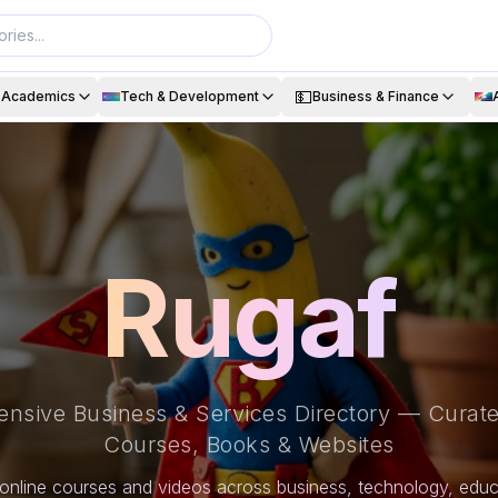
💵
& Academics
Tech & Development
Business & Finance
Rugaf
nsive Business & Services Directory — Curate
Courses, Books & Websites
online courses and videos across business, technology, educa