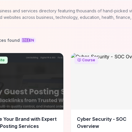
siness and services directory featuring thousands of hand-picked v
d websites across business, technology, education, health, finance,
ces found
🇬🇧
EN
ite
Course
e Your Brand with Expert
Cyber Security - SOC
Posting Services
Overview