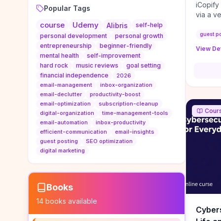
iCopify
Popular Tags
via a v
course
Udemy
niche s
Alibris
self-help
DoFollo
guest p
personal development
personal growth
content
entrepreneurship
beginner-friendly
View Det
organic
mental health
self-improvement
traffic
hard rock
music reviews
goal setting
authorit
financial independence
2026
to look
email-management
inbox-organization
Domain A
email-declutter
productivity-boost
standar
email-optimization
subscription-cleanup
Cour
anchor-
digital-organization
time-management-tools
email-automation
inbox-productivity
reporti
efficient-communication
email-insights
determi
guest posting
SEO optimization
sustain
digital marketing
transie
if you 
backlin
KPIs (ra
Books
referra
14
books available
context
Cybers
decline