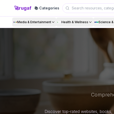
🚀
rugaf
📚 Categories
Media & Entertainment
Health & Wellness
Science 
Comprehe
Discover top-rated websites, books, 