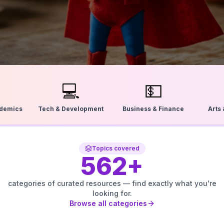
💻
💵
ademics
Tech & Development
Business & Finance
Arts
Topics covered
562
+
categories of curated resources — find exactly what you're
looking for.
Browse all categories