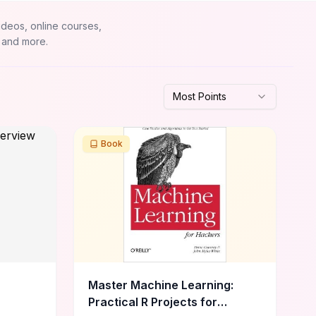
ideos, online courses,
 and more.
Most Points
Book
Master Machine Learning:
Practical R Projects for