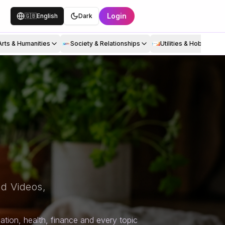
Login
🇬🇧
English
Dark
Arts & Humanities
Society & Relationships
Utilities & Hobbies
d Videos,
tion, health, finance and every topic