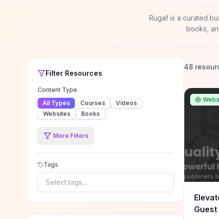
Rugaf is a curated bu
books, an
48 resour
Filter
Resources
Content Type
Webs
All Types
Courses
Videos
Websites
Books
More Filters
Tags
Select tags…
Elevat
Guest 