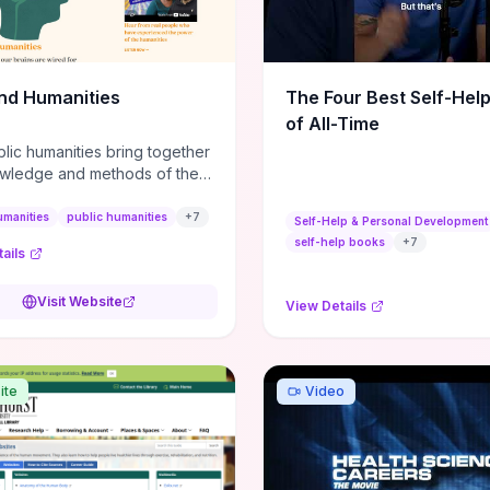
m action plans, this guide
s the actionable checkpoints
lection framework to move
sight to everyday leadership
nd Humanities
The Four Best Self-Hel
.
of All-Time
lic humanities bring together
wledge and methods of the
c humanities with the ways
ople and communities think
umanities
public humanities
+
7
Self-Help & Personal Development
r histories.
self-help books
+
7
ails
Visit Website
View Details
ite
Video