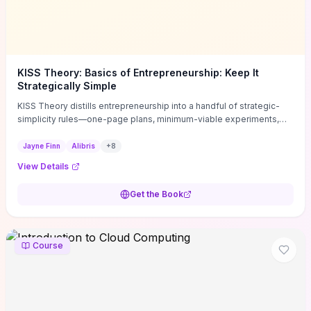
KISS Theory: Basics of Entrepreneurship: Keep It
Strategically Simple
KISS Theory distills entrepreneurship into a handful of strategic-
simplicity rules—one-page plans, minimum-viable experiments,
and ruthless prioritization—to stop founders overcomplicating
execution. Finn supplies concrete habits and templates for
Jayne Finn
Alibris
+
8
allocating scarce time and money, running fast tests to de-risk
View Details
decisions, and turning personal values into measurable business
metrics. For solo founders and small teams who want practical
Get the Book
change this week, the book offers immediately usable tools and
routines to cut distractions, accelerate validated learning, and make
clearer trade-offs.
Course