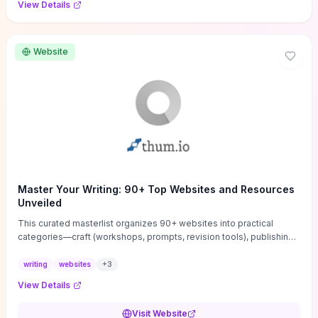
View Details
Website
Master Your Writing: 90+ Top Websites and Resources
Unveiled
This curated masterlist organizes 90+ websites into practical
categories—craft (workshops, prompts, revision tools), publishing
(agents, self‑pub platforms), marketing (mailing lists, social media
guides), productivity apps, and critique/learning communities—so
writing
websites
+
3
you can jump straight to resources that match your current
View Details
challenge. Each entry highlights actionable tools and learning
pathways (courses, guides, prompt banks, editing services) to let
Visit Website
you compare options and take immediate next steps for problems