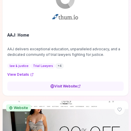
AAJ: Home
AAJ delivers exceptional education, unparalleled advocacy, and a
dedicated community of trial lawyers fighting for justice.
law & justice
Trial Lawyers
+
4
View Details
Visit Website
Website