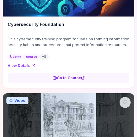
Cybersecurity Foundation
This cybersecurity training program focuses on forming information
security habits and procedures that protect information resources;
and teaches best practices
Udemy
course
+
8
View Details
Go to Course
Video