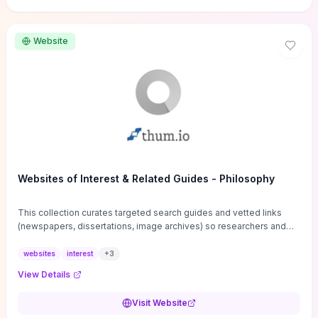
Website
Websites of Interest & Related Guides - Philosophy
This collection curates targeted search guides and vetted links
(newspapers, dissertations, image archives) so researchers and
students can bypass general web noise and locate primary
sources, gray literature, and specialized databases quickly.
websites
interest
+
3
Practical tips on search strategies, accessing paywalled content,
View Details
and using institutional repositories are paired with directories of
professional societies and organizations to help you find
Visit Website
conferences, journals, funding, and mentorship networks. Visit this