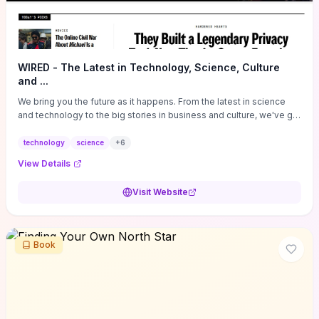
WIRED - The Latest in Technology, Science, Culture
and ...
We bring you the future as it happens. From the latest in science
and technology to the big stories in business and culture, we've got
you covered.
technology
science
+
6
View Details
Visit Website
Book