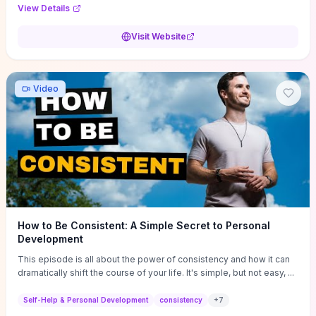
Audi F1 “Feel Every Second” case demonstrate actionable
View Details
techniques (immersive hero interactions, performance-focused
media handling, and narrative-driven content hierarchy) that you can
Visit Website
adapt for portfolios, product pages, or marketing campaigns. If
you're deciding whether to dive in, expect a hands-on source of
replicable design patterns, implementation ideas, and marketing-
oriented UX decisions that shorten your ideation phase and guide
Video
practical execution.
How to Be Consistent: A Simple Secret to Personal
Development
This episode is all about the power of consistency and how it can
dramatically shift the course of your life. It's simple, but not easy, ...
Self-Help & Personal Development
consistency
+
7