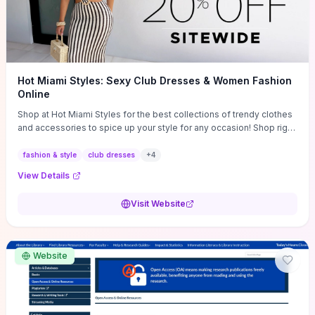
Hot Miami Styles: Sexy Club Dresses & Women Fashion
Online
Shop at Hot Miami Styles for the best collections of trendy clothes
and accessories to spice up your style for any occasion! Shop right
now!
fashion & style
club dresses
+
4
View Details
Visit Website
Website