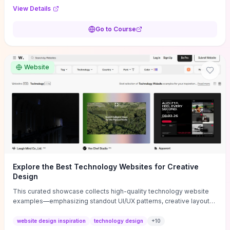
purpose, and measurable objectives to guide early-stage
View Details
decisions without getting bogged down in complexity. It also
provides two practical pricing methods and clear rules to avoid
Go to Course
common underpricing or overpricing mistakes, giving founders
step-by-step tactics to improve survival in the critical first years.
Website
Explore the Best Technology Websites for Creative
Design
This curated showcase collects high-quality technology website
examples—emphasizing standout UI/UX patterns, creative layouts,
and interactive elements—so you can quickly spot design features
that convert or elevate brand perception. Featured pieces like the
website design inspiration
technology design
+
10