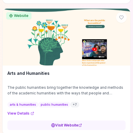
site if you want step-by-step pathways to discipline-specific
materials and community gateways that will accelerate literature
reviews, classroom resource discovery, and professional
Website
networking in philosophy.
Arts and Humanities
The public humanities bring together the knowledge and methods
of the academic humanities with the ways that people and
communities think about our histories.
arts & humanities
public humanities
+
7
View Details
Visit Website