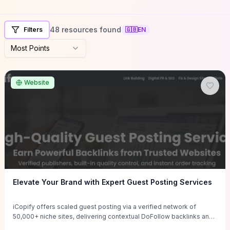
48 resources found
Filters
🇬🇧
EN
Most Points
Website
Elevate Your Brand with Expert Guest Posting Services
iCopify offers scaled guest posting via a verified network of
50,000+ niche sites, delivering contextual DoFollow backlinks and
tailored content placements intended to lift organic rankings, drive