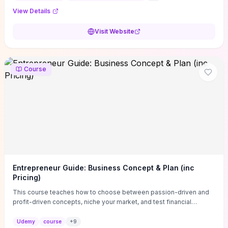
View Details
Visit Website
Course
Entrepreneur Guide: Business Concept & Plan (inc
Pricing)
This course teaches how to choose between passion-driven and
profit-driven concepts, niche your market, and test financial
viability so you don’t launch an unprofitable idea. You get a simple,
actionable business-plan framework focused on direction,
Udemy
course
+
9