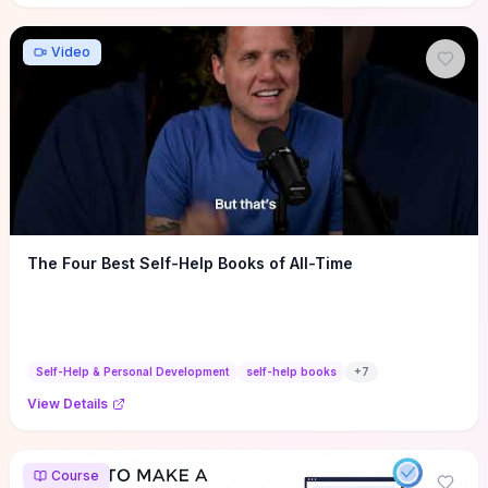
Video
The Four Best Self-Help Books of All-Time
Self-Help & Personal Development
self-help books
+
7
View Details
Course