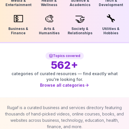
Media &
Health &
Science &
Tech &
Entertainment
Wellness
Academics
Development
💵
🎨
🤝
🔧
Business &
Arts &
Society &
Utilities &
Finance
Humanities
Relationships
Hobbies
Topics covered
562
+
categories of curated resources — find exactly what
you're looking for.
Browse all categories
Rugaf is a curated business and services directory featuring
thousands of hand-picked videos, online courses, books, and
websites across business, technology, education, health,
finance, and more.