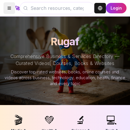
🚀
Login
Rugaf
Comprehensive Business & Services Directory —
Curated Videos, Courses, Books & Websites
Discover top-rated websites, books, online courses and
videos across business, technology, education, health, finance
and every topic
🎬
💚
🔬
💻