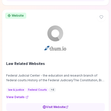
want a low-cost, discussion-ready tool that turns faith-inspired
principles into measurable behaviors and team action plans, this
guide supplies the actionable checkpoints and reflection
Website
framework to move from insight to everyday leadership practice.
Law Related Websites
Federal Judicial Center - the education and research branch of
federal courts.History of the Federal JudiciaryThe Constitution, Bill
of Rights, ...
law & justice
Federal Courts
+
4
View Details
Visit Website