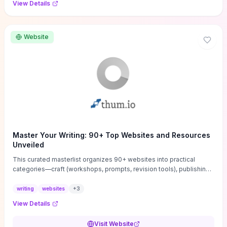
View Details
Website
Master Your Writing: 90+ Top Websites and Resources
Unveiled
This curated masterlist organizes 90+ websites into practical
categories—craft (workshops, prompts, revision tools), publishing
(agents, self‑pub platforms), marketing (mailing lists, social media
guides), productivity apps, and critique/learning communities—so
writing
websites
+
3
you can jump straight to resources that match your current
View Details
challenge. Each entry highlights actionable tools and learning
pathways (courses, guides, prompt banks, editing services) to let
Visit Website
you compare options and take immediate next steps for problems