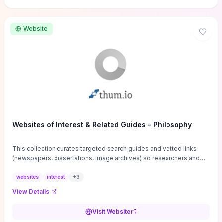
Website
Websites of Interest & Related Guides - Philosophy
This collection curates targeted search guides and vetted links
(newspapers, dissertations, image archives) so researchers and
students can bypass general web noise and locate primary
sources, gray literature, and specialized databases quickly.
websites
interest
+
3
Practical tips on search strategies, accessing paywalled content,
View Details
and using institutional repositories are paired with directories of
professional societies and organizations to help you find
Visit Website
conferences, journals, funding, and mentorship networks. Visit this