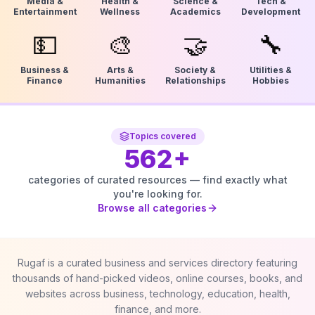
Media &
Health &
Science &
Tech &
Entertainment
Wellness
Academics
Development
💵
🎨
🤝
🔧
Business &
Arts &
Society &
Utilities &
Finance
Humanities
Relationships
Hobbies
Topics covered
562
+
categories of curated resources — find exactly what
you're looking for.
Browse all categories
Rugaf is a curated business and services directory featuring
thousands of hand-picked videos, online courses, books, and
websites across business, technology, education, health,
finance, and more.