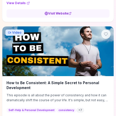
Audi F1 “Feel Every Second” case demonstrate actionable
View Details
techniques (immersive hero interactions, performance-focused
media handling, and narrative-driven content hierarchy) that you can
Visit Website
adapt for portfolios, product pages, or marketing campaigns. If
you're deciding whether to dive in, expect a hands-on source of
replicable design patterns, implementation ideas, and marketing-
oriented UX decisions that shorten your ideation phase and guide
Video
practical execution.
How to Be Consistent: A Simple Secret to Personal
Development
This episode is all about the power of consistency and how it can
dramatically shift the course of your life. It's simple, but not easy, ...
Self-Help & Personal Development
consistency
+
7