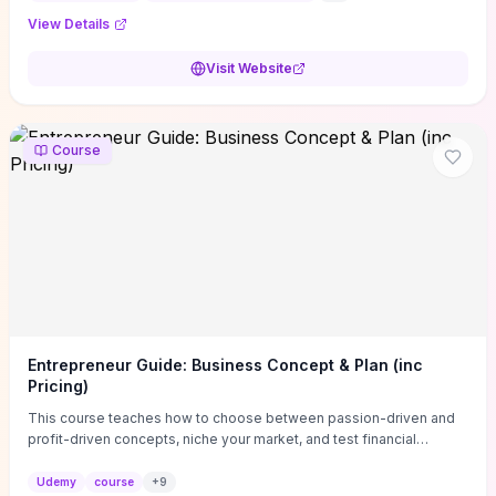
View Details
Visit Website
Course
Entrepreneur Guide: Business Concept & Plan (inc
Pricing)
This course teaches how to choose between passion-driven and
profit-driven concepts, niche your market, and test financial
viability so you don’t launch an unprofitable idea. You get a simple,
actionable business-plan framework focused on direction,
Udemy
course
+
9