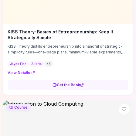
KISS Theory: Basics of Entrepreneurship: Keep It
Strategically Simple
KISS Theory distills entrepreneurship into a handful of strategic-
simplicity rules—one-page plans, minimum-viable experiments,
and ruthless prioritization—to stop founders overcomplicating
execution. Finn supplies concrete habits and templates for
Jayne Finn
Alibris
+
8
allocating scarce time and money, running fast tests to de-risk
View Details
decisions, and turning personal values into measurable business
metrics. For solo founders and small teams who want practical
Get the Book
change this week, the book offers immediately usable tools and
routines to cut distractions, accelerate validated learning, and make
clearer trade-offs.
Course