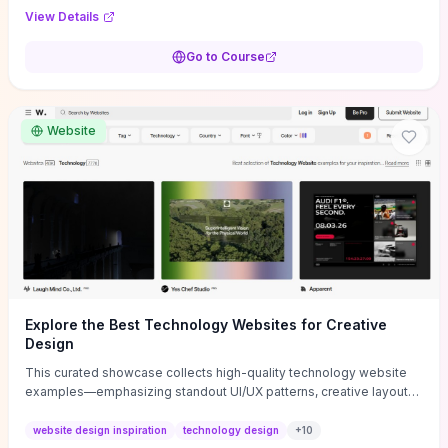
purpose, and measurable objectives to guide early-stage
View Details
decisions without getting bogged down in complexity. It also
provides two practical pricing methods and clear rules to avoid
Go to Course
common underpricing or overpricing mistakes, giving founders
step-by-step tactics to improve survival in the critical first years.
Website
Explore the Best Technology Websites for Creative
Design
This curated showcase collects high-quality technology website
examples—emphasizing standout UI/UX patterns, creative layouts,
and interactive elements—so you can quickly spot design features
that convert or elevate brand perception. Featured pieces like the
website design inspiration
technology design
+
10