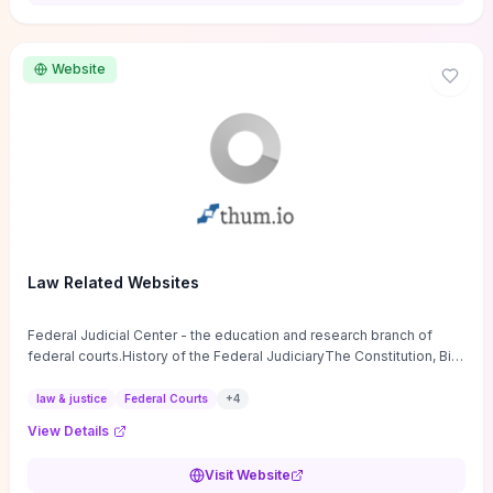
want a low-cost, discussion-ready tool that turns faith-inspired
principles into measurable behaviors and team action plans, this
guide supplies the actionable checkpoints and reflection
Website
framework to move from insight to everyday leadership practice.
Law Related Websites
Federal Judicial Center - the education and research branch of
federal courts.History of the Federal JudiciaryThe Constitution, Bill
of Rights, ...
law & justice
Federal Courts
+
4
View Details
Visit Website