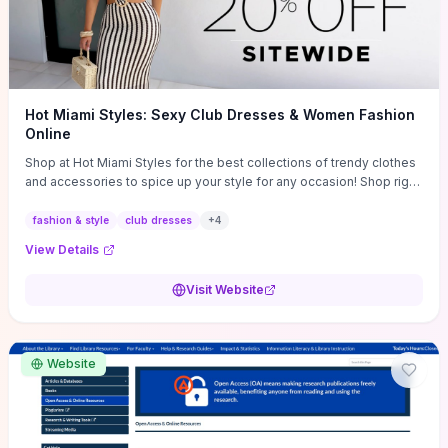
Hot Miami Styles: Sexy Club Dresses & Women Fashion
Online
Shop at Hot Miami Styles for the best collections of trendy clothes
and accessories to spice up your style for any occasion! Shop right
now!
fashion & style
club dresses
+
4
View Details
Visit Website
Website