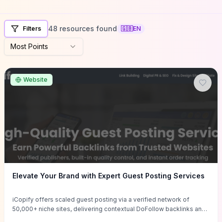
48 resources found
Filters
🇬🇧
EN
Most Points
Website
Elevate Your Brand with Expert Guest Posting Services
iCopify offers scaled guest posting via a verified network of
50,000+ niche sites, delivering contextual DoFollow backlinks and
tailored content placements intended to lift organic rankings, drive