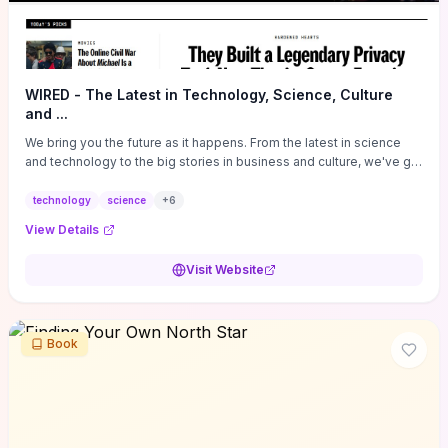
WIRED - The Latest in Technology, Science, Culture
and ...
We bring you the future as it happens. From the latest in science
and technology to the big stories in business and culture, we've got
you covered.
technology
science
+
6
View Details
Visit Website
Book