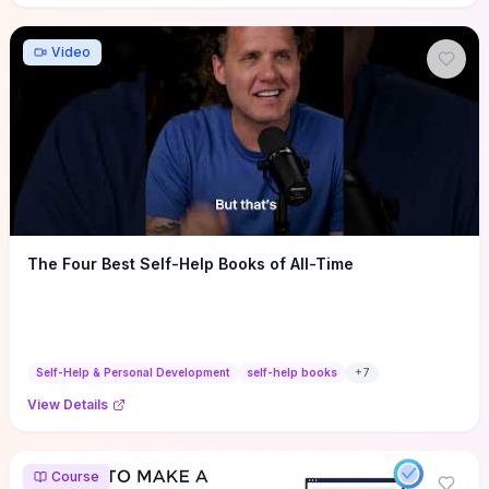
Video
The Four Best Self-Help Books of All-Time
Self-Help & Personal Development
self-help books
+
7
View Details
Course