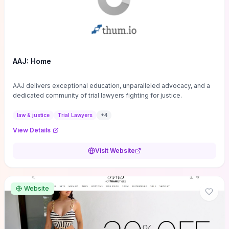
AAJ: Home
AAJ delivers exceptional education, unparalleled advocacy, and a
dedicated community of trial lawyers fighting for justice.
law & justice
Trial Lawyers
+
4
View Details
Visit Website
Website