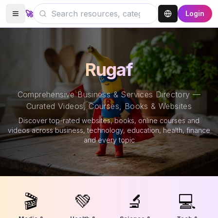
🚀
Login
Rugaf
Comprehensive Business & Services Directory —
Curated Videos, Courses, Books & Websites
Discover top-rated websites, books, online courses and
videos across business, technology, education, health, finance
and every topic
🎬
💚
🔬
💻