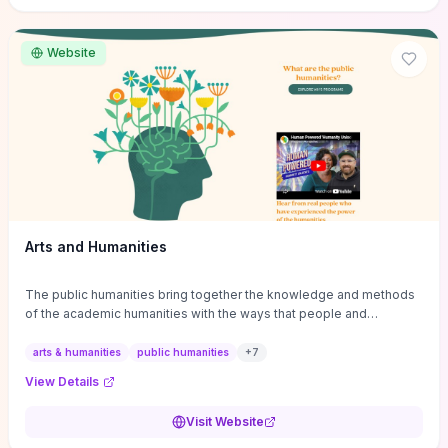
site if you want step-by-step pathways to discipline-specific
materials and community gateways that will accelerate literature
reviews, classroom resource discovery, and professional
Website
networking in philosophy.
Arts and Humanities
The public humanities bring together the knowledge and methods
of the academic humanities with the ways that people and
communities think about our histories.
arts & humanities
public humanities
+
7
View Details
Visit Website