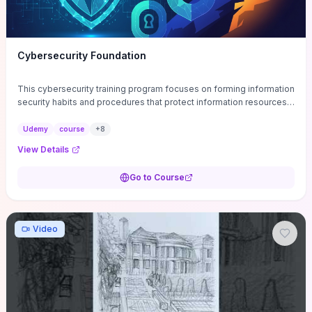
Cybersecurity Foundation
This cybersecurity training program focuses on forming information
security habits and procedures that protect information resources;
and teaches best practices
Udemy
course
+
8
View Details
Go to Course
Video