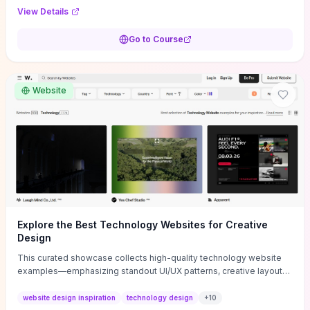
purpose, and measurable objectives to guide early-stage
View Details
decisions without getting bogged down in complexity. It also
provides two practical pricing methods and clear rules to avoid
Go to Course
common underpricing or overpricing mistakes, giving founders
step-by-step tactics to improve survival in the critical first years.
Website
Explore the Best Technology Websites for Creative
Design
This curated showcase collects high-quality technology website
examples—emphasizing standout UI/UX patterns, creative layouts,
and interactive elements—so you can quickly spot design features
that convert or elevate brand perception. Featured pieces like the
website design inspiration
technology design
+
10