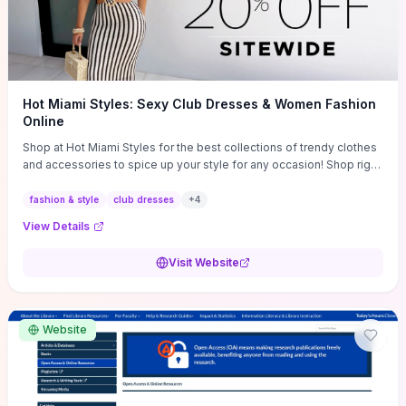
Hot Miami Styles: Sexy Club Dresses & Women Fashion
Online
Shop at Hot Miami Styles for the best collections of trendy clothes
and accessories to spice up your style for any occasion! Shop right
now!
fashion & style
club dresses
+
4
View Details
Visit Website
Website