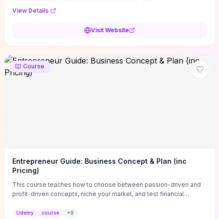
View Details
Visit Website
Course
Entrepreneur Guide: Business Concept & Plan (inc
Pricing)
This course teaches how to choose between passion-driven and
profit-driven concepts, niche your market, and test financial
viability so you don’t launch an unprofitable idea. You get a simple,
actionable business-plan framework focused on direction,
Udemy
course
+
9