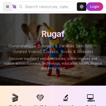
🚀
Login
Rugaf
Comprehensive Business & Services Directory —
Curated Videos, Courses, Books & Websites
Discover top-rated websites, books, online courses and
videos across business, technology, education, health, finance
and every topic
🎬
💚
🔬
💻