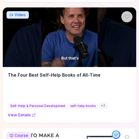
Video
The Four Best Self-Help Books of All-Time
Self-Help & Personal Development
self-help books
+
7
View Details
Course