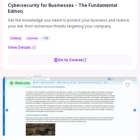
Cybersecurity for Businesses - The Fundamental
Edition
Get the knowledge you need to protect your business and reduce
your risk from numerous threats targeting your company.
Udemy
course
+
10
View Details
Go to Course
Website