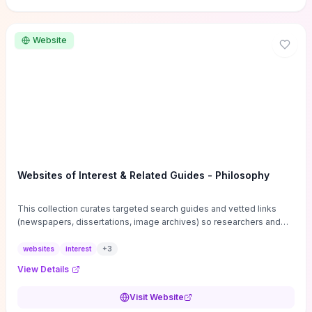
Website
Websites of Interest & Related Guides - Philosophy
This collection curates targeted search guides and vetted links
(newspapers, dissertations, image archives) so researchers and
students can bypass general web noise and locate primary
sources, gray literature, and specialized databases quickly.
websites
interest
+
3
Practical tips on search strategies, accessing paywalled content,
View Details
and using institutional repositories are paired with directories of
professional societies and organizations to help you find
Visit Website
conferences, journals, funding, and mentorship networks. Visit this