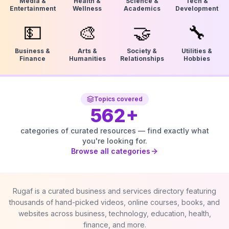
Media &
Health &
Science &
Tech &
Entertainment
Wellness
Academics
Development
💵
🎨
🤝
🔧
Business &
Arts &
Society &
Utilities &
Finance
Humanities
Relationships
Hobbies
Topics covered
562
+
categories of curated resources — find exactly what
you're looking for.
Browse all categories
Rugaf is a curated business and services directory featuring
thousands of hand-picked videos, online courses, books, and
websites across business, technology, education, health,
finance, and more.