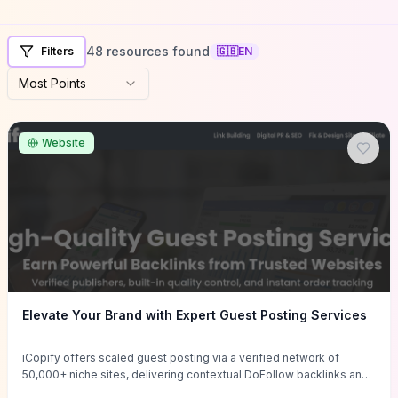
48 resources found
Filters
🇬🇧
EN
Most Points
Website
Elevate Your Brand with Expert Guest Posting Services
iCopify offers scaled guest posting via a verified network of
50,000+ niche sites, delivering contextual DoFollow backlinks and
tailored content placements intended to lift organic rankings, drive