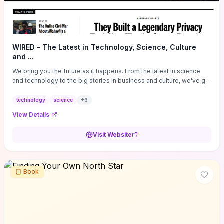
WIRED - The Latest in Technology, Science, Culture
and ...
We bring you the future as it happens. From the latest in science
and technology to the big stories in business and culture, we've got
you covered.
technology
science
+
6
View Details
Visit Website
Book