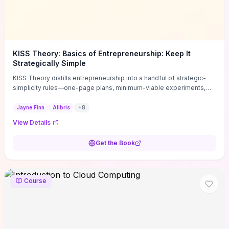
KISS Theory: Basics of Entrepreneurship: Keep It
Strategically Simple
KISS Theory distills entrepreneurship into a handful of strategic-
simplicity rules—one-page plans, minimum-viable experiments,
and ruthless prioritization—to stop founders overcomplicating
execution. Finn supplies concrete habits and templates for
Jayne Finn
Alibris
+
8
allocating scarce time and money, running fast tests to de-risk
View Details
decisions, and turning personal values into measurable business
metrics. For solo founders and small teams who want practical
Get the Book
change this week, the book offers immediately usable tools and
routines to cut distractions, accelerate validated learning, and make
clearer trade-offs.
Course