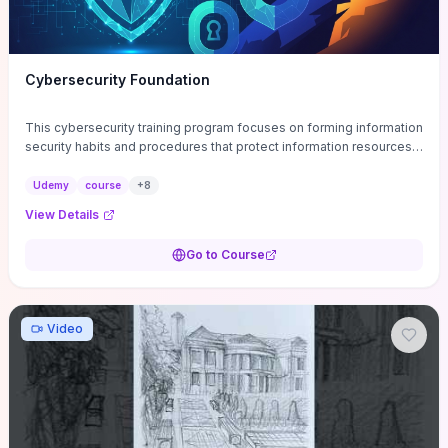
Cybersecurity Foundation
This cybersecurity training program focuses on forming information
security habits and procedures that protect information resources;
and teaches best practices
Udemy
course
+
8
View Details
Go to Course
Video