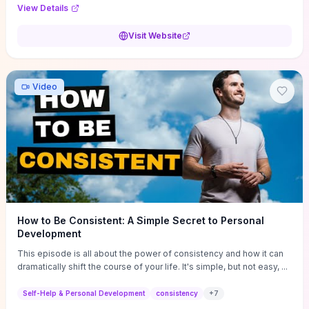
Audi F1 “Feel Every Second” case demonstrate actionable
View Details
techniques (immersive hero interactions, performance-focused
media handling, and narrative-driven content hierarchy) that you can
Visit Website
adapt for portfolios, product pages, or marketing campaigns. If
you're deciding whether to dive in, expect a hands-on source of
replicable design patterns, implementation ideas, and marketing-
oriented UX decisions that shorten your ideation phase and guide
Video
practical execution.
How to Be Consistent: A Simple Secret to Personal
Development
This episode is all about the power of consistency and how it can
dramatically shift the course of your life. It's simple, but not easy, ...
Self-Help & Personal Development
consistency
+
7