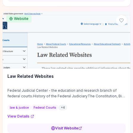
want a low-cost, discussion-ready tool that turns faith-inspired
principles into measurable behaviors and team action plans, this
guide supplies the actionable checkpoints and reflection
Website
framework to move from insight to everyday leadership practice.
Law Related Websites
Federal Judicial Center - the education and research branch of
federal courts.History of the Federal JudiciaryThe Constitution, Bill
of Rights, ...
law & justice
Federal Courts
+
4
View Details
Visit Website