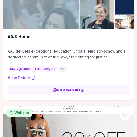
AAJ: Home
AAJ delivers exceptional education, unparalleled advocacy, and a
dedicated community of trial lawyers fighting for justice.
law & justice
Trial Lawyers
+
4
View Details
Visit Website
Website