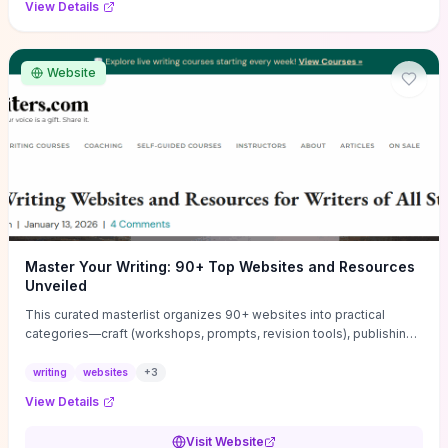
View Details
Website
Master Your Writing: 90+ Top Websites and Resources
Unveiled
This curated masterlist organizes 90+ websites into practical
categories—craft (workshops, prompts, revision tools), publishing
(agents, self‑pub platforms), marketing (mailing lists, social media
guides), productivity apps, and critique/learning communities—so
writing
websites
+
3
you can jump straight to resources that match your current
View Details
challenge. Each entry highlights actionable tools and learning
pathways (courses, guides, prompt banks, editing services) to let
Visit Website
you compare options and take immediate next steps for problems