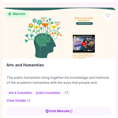
site if you want step-by-step pathways to discipline-specific
materials and community gateways that will accelerate literature
reviews, classroom resource discovery, and professional
Website
networking in philosophy.
Arts and Humanities
The public humanities bring together the knowledge and methods
of the academic humanities with the ways that people and
communities think about our histories.
arts & humanities
public humanities
+
7
View Details
Visit Website