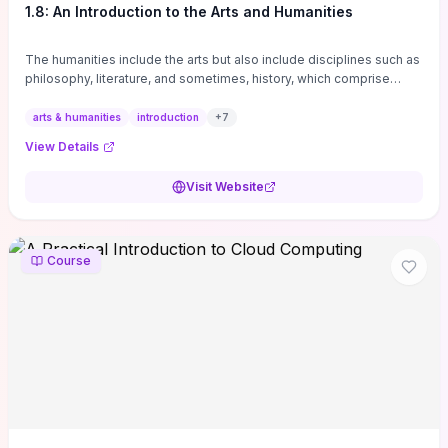
1.8: An Introduction to the Arts and Humanities
The humanities include the arts but also include disciplines such as
philosophy, literature, and sometimes, history, which comprise
branches of ...
arts & humanities
introduction
+
7
View Details
Visit Website
Course