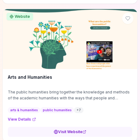
site if you want step-by-step pathways to discipline-specific
materials and community gateways that will accelerate literature
reviews, classroom resource discovery, and professional
Website
networking in philosophy.
Arts and Humanities
The public humanities bring together the knowledge and methods
of the academic humanities with the ways that people and
communities think about our histories.
arts & humanities
public humanities
+
7
View Details
Visit Website