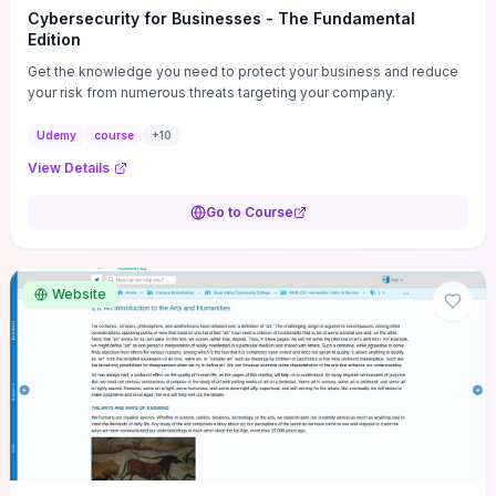
Cybersecurity for Businesses - The Fundamental
Edition
Get the knowledge you need to protect your business and reduce
your risk from numerous threats targeting your company.
Udemy
course
+
10
View Details
Go to Course
Website