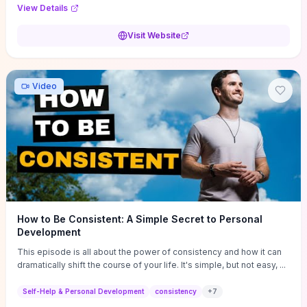
Audi F1 “Feel Every Second” case demonstrate actionable
View Details
techniques (immersive hero interactions, performance-focused
media handling, and narrative-driven content hierarchy) that you can
Visit Website
adapt for portfolios, product pages, or marketing campaigns. If
you're deciding whether to dive in, expect a hands-on source of
replicable design patterns, implementation ideas, and marketing-
oriented UX decisions that shorten your ideation phase and guide
Video
practical execution.
How to Be Consistent: A Simple Secret to Personal
Development
This episode is all about the power of consistency and how it can
dramatically shift the course of your life. It's simple, but not easy, ...
Self-Help & Personal Development
consistency
+
7