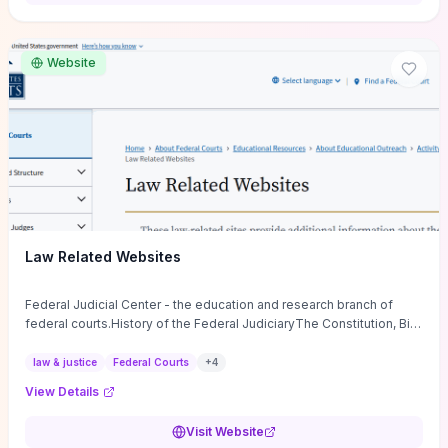
want a low-cost, discussion-ready tool that turns faith-inspired
principles into measurable behaviors and team action plans, this
guide supplies the actionable checkpoints and reflection
Website
framework to move from insight to everyday leadership practice.
Law Related Websites
Federal Judicial Center - the education and research branch of
federal courts.History of the Federal JudiciaryThe Constitution, Bill
of Rights, ...
law & justice
Federal Courts
+
4
View Details
Visit Website