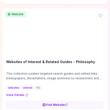
Website
Websites of Interest & Related Guides - Philosophy
This collection curates targeted search guides and vetted links
(newspapers, dissertations, image archives) so researchers and
students can bypass general web noise and locate primary
sources, gray literature, and specialized databases quickly.
websites
interest
+
3
Practical tips on search strategies, accessing paywalled content,
View Details
and using institutional repositories are paired with directories of
professional societies and organizations to help you find
Visit Website
conferences, journals, funding, and mentorship networks. Visit this