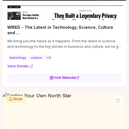
WIRED - The Latest in Technology, Science, Culture
and ...
We bring you the future as it happens. From the latest in science
and technology to the big stories in business and culture, we've got
you covered.
technology
science
+
6
View Details
Visit Website
Book