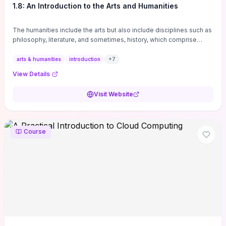
1.8: An Introduction to the Arts and Humanities
The humanities include the arts but also include disciplines such as
philosophy, literature, and sometimes, history, which comprise
branches of ...
arts & humanities
introduction
+
7
View Details
Visit Website
Course