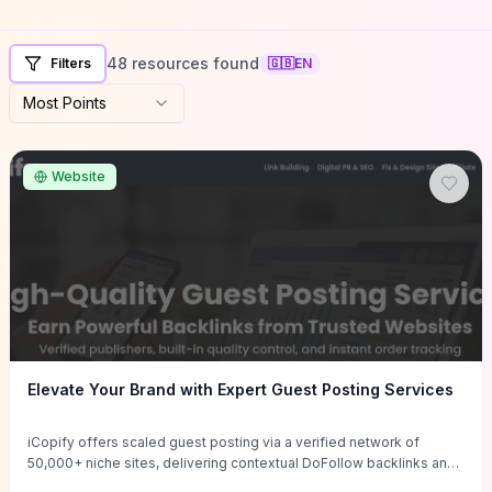
48 resources found
Filters
🇬🇧
EN
Most Points
Website
Elevate Your Brand with Expert Guest Posting Services
iCopify offers scaled guest posting via a verified network of
50,000+ niche sites, delivering contextual DoFollow backlinks and
tailored content placements intended to lift organic rankings, drive