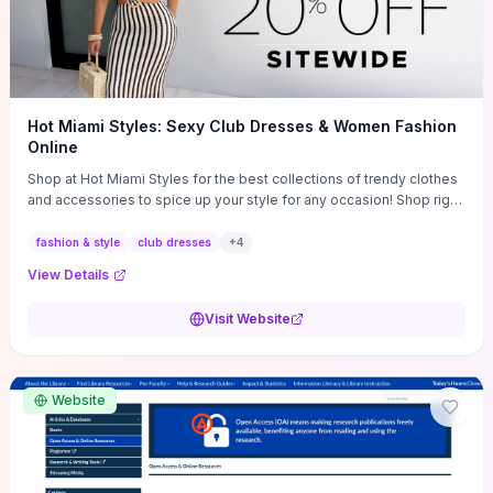
Hot Miami Styles: Sexy Club Dresses & Women Fashion
Online
Shop at Hot Miami Styles for the best collections of trendy clothes
and accessories to spice up your style for any occasion! Shop right
now!
fashion & style
club dresses
+
4
View Details
Visit Website
Website