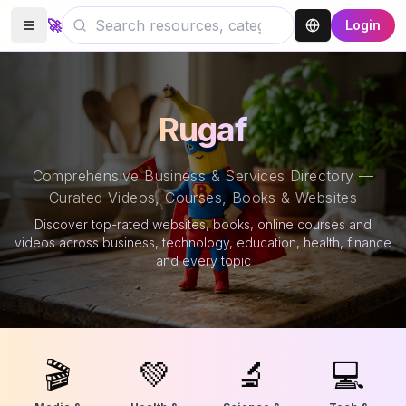
🚀
Login
Rugaf
Comprehensive Business & Services Directory —
Curated Videos, Courses, Books & Websites
Discover top-rated websites, books, online courses and
videos across business, technology, education, health, finance
and every topic
🎬
💚
🔬
💻