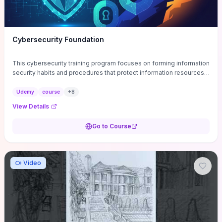
Cybersecurity Foundation
This cybersecurity training program focuses on forming information
security habits and procedures that protect information resources;
and teaches best practices
Udemy
course
+
8
View Details
Go to Course
Video