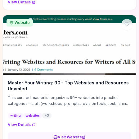
View Details
Website
Master Your Writing: 90+ Top Websites and Resources
Unveiled
This curated masterlist organizes 90+ websites into practical
categories—craft (workshops, prompts, revision tools), publishing
(agents, self‑pub platforms), marketing (mailing lists, social media
guides), productivity apps, and critique/learning communities—so
writing
websites
+
3
you can jump straight to resources that match your current
View Details
challenge. Each entry highlights actionable tools and learning
pathways (courses, guides, prompt banks, editing services) to let
Visit Website
you compare options and take immediate next steps for problems