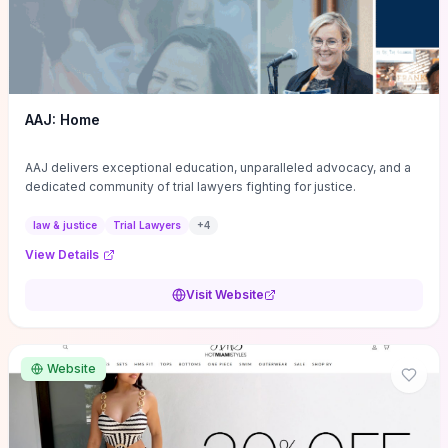
AAJ: Home
AAJ delivers exceptional education, unparalleled advocacy, and a
dedicated community of trial lawyers fighting for justice.
law & justice
Trial Lawyers
+
4
View Details
Visit Website
Website