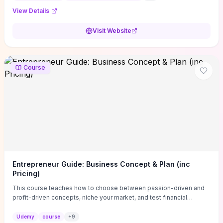
View Details
Visit Website
Course
Entrepreneur Guide: Business Concept & Plan (inc
Pricing)
This course teaches how to choose between passion-driven and
profit-driven concepts, niche your market, and test financial
viability so you don’t launch an unprofitable idea. You get a simple,
actionable business-plan framework focused on direction,
Udemy
course
+
9