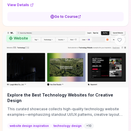
purpose, and measurable objectives to guide early-stage
View Details
decisions without getting bogged down in complexity. It also
provides two practical pricing methods and clear rules to avoid
Go to Course
common underpricing or overpricing mistakes, giving founders
step-by-step tactics to improve survival in the critical first years.
Website
Explore the Best Technology Websites for Creative
Design
This curated showcase collects high-quality technology website
examples—emphasizing standout UI/UX patterns, creative layouts,
and interactive elements—so you can quickly spot design features
that convert or elevate brand perception. Featured pieces like the
website design inspiration
technology design
+
10