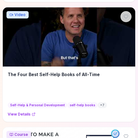
Video
The Four Best Self-Help Books of All-Time
Self-Help & Personal Development
self-help books
+
7
View Details
Course