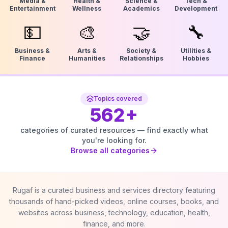
Media &
Health &
Science &
Tech &
Entertainment
Wellness
Academics
Development
💵
🎨
🤝
🔧
Business &
Arts &
Society &
Utilities &
Finance
Humanities
Relationships
Hobbies
Topics covered
562
+
categories of curated resources — find exactly what
you're looking for.
Browse all categories
Rugaf is a curated business and services directory featuring
thousands of hand-picked videos, online courses, books, and
websites across business, technology, education, health,
finance, and more.