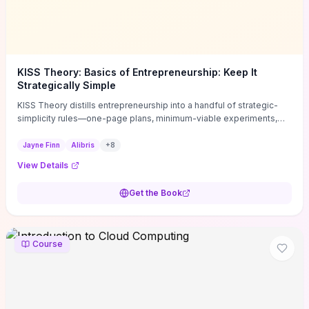
KISS Theory: Basics of Entrepreneurship: Keep It
Strategically Simple
KISS Theory distills entrepreneurship into a handful of strategic-
simplicity rules—one-page plans, minimum-viable experiments,
and ruthless prioritization—to stop founders overcomplicating
execution. Finn supplies concrete habits and templates for
Jayne Finn
Alibris
+
8
allocating scarce time and money, running fast tests to de-risk
View Details
decisions, and turning personal values into measurable business
metrics. For solo founders and small teams who want practical
Get the Book
change this week, the book offers immediately usable tools and
routines to cut distractions, accelerate validated learning, and make
clearer trade-offs.
Course