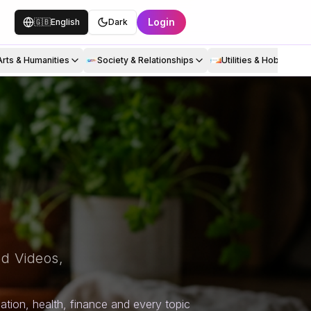
Login
🇬🇧
English
Dark
Arts & Humanities
Society & Relationships
Utilities & Hobbies
d Videos,
tion, health, finance and every topic