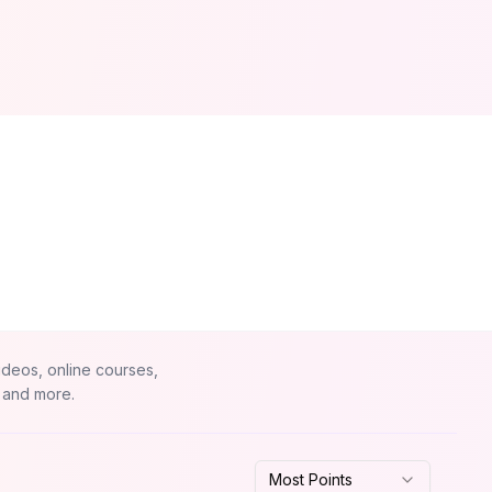
ideos, online courses,
 and more.
Most Points