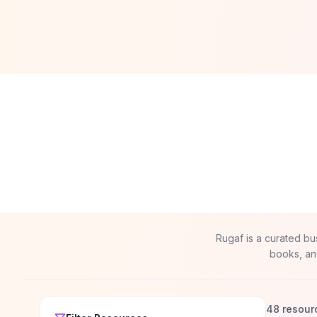
Rugaf is a curated bu
books, an
48 resour