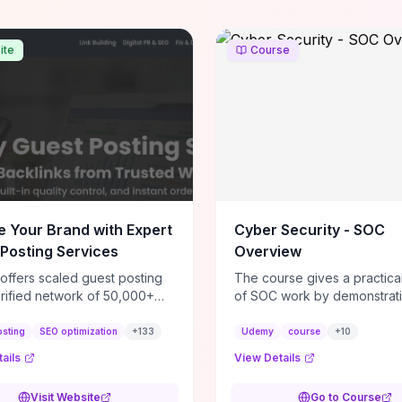
ite
Course
e Your Brand with Expert
Cyber Security - SOC
Posting Services
Overview
 offers scaled guest posting
The course gives a practical
erified network of 50,000+
of SOC work by demonstrat
ites, delivering contextual
tasks—alert triage, SIEM an
w backlinks and tailored
operation, basic forensic st
osting
SEO optimization
+
133
Udemy
course
+
10
 placements intended to lift
when/how incidents escala
ails
View Details
 rankings, drive referral
you can realistically judge 
, and strengthen brand
day-to-day analyst work fits
Visit Website
Go to Course