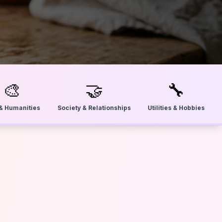
🎨
🤝
🔧
 & Humanities
Society & Relationships
Utilities & Hobbies