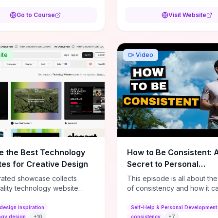
ts. Through hands-on
es and real-world phishing
Go to Course
Visit Website
ons you’ll practice spotting
engineering tricks, safely
ring privacy settings, and
ng update and backup
ite
Video
s so security becomes routine
han theory. If you want a self-
demy program that delivers
al checklists and repeatable
ws to protect your data and
r systems without technical
ves, this is a high-value
e the Best Technology
How to Be Consistent: 
es for Creative Design
Secret to Personal
Development
rated showcase collects
This episode is all about th
ality technology website
of consistency and how it c
es—emphasizing standout
dramatically shift the course
atterns, creative layouts, and
life. It's simple, but not easy, .
design inspiration
Self-Help & Personal Development
tive elements—so you can
ogy design
+
10
consistency
+
7