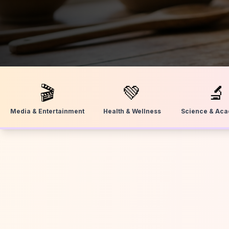
🎬
💚
🔬
Media & Entertainment
Health & Wellness
Science & Ac