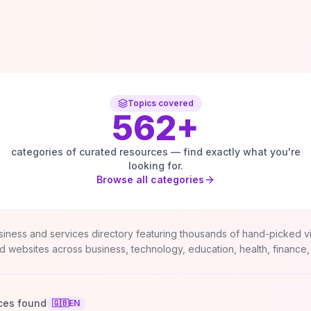
Topics covered
562
+
categories of curated resources — find exactly what you're
looking for.
Browse all categories
siness and services directory featuring thousands of hand-picked v
d websites across business, technology, education, health, finance,
ces found
🇬🇧
EN