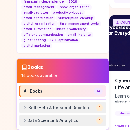
authorit
financial independence
2026
to look
email-management
inbox-organization
Domain A
email-declutter
productivity-boost
standar
email-optimization
subscription-cleanup
Cour
anchor-
digital-organization
time-management-tools
email-automation
inbox-productivity
reporti
efficient-communication
email-insights
determi
guest posting
SEO optimization
sustain
digital marketing
transie
if you 
backlin
KPIs (ra
Books
referra
14
books available
context
Cybers
decline
Life a
niche re
All Books
14
transpa
Learn c
strong 
Self-Help & Personal Development
factor 
1
setup, 
cyberse
immedi
Data Science & Analytics
1
vectors
View Det