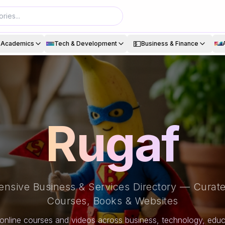
💵
& Academics
Tech & Development
Business & Finance
Rugaf
nsive Business & Services Directory — Curate
Courses, Books & Websites
online courses and videos across business, technology, educa