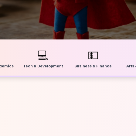
💻
💵
ademics
Tech & Development
Business & Finance
Arts