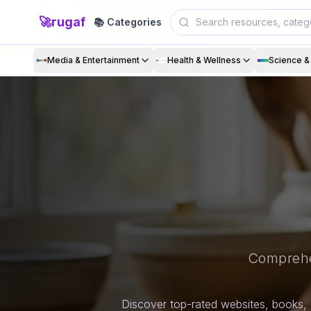
🚀
rugaf
📚 Categories
Media & Entertainment
Health & Wellness
Science 
Comprehe
Discover top-rated websites, books, 