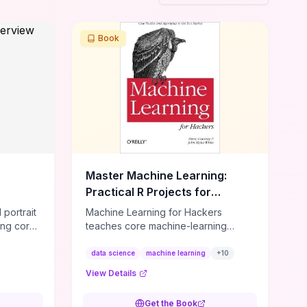
Book
Master Machine Learning:
Practical R Projects for
Developers
 portrait
Machine Learning for Hackers
ing core
teaches core machine-learning
d EDR
techniques through R‑based,
eps, and
project‑driven case studies that
data science
machine learning
+
10
te—so
show you how to implement
View Details
whether
algorithms rather than prove them. It
 your
concentrates on data wrangling,
Get the Book