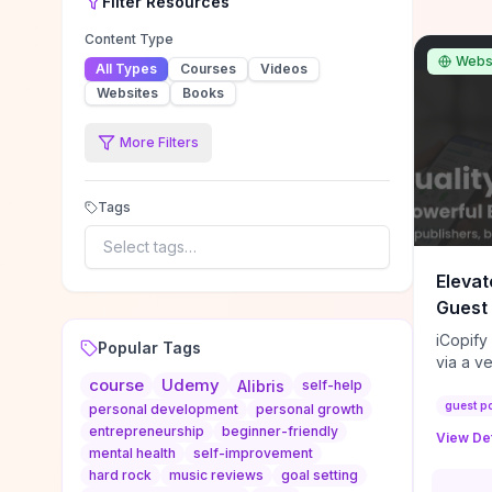
Filter
Resources
Content Type
Webs
All Types
Courses
Videos
Websites
Books
More Filters
Tags
Select tags…
Elevat
Guest 
iCopify
Popular Tags
via a v
course
Udemy
niche s
Alibris
self-help
DoFollo
guest p
personal development
personal growth
content
entrepreneurship
beginner-friendly
View Det
organic
mental health
self-improvement
traffic
hard rock
music reviews
goal setting