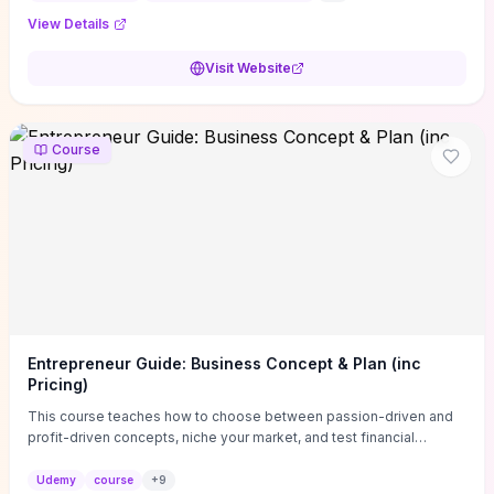
View Details
Visit Website
Course
Entrepreneur Guide: Business Concept & Plan (inc
Pricing)
This course teaches how to choose between passion-driven and
profit-driven concepts, niche your market, and test financial
viability so you don’t launch an unprofitable idea. You get a simple,
actionable business-plan framework focused on direction,
Udemy
course
+
9