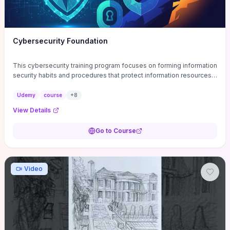
Cybersecurity Foundation
This cybersecurity training program focuses on forming information
security habits and procedures that protect information resources;
and teaches best practices
Udemy
course
+
8
View Details
Go to Course
Video