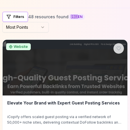
48 resources found
Filters
🇬🇧
EN
Most Points
Website
Elevate Your Brand with Expert Guest Posting Services
iCopify offers scaled guest posting via a verified network of
50,000+ niche sites, delivering contextual DoFollow backlinks and
tailored content placements intended to lift organic rankings, drive