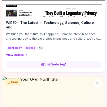
WIRED - The Latest in Technology, Science, Culture
and ...
We bring you the future as it happens. From the latest in science
and technology to the big stories in business and culture, we've got
you covered.
technology
science
+
6
View Details
Visit Website
Book