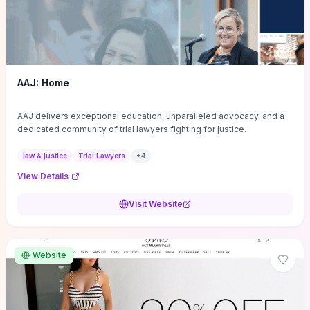
AAJ: Home
AAJ delivers exceptional education, unparalleled advocacy, and a
dedicated community of trial lawyers fighting for justice.
law & justice
Trial Lawyers
+
4
View Details
Visit Website
Website