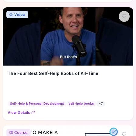
Video
The Four Best Self-Help Books of All-Time
Self-Help & Personal Development
self-help books
+
7
View Details
Course