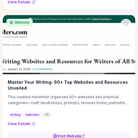
View Details
Website
Master Your Writing: 90+ Top Websites and Resources
Unveiled
This curated masterlist organizes 90+ websites into practical
categories—craft (workshops, prompts, revision tools), publishing
(agents, self‑pub platforms), marketing (mailing lists, social media
guides), productivity apps, and critique/learning communities—so
writing
websites
+
3
you can jump straight to resources that match your current
View Details
challenge. Each entry highlights actionable tools and learning
pathways (courses, guides, prompt banks, editing services) to let
Visit Website
you compare options and take immediate next steps for problems