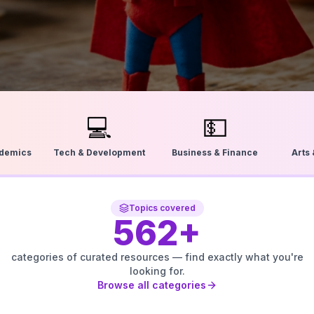
💻
💵
ademics
Tech & Development
Business & Finance
Arts
Topics covered
562
+
categories of curated resources — find exactly what you're
looking for.
Browse all categories