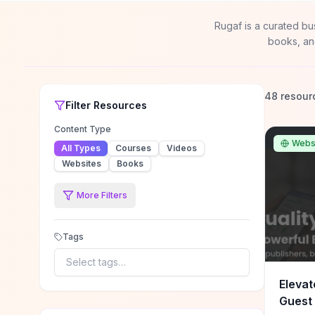
Rugaf is a curated bu
books, an
48 resour
Filter
Resources
Content Type
Webs
All Types
Courses
Videos
Websites
Books
More Filters
Tags
Select tags…
Elevat
Guest 