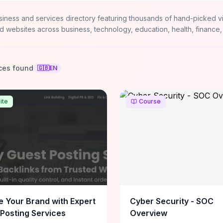
siness and services directory featuring thousands of hand-picked v
d websites across business, technology, education, health, finance,
ces found
🇬🇧
EN
ite
Course
e Your Brand with Expert
Cyber Security - SOC
Posting Services
Overview