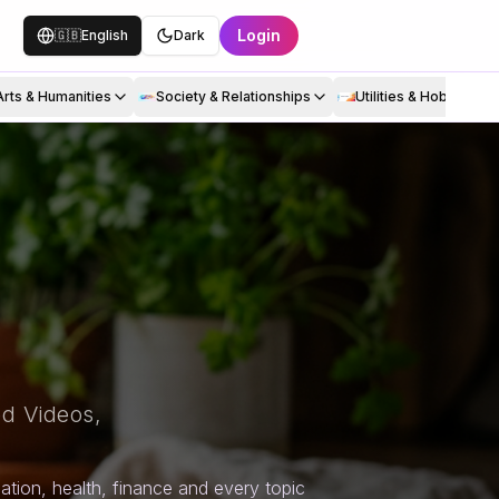
Login
🇬🇧
English
Dark
Arts & Humanities
Society & Relationships
Utilities & Hobbies
d Videos,
tion, health, finance and every topic