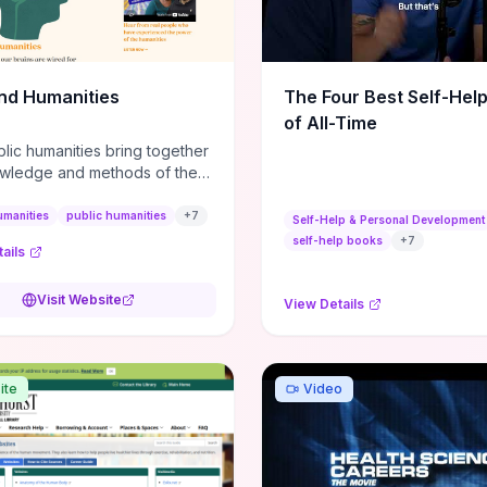
m action plans, this guide
s the actionable checkpoints
lection framework to move
sight to everyday leadership
nd Humanities
The Four Best Self-Hel
.
of All-Time
lic humanities bring together
wledge and methods of the
c humanities with the ways
ople and communities think
umanities
public humanities
+
7
Self-Help & Personal Development
r histories.
self-help books
+
7
ails
Visit Website
View Details
ite
Video