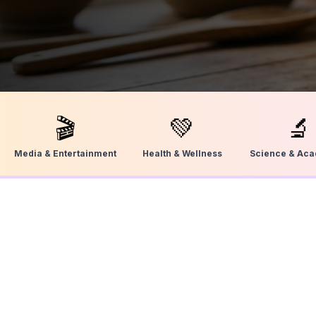
🎬
💚
🔬
Media & Entertainment
Health & Wellness
Science & Ac