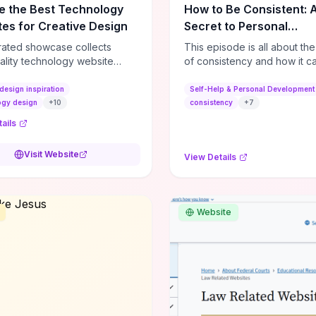
e the Best Technology
How to Be Consistent: 
es for Creative Design
Secret to Personal
Development
rated showcase collects
This episode is all about th
ality technology website
of consistency and how it c
es—emphasizing standout
dramatically shift the course
atterns, creative layouts, and
life. It's simple, but not easy, .
design inspiration
Self-Help & Personal Development
tive elements—so you can
ogy design
+
10
consistency
+
7
 spot design features that
ails
 or elevate brand perception.
d pieces like the Audi F1
Visit Website
View Details
very Second” case
rate actionable techniques
ive hero interactions,
mance-focused media
Website
g, and narrative-driven
 hierarchy) that you can
or portfolios, product pages,
eting campaigns. If you're
g whether to dive in, expect
-on source of replicable
patterns, implementation
and marketing-oriented UX