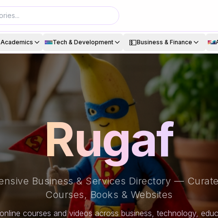
💵
& Academics
Tech & Development
Business & Finance
Rugaf
nsive Business & Services Directory — Curate
Courses, Books & Websites
online courses and videos across business, technology, educa