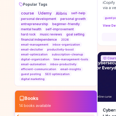
iCopify
Popular Tags
via a v
course
Udemy
niche s
Alibris
self-help
DoFollo
guest p
personal development
personal growth
content
entrepreneurship
beginner-friendly
View Det
organic
mental health
self-improvement
traffic
hard rock
music reviews
goal setting
authorit
financial independence
2026
to look
email-management
inbox-organization
Domain A
email-declutter
productivity-boost
standar
email-optimization
subscription-cleanup
Cour
anchor-
digital-organization
time-management-tools
email-automation
inbox-productivity
reporti
efficient-communication
email-insights
determi
guest posting
SEO optimization
sustain
digital marketing
transie
if you 
backlin
KPIs (ra
Books
referra
14
books available
context
Cybers
decline