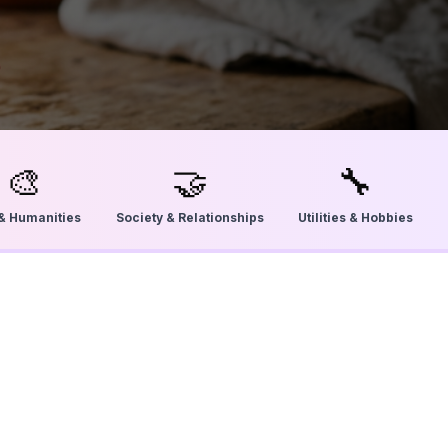
🎨
🤝
🔧
 & Humanities
Society & Relationships
Utilities & Hobbies