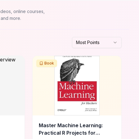
ideos, online courses,
 and more.
Most Points
Book
Master Machine Learning:
Practical R Projects for