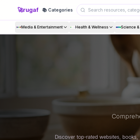
🚀
rugaf
📚 Categories
Media & Entertainment
Health & Wellness
Science 
Comprehe
Discover top-rated websites, books, 