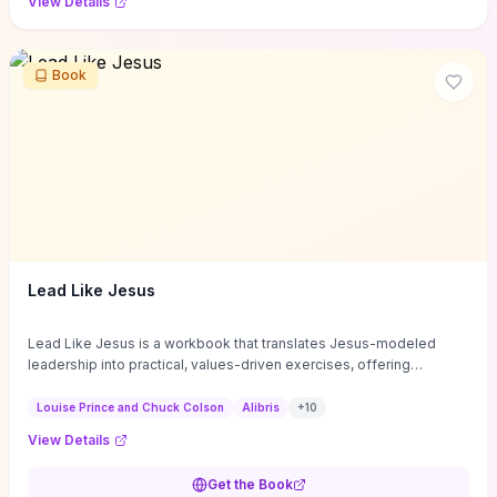
View Details
Book
Lead Like Jesus
Lead Like Jesus is a workbook that translates Jesus-modeled
leadership into practical, values-driven exercises, offering
structured self-assessments and reflection questions to help you
identify strengths, blind spots, and clear growth priorities. Its brief,
Louise Prince and Chuck Colson
Alibris
+
10
affordable format guides individuals and teams through character-
View Details
development and emotional-intelligence practices—such as
humility, listening, and service—with concrete prompts you can
Get the Book
apply immediately in meetings, coaching, and culture change. If you