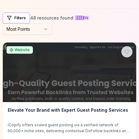
48 resources found
Filters
🇬🇧
EN
Most Points
Website
Elevate Your Brand with Expert Guest Posting Services
iCopify offers scaled guest posting via a verified network of
50,000+ niche sites, delivering contextual DoFollow backlinks and
tailored content placements intended to lift organic rankings, drive