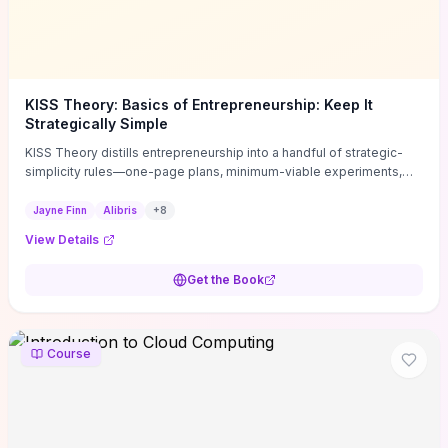
KISS Theory: Basics of Entrepreneurship: Keep It
Strategically Simple
KISS Theory distills entrepreneurship into a handful of strategic-
simplicity rules—one-page plans, minimum-viable experiments,
and ruthless prioritization—to stop founders overcomplicating
execution. Finn supplies concrete habits and templates for
Jayne Finn
Alibris
+
8
allocating scarce time and money, running fast tests to de-risk
View Details
decisions, and turning personal values into measurable business
metrics. For solo founders and small teams who want practical
Get the Book
change this week, the book offers immediately usable tools and
routines to cut distractions, accelerate validated learning, and make
clearer trade-offs.
Course