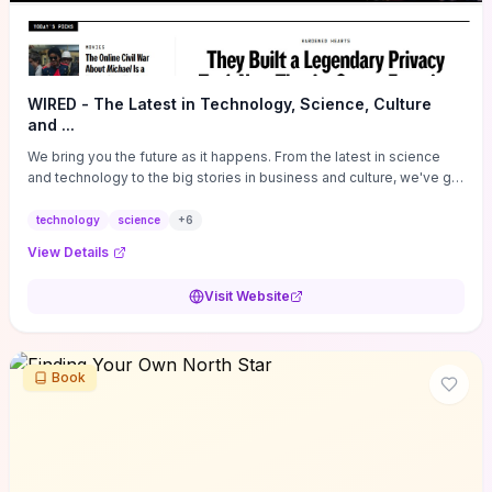
WIRED - The Latest in Technology, Science, Culture
and ...
We bring you the future as it happens. From the latest in science
and technology to the big stories in business and culture, we've got
you covered.
technology
science
+
6
View Details
Visit Website
Book