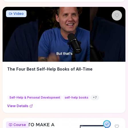
Video
The Four Best Self-Help Books of All-Time
Self-Help & Personal Development
self-help books
+
7
View Details
Course