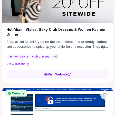
Hot Miami Styles: Sexy Club Dresses & Women Fashion
Online
Shop at Hot Miami Styles for the best collections of trendy clothes
and accessories to spice up your style for any occasion! Shop right
now!
fashion & style
club dresses
+
4
View Details
Visit Website
Website