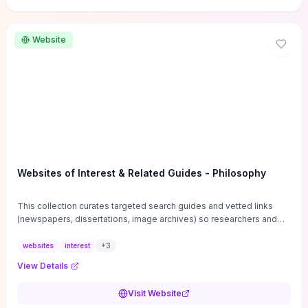
Website
Websites of Interest & Related Guides - Philosophy
This collection curates targeted search guides and vetted links
(newspapers, dissertations, image archives) so researchers and
students can bypass general web noise and locate primary
sources, gray literature, and specialized databases quickly.
websites
interest
+
3
Practical tips on search strategies, accessing paywalled content,
View Details
and using institutional repositories are paired with directories of
professional societies and organizations to help you find
Visit Website
conferences, journals, funding, and mentorship networks. Visit this