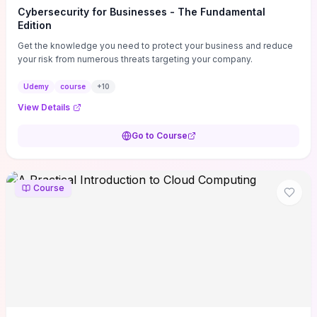
Cybersecurity for Businesses - The Fundamental
Edition
Get the knowledge you need to protect your business and reduce
your risk from numerous threats targeting your company.
Udemy
course
+
10
View Details
Go to Course
Course