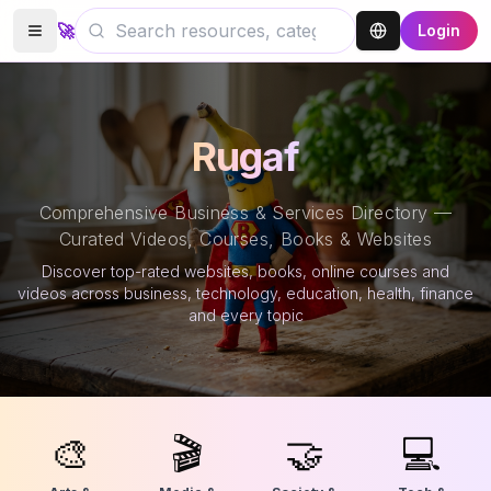
🚀
Login
Rugaf
Comprehensive Business & Services Directory —
Curated Videos, Courses, Books & Websites
Discover top-rated websites, books, online courses and
videos across business, technology, education, health, finance
and every topic
🎨
🎬
🤝
💻