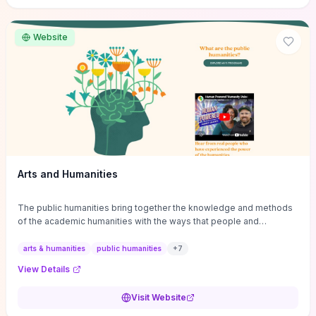
site if you want step-by-step pathways to discipline-specific
materials and community gateways that will accelerate literature
reviews, classroom resource discovery, and professional
Website
networking in philosophy.
Arts and Humanities
The public humanities bring together the knowledge and methods
of the academic humanities with the ways that people and
communities think about our histories.
arts & humanities
public humanities
+
7
View Details
Visit Website