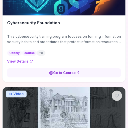
Cybersecurity Foundation
This cybersecurity training program focuses on forming information
security habits and procedures that protect information resources;
and teaches best practices
Udemy
course
+
8
View Details
Go to Course
Video