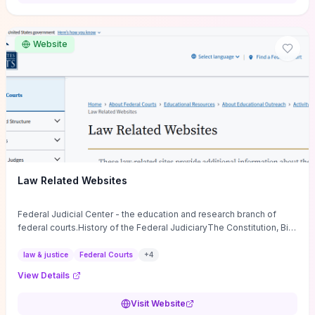
want a low-cost, discussion-ready tool that turns faith-inspired
principles into measurable behaviors and team action plans, this
guide supplies the actionable checkpoints and reflection
Website
framework to move from insight to everyday leadership practice.
Law Related Websites
Federal Judicial Center - the education and research branch of
federal courts.History of the Federal JudiciaryThe Constitution, Bill
of Rights, ...
law & justice
Federal Courts
+
4
View Details
Visit Website