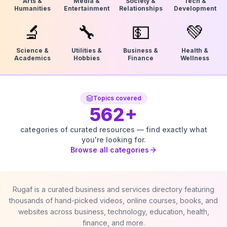
Arts &
Media &
Society &
Tech &
Humanities
Entertainment
Relationships
Development
🔬
🔧
💵
💚
Science &
Utilities &
Business &
Health &
Academics
Hobbies
Finance
Wellness
Topics covered
562
+
categories of curated resources — find exactly what
you're looking for.
Browse all categories
Rugaf is a curated business and services directory featuring
thousands of hand-picked videos, online courses, books, and
websites across business, technology, education, health,
finance, and more.