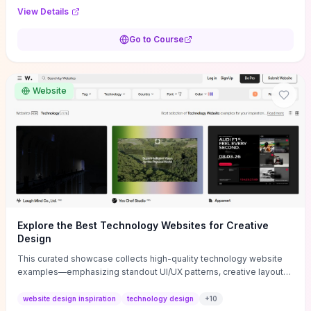
purpose, and measurable objectives to guide early-stage
View Details
decisions without getting bogged down in complexity. It also
provides two practical pricing methods and clear rules to avoid
Go to Course
common underpricing or overpricing mistakes, giving founders
step-by-step tactics to improve survival in the critical first years.
Website
Explore the Best Technology Websites for Creative
Design
This curated showcase collects high-quality technology website
examples—emphasizing standout UI/UX patterns, creative layouts,
and interactive elements—so you can quickly spot design features
that convert or elevate brand perception. Featured pieces like the
website design inspiration
technology design
+
10