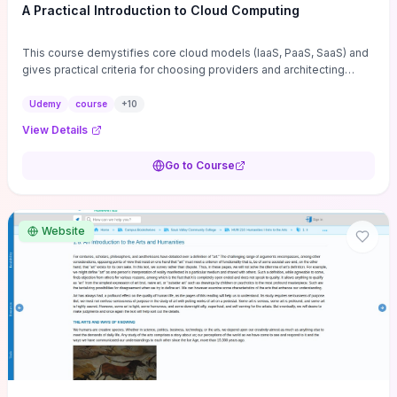
A Practical Introduction to Cloud Computing
This course demystifies core cloud models (IaaS, PaaS, SaaS) and
gives practical criteria for choosing providers and architecting
cloud-based IT infrastructure for web hosting and applications.
Hands-on examples cover provisioning, deployment, cost
Udemy
course
+
10
optimization, and workload migration so you can apply changes
View Details
immediately to reduce operational complexity and expenses.
Coverage of cloud security fundamentals, governance, and
Go to Course
operational best practices ensures you can weigh agility against
compliance and risk before committing to a cloud strategy.
Website