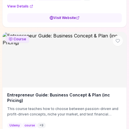
View Details
Visit Website
Course
Entrepreneur Guide: Business Concept & Plan (inc
Pricing)
This course teaches how to choose between passion-driven and
profit-driven concepts, niche your market, and test financial
viability so you don’t launch an unprofitable idea. You get a simple,
actionable business-plan framework focused on direction,
Udemy
course
+
9