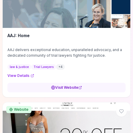
AAJ: Home
AAJ delivers exceptional education, unparalleled advocacy, and a
dedicated community of trial lawyers fighting for justice.
law & justice
Trial Lawyers
+
4
View Details
Visit Website
Website