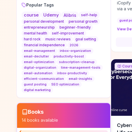
iCopify
Popular Tags
via a v
course
Udemy
niche s
Alibris
self-help
DoFollo
guest p
personal development
personal growth
content
entrepreneurship
beginner-friendly
View Det
organic
mental health
self-improvement
traffic
hard rock
music reviews
goal setting
authorit
financial independence
2026
to look
email-management
inbox-organization
Domain A
email-declutter
productivity-boost
standar
email-optimization
subscription-cleanup
Cour
anchor-
digital-organization
time-management-tools
email-automation
inbox-productivity
reporti
efficient-communication
email-insights
determi
guest posting
SEO optimization
sustain
digital marketing
transie
if you 
backlin
KPIs (ra
Books
referra
14
books available
context
Cybers
decline