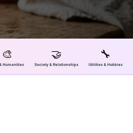
🎨
🤝
🔧
 & Humanities
Society & Relationships
Utilities & Hobbies