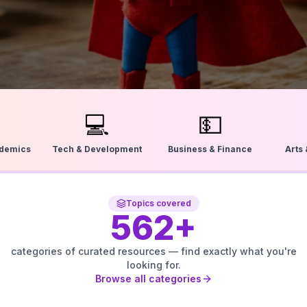
💻
💵
ademics
Tech & Development
Business & Finance
Arts
Topics covered
562
+
categories of curated resources — find exactly what you're
looking for.
Browse all categories