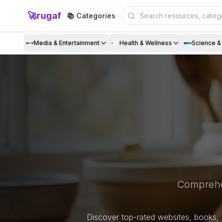
🚀
rugaf
📚 Categories
Media & Entertainment
Health & Wellness
Science 
Comprehe
Discover top-rated websites, books, 