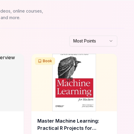
ideos, online courses,
 and more.
Most Points
Book
Master Machine Learning:
Practical R Projects for