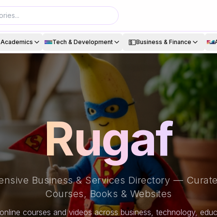
💵
& Academics
Tech & Development
Business & Finance
Rugaf
nsive Business & Services Directory — Curate
Courses, Books & Websites
online courses and videos across business, technology, educa