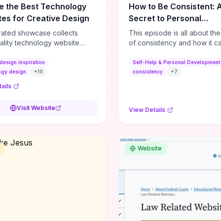
e the Best Technology
How to Be Consistent: 
es for Creative Design
Secret to Personal
Development
rated showcase collects
This episode is all about th
ality technology website
of consistency and how it c
es—emphasizing standout
dramatically shift the course
atterns, creative layouts, and
life. It's simple, but not easy, .
design inspiration
Self-Help & Personal Development
tive elements—so you can
ogy design
+
10
consistency
+
7
 spot design features that
ails
 or elevate brand perception.
d pieces like the Audi F1
Visit Website
View Details
very Second” case
rate actionable techniques
ive hero interactions,
mance-focused media
Website
g, and narrative-driven
 hierarchy) that you can
or portfolios, product pages,
eting campaigns. If you're
g whether to dive in, expect
-on source of replicable
patterns, implementation
and marketing-oriented UX