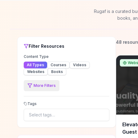
Rugaf is a curated bu
books, an
48 resour
Filter
Resources
Content Type
Webs
All Types
Courses
Videos
Websites
Books
More Filters
Tags
Select tags…
Elevat
Guest 