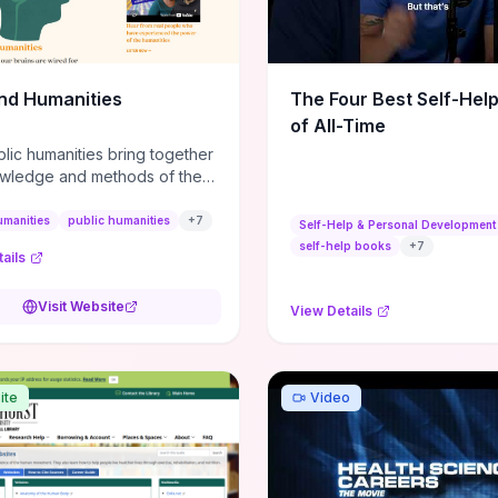
m action plans, this guide
s the actionable checkpoints
lection framework to move
sight to everyday leadership
nd Humanities
The Four Best Self-Hel
.
of All-Time
lic humanities bring together
wledge and methods of the
c humanities with the ways
ople and communities think
umanities
public humanities
+
7
Self-Help & Personal Development
r histories.
self-help books
+
7
ails
Visit Website
View Details
ite
Video