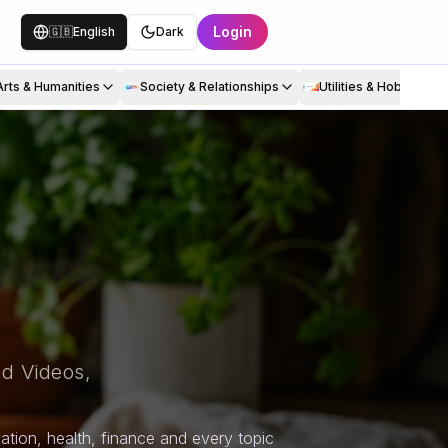
Login
🇬🇧
English
Dark
Arts & Humanities
Society & Relationships
Utilities & Hobbies
d Videos,
tion, health, finance and every topic