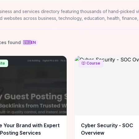
siness and services directory featuring thousands of hand-picked v
d websites across business, technology, education, health, finance,
ces found
🇬🇧
EN
ite
Course
e Your Brand with Expert
Cyber Security - SOC
Posting Services
Overview