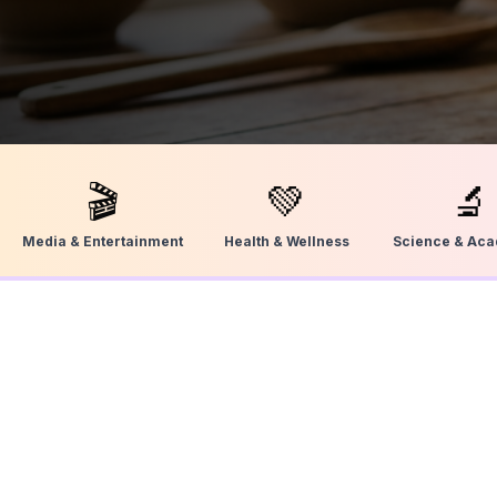
🎬
💚
🔬
Media & Entertainment
Health & Wellness
Science & Ac