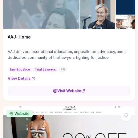
AAJ: Home
AAJ delivers exceptional education, unparalleled advocacy, and a
dedicated community of trial lawyers fighting for justice.
law & justice
Trial Lawyers
+
4
View Details
Visit Website
Website