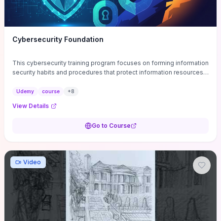
Cybersecurity Foundation
This cybersecurity training program focuses on forming information
security habits and procedures that protect information resources;
and teaches best practices
Udemy
course
+
8
View Details
Go to Course
Video