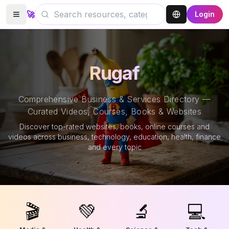
🚀
Login
Rugaf
Comprehensive Business & Services Directory —
Curated Videos, Courses, Books & Websites
Discover top-rated websites, books, online courses and
videos across business, technology, education, health, finance
and every topic
🎬
💚
🔬
💻