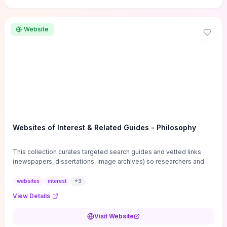
Website
Websites of Interest & Related Guides - Philosophy
This collection curates targeted search guides and vetted links
(newspapers, dissertations, image archives) so researchers and
students can bypass general web noise and locate primary
sources, gray literature, and specialized databases quickly.
websites
interest
+
3
Practical tips on search strategies, accessing paywalled content,
View Details
and using institutional repositories are paired with directories of
professional societies and organizations to help you find
Visit Website
conferences, journals, funding, and mentorship networks. Visit this