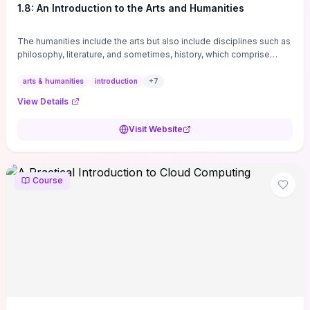
1.8: An Introduction to the Arts and Humanities
The humanities include the arts but also include disciplines such as
philosophy, literature, and sometimes, history, which comprise
branches of ...
arts & humanities
introduction
+
7
View Details
Visit Website
Course