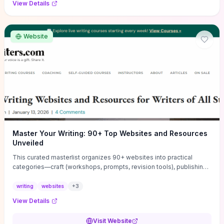
View Details
Website
Master Your Writing: 90+ Top Websites and Resources
Unveiled
This curated masterlist organizes 90+ websites into practical
categories—craft (workshops, prompts, revision tools), publishing
(agents, self‑pub platforms), marketing (mailing lists, social media
guides), productivity apps, and critique/learning communities—so
writing
websites
+
3
you can jump straight to resources that match your current
View Details
challenge. Each entry highlights actionable tools and learning
pathways (courses, guides, prompt banks, editing services) to let
Visit Website
you compare options and take immediate next steps for problems