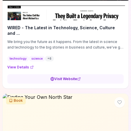
WIRED - The Latest in Technology, Science, Culture
and ...
We bring you the future as it happens. From the latest in science
and technology to the big stories in business and culture, we've got
you covered.
technology
science
+
6
View Details
Visit Website
Book