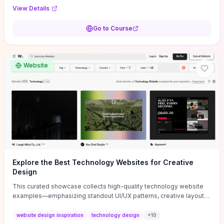
purpose, and measurable objectives to guide early-stage
View Details
decisions without getting bogged down in complexity. It also
provides two practical pricing methods and clear rules to avoid
Go to Course
common underpricing or overpricing mistakes, giving founders
step-by-step tactics to improve survival in the critical first years.
Website
Explore the Best Technology Websites for Creative
Design
This curated showcase collects high-quality technology website
examples—emphasizing standout UI/UX patterns, creative layouts,
and interactive elements—so you can quickly spot design features
that convert or elevate brand perception. Featured pieces like the
website design inspiration
technology design
+
10