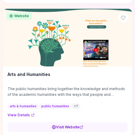
site if you want step-by-step pathways to discipline-specific
materials and community gateways that will accelerate literature
reviews, classroom resource discovery, and professional
Website
networking in philosophy.
Arts and Humanities
The public humanities bring together the knowledge and methods
of the academic humanities with the ways that people and
communities think about our histories.
arts & humanities
public humanities
+
7
View Details
Visit Website