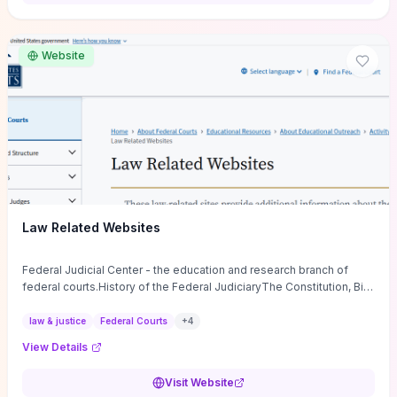
want a low-cost, discussion-ready tool that turns faith-inspired
principles into measurable behaviors and team action plans, this
guide supplies the actionable checkpoints and reflection
Website
framework to move from insight to everyday leadership practice.
Law Related Websites
Federal Judicial Center - the education and research branch of
federal courts.History of the Federal JudiciaryThe Constitution, Bill
of Rights, ...
law & justice
Federal Courts
+
4
View Details
Visit Website