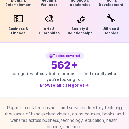
Media &
Health &
Science &
Tech &
Entertainment
Wellness
Academics
Development
💵
🎨
🤝
🔧
Business &
Arts &
Society &
Utilities &
Finance
Humanities
Relationships
Hobbies
Topics covered
562
+
categories of curated resources — find exactly what
you're looking for.
Browse all categories
Rugaf is a curated business and services directory featuring
thousands of hand-picked videos, online courses, books, and
websites across business, technology, education, health,
finance, and more.