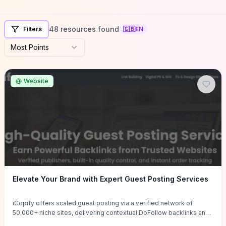
48 resources found
Filters
🇬🇧
EN
Most Points
Website
Elevate Your Brand with Expert Guest Posting Services
iCopify offers scaled guest posting via a verified network of
50,000+ niche sites, delivering contextual DoFollow backlinks and
tailored content placements intended to lift organic rankings, drive