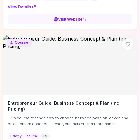
View Details
Visit Website
Course
Entrepreneur Guide: Business Concept & Plan (inc
Pricing)
This course teaches how to choose between passion-driven and
profit-driven concepts, niche your market, and test financial
viability so you don’t launch an unprofitable idea. You get a simple,
actionable business-plan framework focused on direction,
Udemy
course
+
9