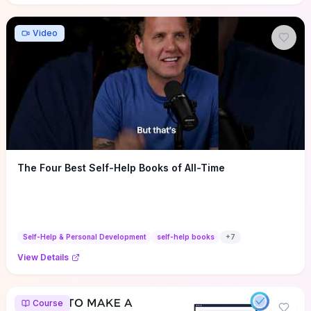
Video
The Four Best Self-Help Books of All-Time
Self-Help & Personal Development
self-help books
+
7
View Details
Course