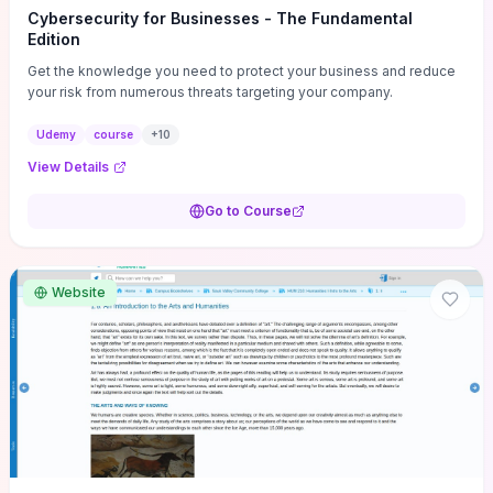
Cybersecurity for Businesses - The Fundamental
Edition
Get the knowledge you need to protect your business and reduce
your risk from numerous threats targeting your company.
Udemy
course
+
10
View Details
Go to Course
Website