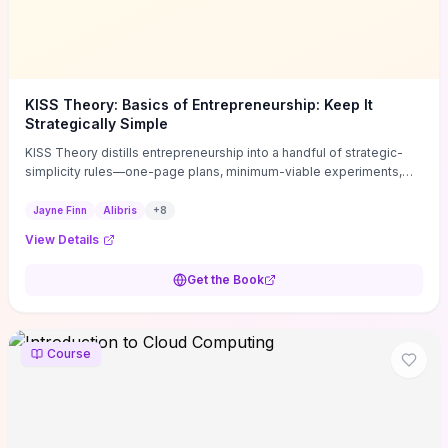
KISS Theory: Basics of Entrepreneurship: Keep It
Strategically Simple
KISS Theory distills entrepreneurship into a handful of strategic-
simplicity rules—one-page plans, minimum-viable experiments,
and ruthless prioritization—to stop founders overcomplicating
execution. Finn supplies concrete habits and templates for
Jayne Finn
Alibris
+
8
allocating scarce time and money, running fast tests to de-risk
View Details
decisions, and turning personal values into measurable business
metrics. For solo founders and small teams who want practical
Get the Book
change this week, the book offers immediately usable tools and
routines to cut distractions, accelerate validated learning, and make
clearer trade-offs.
Course