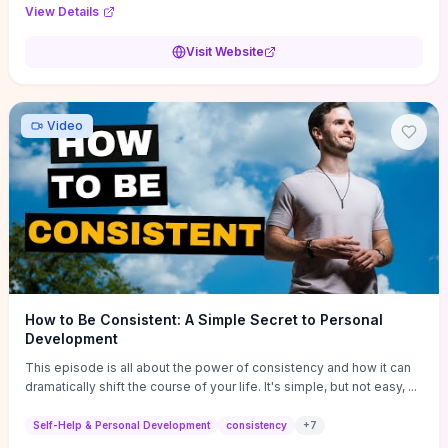
Audi F1 “Feel Every Second” case demonstrate actionable
View Details
techniques (immersive hero interactions, performance-focused
media handling, and narrative-driven content hierarchy) that you can
Visit Website
adapt for portfolios, product pages, or marketing campaigns. If
you're deciding whether to dive in, expect a hands-on source of
replicable design patterns, implementation ideas, and marketing-
oriented UX decisions that shorten your ideation phase and guide
Video
practical execution.
How to Be Consistent: A Simple Secret to Personal
Development
This episode is all about the power of consistency and how it can
dramatically shift the course of your life. It's simple, but not easy, ...
Self-Help & Personal Development
consistency
+
7