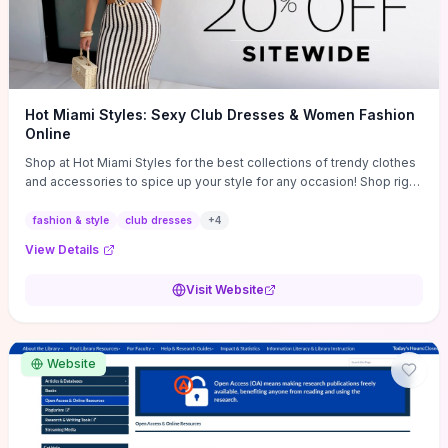
Hot Miami Styles: Sexy Club Dresses & Women Fashion
Online
Shop at Hot Miami Styles for the best collections of trendy clothes
and accessories to spice up your style for any occasion! Shop right
now!
fashion & style
club dresses
+
4
View Details
Visit Website
Website