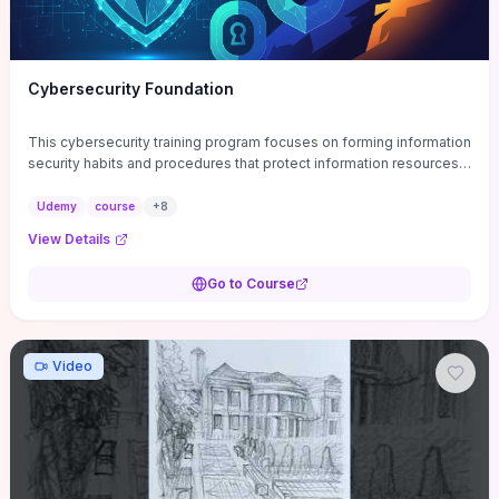
Cybersecurity Foundation
This cybersecurity training program focuses on forming information
security habits and procedures that protect information resources;
and teaches best practices
Udemy
course
+
8
View Details
Go to Course
Video