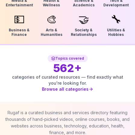
Media &
Health &
Science &
Tech &
Entertainment
Wellness
Academics
Development
💵
🎨
🤝
🔧
Business &
Arts &
Society &
Utilities &
Finance
Humanities
Relationships
Hobbies
Topics covered
562
+
categories of curated resources — find exactly what
you're looking for.
Browse all categories
Rugaf is a curated business and services directory featuring
thousands of hand-picked videos, online courses, books, and
websites across business, technology, education, health,
finance, and more.