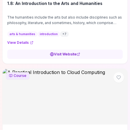
1.8: An Introduction to the Arts and Humanities
The humanities include the arts but also include disciplines such as
philosophy, literature, and sometimes, history, which comprise
branches of ...
arts & humanities
introduction
+
7
View Details
Visit Website
Course