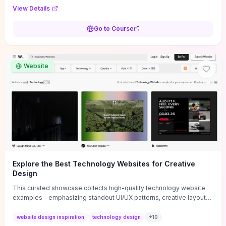
purpose, and measurable objectives to guide early-stage
View Details
decisions without getting bogged down in complexity. It also
provides two practical pricing methods and clear rules to avoid
Go to Course
common underpricing or overpricing mistakes, giving founders
step-by-step tactics to improve survival in the critical first years.
Website
Explore the Best Technology Websites for Creative
Design
This curated showcase collects high-quality technology website
examples—emphasizing standout UI/UX patterns, creative layouts,
and interactive elements—so you can quickly spot design features
that convert or elevate brand perception. Featured pieces like the
website design inspiration
technology design
+
10