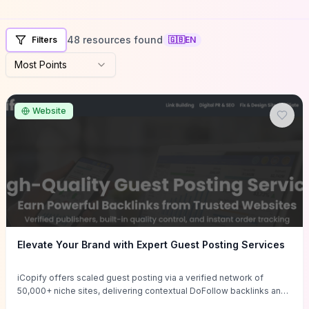
48 resources found
Filters
🇬🇧
EN
Most Points
Website
Elevate Your Brand with Expert Guest Posting Services
iCopify offers scaled guest posting via a verified network of
50,000+ niche sites, delivering contextual DoFollow backlinks and
tailored content placements intended to lift organic rankings, drive