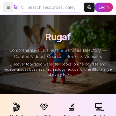
🚀
Login
Rugaf
Comprehensive Business & Services Directory —
Curated Videos, Courses, Books & Websites
Discover top-rated websites, books, online courses and
videos across business, technology, education, health, finance
and every topic
🎬
💚
🔬
💻