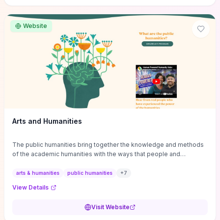
site if you want step-by-step pathways to discipline-specific
materials and community gateways that will accelerate literature
reviews, classroom resource discovery, and professional
Website
networking in philosophy.
Arts and Humanities
The public humanities bring together the knowledge and methods
of the academic humanities with the ways that people and
communities think about our histories.
arts & humanities
public humanities
+
7
View Details
Visit Website