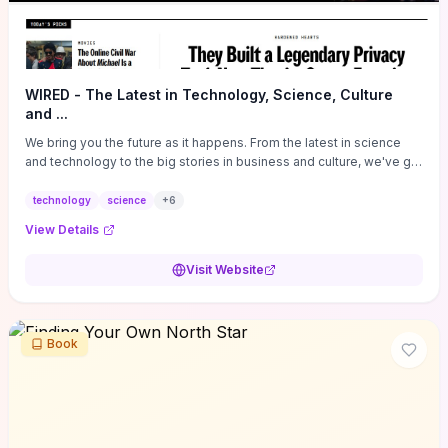
WIRED - The Latest in Technology, Science, Culture
and ...
We bring you the future as it happens. From the latest in science
and technology to the big stories in business and culture, we've got
you covered.
technology
science
+
6
View Details
Visit Website
Book