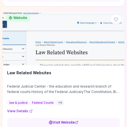
want a low-cost, discussion-ready tool that turns faith-inspired
principles into measurable behaviors and team action plans, this
guide supplies the actionable checkpoints and reflection
Website
framework to move from insight to everyday leadership practice.
Law Related Websites
Federal Judicial Center - the education and research branch of
federal courts.History of the Federal JudiciaryThe Constitution, Bill
of Rights, ...
law & justice
Federal Courts
+
4
View Details
Visit Website