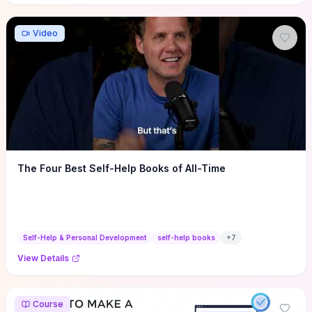
Video
The Four Best Self-Help Books of All-Time
Self-Help & Personal Development
self-help books
+
7
View Details
Course