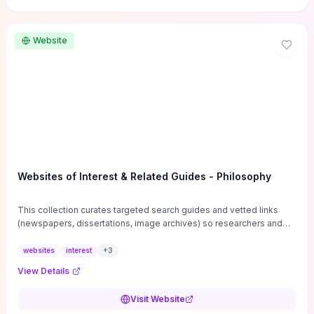
Website
Websites of Interest & Related Guides - Philosophy
This collection curates targeted search guides and vetted links
(newspapers, dissertations, image archives) so researchers and
students can bypass general web noise and locate primary
sources, gray literature, and specialized databases quickly.
websites
interest
+
3
Practical tips on search strategies, accessing paywalled content,
View Details
and using institutional repositories are paired with directories of
professional societies and organizations to help you find
Visit Website
conferences, journals, funding, and mentorship networks. Visit this