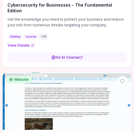
Cybersecurity for Businesses - The Fundamental
Edition
Get the knowledge you need to protect your business and reduce
your risk from numerous threats targeting your company.
Udemy
course
+
10
View Details
Go to Course
Website