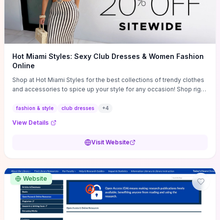
Hot Miami Styles: Sexy Club Dresses & Women Fashion
Online
Shop at Hot Miami Styles for the best collections of trendy clothes
and accessories to spice up your style for any occasion! Shop right
now!
fashion & style
club dresses
+
4
View Details
Visit Website
Website