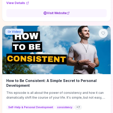
Audi F1 “Feel Every Second” case demonstrate actionable
View Details
techniques (immersive hero interactions, performance-focused
media handling, and narrative-driven content hierarchy) that you can
Visit Website
adapt for portfolios, product pages, or marketing campaigns. If
you're deciding whether to dive in, expect a hands-on source of
replicable design patterns, implementation ideas, and marketing-
oriented UX decisions that shorten your ideation phase and guide
Video
practical execution.
How to Be Consistent: A Simple Secret to Personal
Development
This episode is all about the power of consistency and how it can
dramatically shift the course of your life. It's simple, but not easy, ...
Self-Help & Personal Development
consistency
+
7