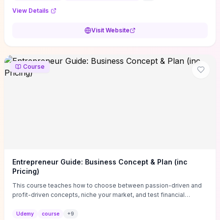
View Details
Visit Website
Course
Entrepreneur Guide: Business Concept & Plan (inc
Pricing)
This course teaches how to choose between passion-driven and
profit-driven concepts, niche your market, and test financial
viability so you don’t launch an unprofitable idea. You get a simple,
actionable business-plan framework focused on direction,
Udemy
course
+
9