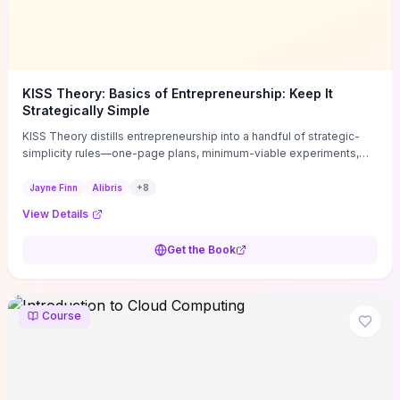
KISS Theory: Basics of Entrepreneurship: Keep It
Strategically Simple
KISS Theory distills entrepreneurship into a handful of strategic-
simplicity rules—one-page plans, minimum-viable experiments,
and ruthless prioritization—to stop founders overcomplicating
execution. Finn supplies concrete habits and templates for
Jayne Finn
Alibris
+
8
allocating scarce time and money, running fast tests to de-risk
View Details
decisions, and turning personal values into measurable business
metrics. For solo founders and small teams who want practical
Get the Book
change this week, the book offers immediately usable tools and
routines to cut distractions, accelerate validated learning, and make
clearer trade-offs.
Course