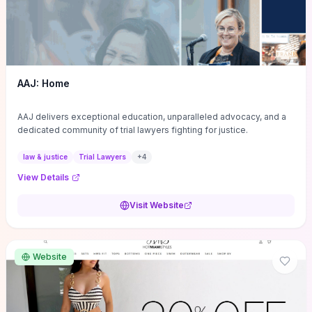
AAJ: Home
AAJ delivers exceptional education, unparalleled advocacy, and a
dedicated community of trial lawyers fighting for justice.
law & justice
Trial Lawyers
+
4
View Details
Visit Website
Website