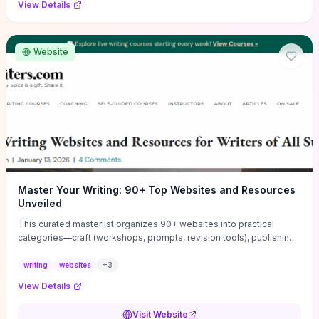
View Details
Website
Master Your Writing: 90+ Top Websites and Resources
Unveiled
This curated masterlist organizes 90+ websites into practical
categories—craft (workshops, prompts, revision tools), publishing
(agents, self‑pub platforms), marketing (mailing lists, social media
guides), productivity apps, and critique/learning communities—so
writing
websites
+
3
you can jump straight to resources that match your current
View Details
challenge. Each entry highlights actionable tools and learning
pathways (courses, guides, prompt banks, editing services) to let
Visit Website
you compare options and take immediate next steps for problems