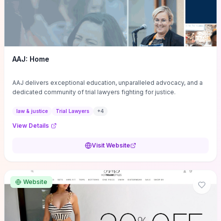
AAJ: Home
AAJ delivers exceptional education, unparalleled advocacy, and a
dedicated community of trial lawyers fighting for justice.
law & justice
Trial Lawyers
+
4
View Details
Visit Website
Website