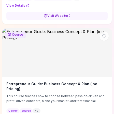
View Details
Visit Website
Course
Entrepreneur Guide: Business Concept & Plan (inc
Pricing)
This course teaches how to choose between passion-driven and
profit-driven concepts, niche your market, and test financial
viability so you don’t launch an unprofitable idea. You get a simple,
actionable business-plan framework focused on direction,
Udemy
course
+
9