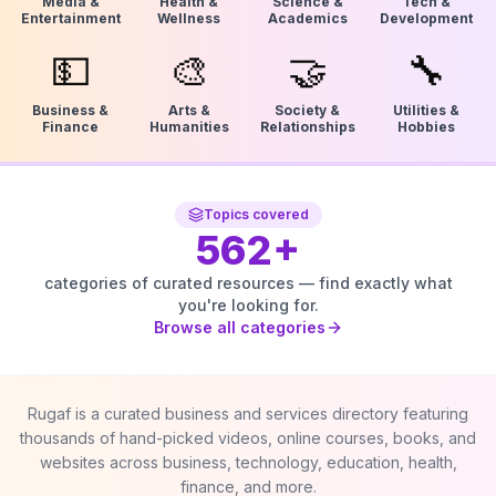
Media &
Health &
Science &
Tech &
Entertainment
Wellness
Academics
Development
💵
🎨
🤝
🔧
Business &
Arts &
Society &
Utilities &
Finance
Humanities
Relationships
Hobbies
Topics covered
562
+
categories of curated resources — find exactly what
you're looking for.
Browse all categories
Rugaf is a curated business and services directory featuring
thousands of hand-picked videos, online courses, books, and
websites across business, technology, education, health,
finance, and more.