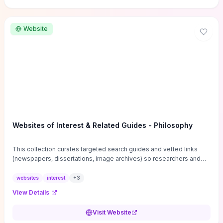
Website
Websites of Interest & Related Guides - Philosophy
This collection curates targeted search guides and vetted links
(newspapers, dissertations, image archives) so researchers and
students can bypass general web noise and locate primary
sources, gray literature, and specialized databases quickly.
websites
interest
+
3
Practical tips on search strategies, accessing paywalled content,
View Details
and using institutional repositories are paired with directories of
professional societies and organizations to help you find
Visit Website
conferences, journals, funding, and mentorship networks. Visit this