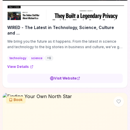
WIRED - The Latest in Technology, Science, Culture
and ...
We bring you the future as it happens. From the latest in science
and technology to the big stories in business and culture, we've got
you covered.
technology
science
+
6
View Details
Visit Website
Book