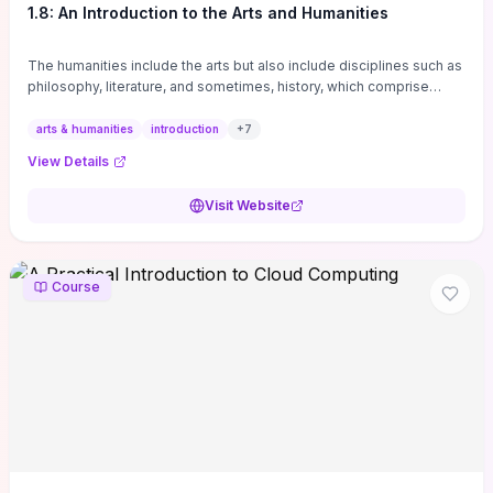
1.8: An Introduction to the Arts and Humanities
The humanities include the arts but also include disciplines such as
philosophy, literature, and sometimes, history, which comprise
branches of ...
arts & humanities
introduction
+
7
View Details
Visit Website
Course