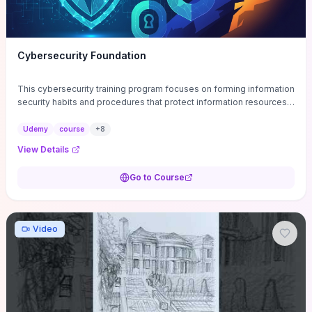
Cybersecurity Foundation
This cybersecurity training program focuses on forming information
security habits and procedures that protect information resources;
and teaches best practices
Udemy
course
+
8
View Details
Go to Course
Video