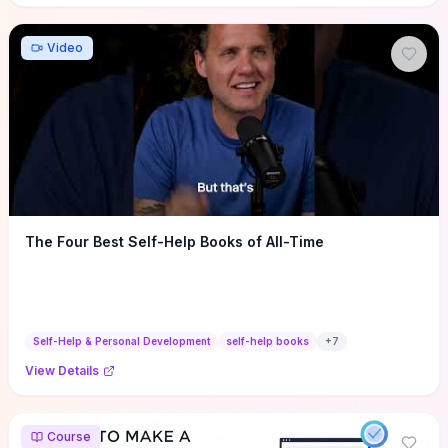
Video
The Four Best Self-Help Books of All-Time
Self-Help & Personal Development
self-help books
+
7
View Details
Course