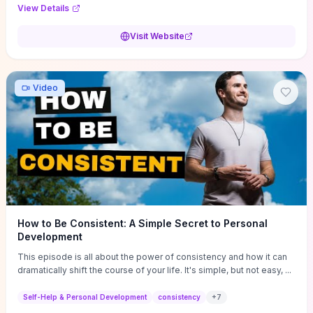
Audi F1 “Feel Every Second” case demonstrate actionable
View Details
techniques (immersive hero interactions, performance-focused
media handling, and narrative-driven content hierarchy) that you can
Visit Website
adapt for portfolios, product pages, or marketing campaigns. If
you're deciding whether to dive in, expect a hands-on source of
replicable design patterns, implementation ideas, and marketing-
oriented UX decisions that shorten your ideation phase and guide
Video
practical execution.
How to Be Consistent: A Simple Secret to Personal
Development
This episode is all about the power of consistency and how it can
dramatically shift the course of your life. It's simple, but not easy, ...
Self-Help & Personal Development
consistency
+
7