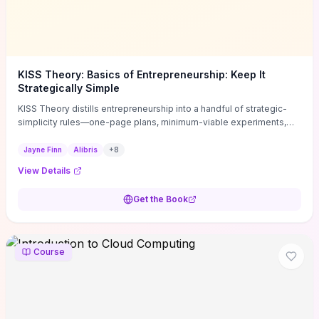
KISS Theory: Basics of Entrepreneurship: Keep It
Strategically Simple
KISS Theory distills entrepreneurship into a handful of strategic-
simplicity rules—one-page plans, minimum-viable experiments,
and ruthless prioritization—to stop founders overcomplicating
execution. Finn supplies concrete habits and templates for
Jayne Finn
Alibris
+
8
allocating scarce time and money, running fast tests to de-risk
View Details
decisions, and turning personal values into measurable business
metrics. For solo founders and small teams who want practical
Get the Book
change this week, the book offers immediately usable tools and
routines to cut distractions, accelerate validated learning, and make
clearer trade-offs.
Course