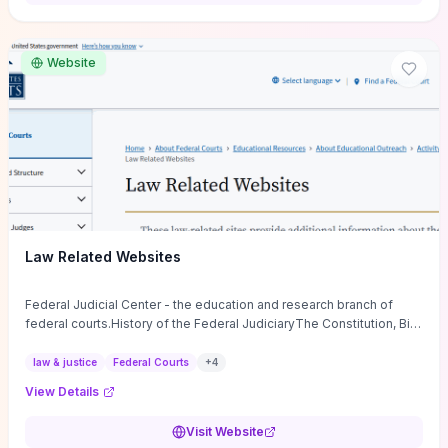
want a low-cost, discussion-ready tool that turns faith-inspired
principles into measurable behaviors and team action plans, this
guide supplies the actionable checkpoints and reflection
Website
framework to move from insight to everyday leadership practice.
Law Related Websites
Federal Judicial Center - the education and research branch of
federal courts.History of the Federal JudiciaryThe Constitution, Bill
of Rights, ...
law & justice
Federal Courts
+
4
View Details
Visit Website