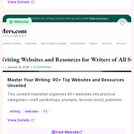
View Details
Website
Master Your Writing: 90+ Top Websites and Resources
Unveiled
This curated masterlist organizes 90+ websites into practical
categories—craft (workshops, prompts, revision tools), publishing
(agents, self‑pub platforms), marketing (mailing lists, social media
guides), productivity apps, and critique/learning communities—so
writing
websites
+
3
you can jump straight to resources that match your current
View Details
challenge. Each entry highlights actionable tools and learning
pathways (courses, guides, prompt banks, editing services) to let
Visit Website
you compare options and take immediate next steps for problems