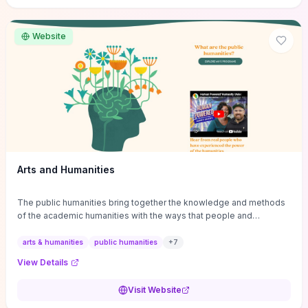
site if you want step-by-step pathways to discipline-specific
materials and community gateways that will accelerate literature
reviews, classroom resource discovery, and professional
Website
networking in philosophy.
Arts and Humanities
The public humanities bring together the knowledge and methods
of the academic humanities with the ways that people and
communities think about our histories.
arts & humanities
public humanities
+
7
View Details
Visit Website