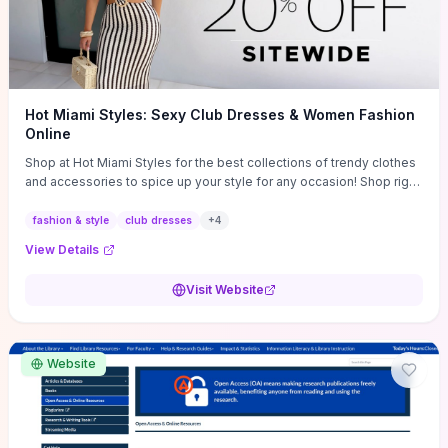
Hot Miami Styles: Sexy Club Dresses & Women Fashion
Online
Shop at Hot Miami Styles for the best collections of trendy clothes
and accessories to spice up your style for any occasion! Shop right
now!
fashion & style
club dresses
+
4
View Details
Visit Website
Website