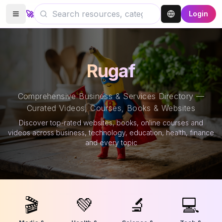
🚀
Login
Rugaf
Comprehensive Business & Services Directory —
Curated Videos, Courses, Books & Websites
Discover top-rated websites, books, online courses and
videos across business, technology, education, health, finance
and every topic
🎬
💚
🔬
💻