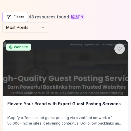
48 resources found
Filters
🇬🇧
EN
Most Points
Website
Elevate Your Brand with Expert Guest Posting Services
iCopify offers scaled guest posting via a verified network of
50,000+ niche sites, delivering contextual DoFollow backlinks and
tailored content placements intended to lift organic rankings, drive