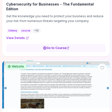
Cybersecurity for Businesses - The Fundamental
Edition
Get the knowledge you need to protect your business and reduce
your risk from numerous threats targeting your company.
Udemy
course
+
10
View Details
Go to Course
Website