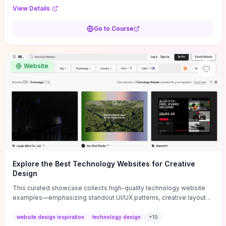
purpose, and measurable objectives to guide early-stage
View Details
decisions without getting bogged down in complexity. It also
provides two practical pricing methods and clear rules to avoid
Go to Course
common underpricing or overpricing mistakes, giving founders
step-by-step tactics to improve survival in the critical first years.
Website
Explore the Best Technology Websites for Creative
Design
This curated showcase collects high-quality technology website
examples—emphasizing standout UI/UX patterns, creative layouts,
and interactive elements—so you can quickly spot design features
that convert or elevate brand perception. Featured pieces like the
website design inspiration
technology design
+
10