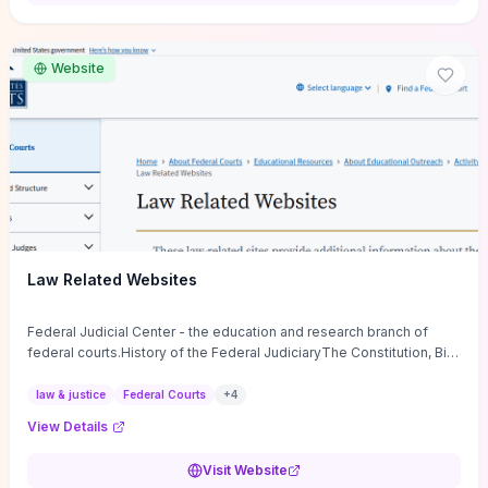
want a low-cost, discussion-ready tool that turns faith-inspired
principles into measurable behaviors and team action plans, this
guide supplies the actionable checkpoints and reflection
Website
framework to move from insight to everyday leadership practice.
Law Related Websites
Federal Judicial Center - the education and research branch of
federal courts.History of the Federal JudiciaryThe Constitution, Bill
of Rights, ...
law & justice
Federal Courts
+
4
View Details
Visit Website