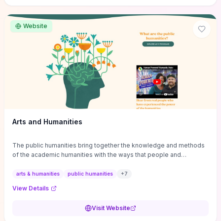
site if you want step-by-step pathways to discipline-specific
materials and community gateways that will accelerate literature
reviews, classroom resource discovery, and professional
Website
networking in philosophy.
Arts and Humanities
The public humanities bring together the knowledge and methods
of the academic humanities with the ways that people and
communities think about our histories.
arts & humanities
public humanities
+
7
View Details
Visit Website