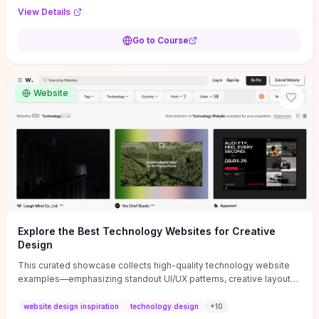
purpose, and measurable objectives to guide early-stage
View Details
decisions without getting bogged down in complexity. It also
provides two practical pricing methods and clear rules to avoid
Go to Course
common underpricing or overpricing mistakes, giving founders
step-by-step tactics to improve survival in the critical first years.
Website
Explore the Best Technology Websites for Creative
Design
This curated showcase collects high-quality technology website
examples—emphasizing standout UI/UX patterns, creative layouts,
and interactive elements—so you can quickly spot design features
that convert or elevate brand perception. Featured pieces like the
website design inspiration
technology design
+
10