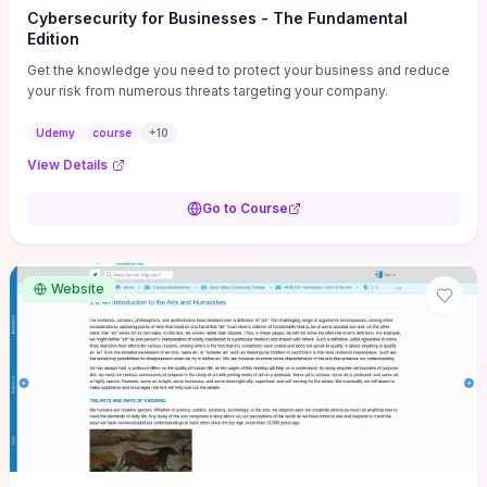
Cybersecurity for Businesses - The Fundamental
Edition
Get the knowledge you need to protect your business and reduce
your risk from numerous threats targeting your company.
Udemy
course
+
10
View Details
Go to Course
Website