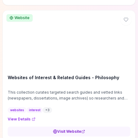
Website
Websites of Interest & Related Guides - Philosophy
This collection curates targeted search guides and vetted links
(newspapers, dissertations, image archives) so researchers and
students can bypass general web noise and locate primary
sources, gray literature, and specialized databases quickly.
websites
interest
+
3
Practical tips on search strategies, accessing paywalled content,
View Details
and using institutional repositories are paired with directories of
professional societies and organizations to help you find
Visit Website
conferences, journals, funding, and mentorship networks. Visit this