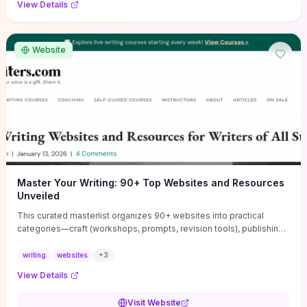
View Details
Website
Master Your Writing: 90+ Top Websites and Resources
Unveiled
This curated masterlist organizes 90+ websites into practical
categories—craft (workshops, prompts, revision tools), publishing
(agents, self‑pub platforms), marketing (mailing lists, social media
guides), productivity apps, and critique/learning communities—so
writing
websites
+
3
you can jump straight to resources that match your current
View Details
challenge. Each entry highlights actionable tools and learning
pathways (courses, guides, prompt banks, editing services) to let
Visit Website
you compare options and take immediate next steps for problems