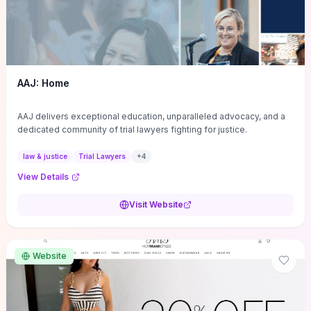
AAJ: Home
AAJ delivers exceptional education, unparalleled advocacy, and a
dedicated community of trial lawyers fighting for justice.
law & justice
Trial Lawyers
+
4
View Details
Visit Website
Website