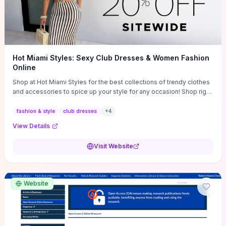
Hot Miami Styles: Sexy Club Dresses & Women Fashion
Online
Shop at Hot Miami Styles for the best collections of trendy clothes
and accessories to spice up your style for any occasion! Shop right
now!
fashion & style
club dresses
+
4
View Details
Visit Website
Website