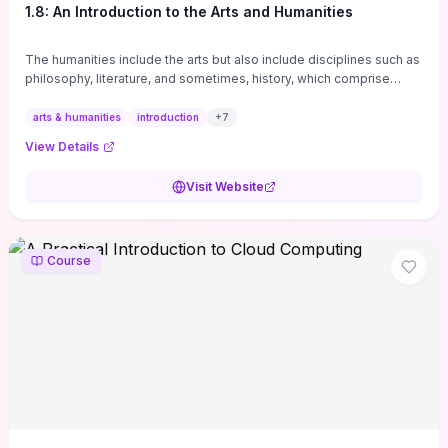
1.8: An Introduction to the Arts and Humanities
The humanities include the arts but also include disciplines such as
philosophy, literature, and sometimes, history, which comprise
branches of ...
arts & humanities
introduction
+
7
View Details
Visit Website
Course