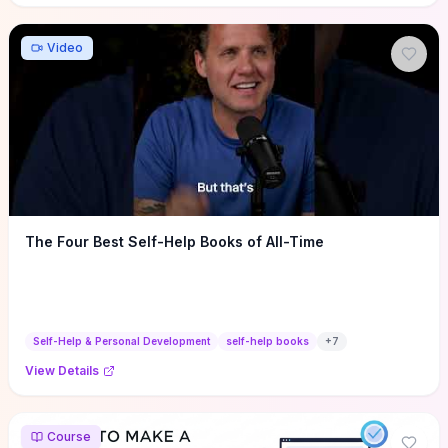
Video
The Four Best Self-Help Books of All-Time
Self-Help & Personal Development
self-help books
+
7
View Details
Course