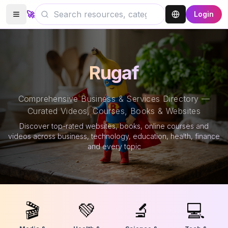
🚀
Login
Rugaf
Comprehensive Business & Services Directory —
Curated Videos, Courses, Books & Websites
Discover top-rated websites, books, online courses and
videos across business, technology, education, health, finance
and every topic
🎬
💚
🔬
💻