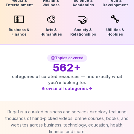
Media &
Health &
Science &
Tech &
Entertainment
Wellness
Academics
Development
💵
🎨
🤝
🔧
Business &
Arts &
Society &
Utilities &
Finance
Humanities
Relationships
Hobbies
Topics covered
562
+
categories of curated resources — find exactly what
you're looking for.
Browse all categories
Rugaf is a curated business and services directory featuring
thousands of hand-picked videos, online courses, books, and
websites across business, technology, education, health,
finance, and more.