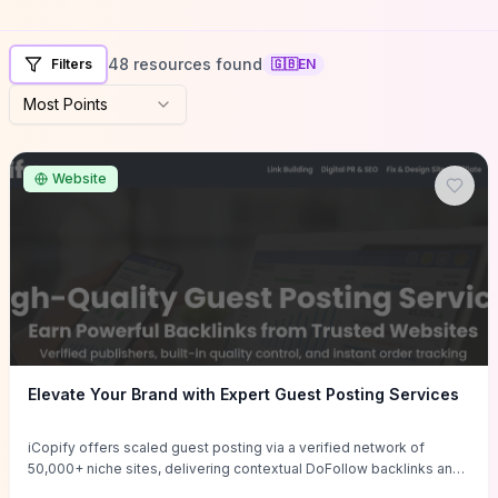
48 resources found
Filters
🇬🇧
EN
Most Points
Website
Elevate Your Brand with Expert Guest Posting Services
iCopify offers scaled guest posting via a verified network of
50,000+ niche sites, delivering contextual DoFollow backlinks and
tailored content placements intended to lift organic rankings, drive