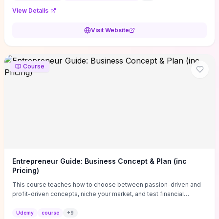
View Details
Visit Website
Course
Entrepreneur Guide: Business Concept & Plan (inc
Pricing)
This course teaches how to choose between passion-driven and
profit-driven concepts, niche your market, and test financial
viability so you don’t launch an unprofitable idea. You get a simple,
actionable business-plan framework focused on direction,
Udemy
course
+
9