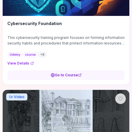
Cybersecurity Foundation
This cybersecurity training program focuses on forming information
security habits and procedures that protect information resources;
and teaches best practices
Udemy
course
+
8
View Details
Go to Course
Video