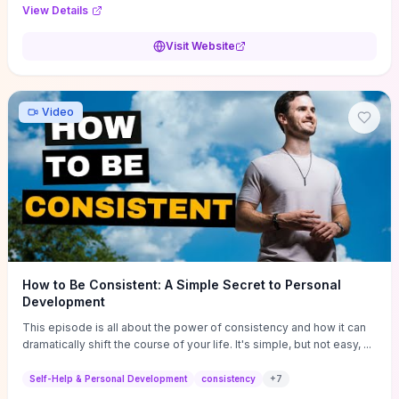
Audi F1 “Feel Every Second” case demonstrate actionable
View Details
techniques (immersive hero interactions, performance-focused
media handling, and narrative-driven content hierarchy) that you can
Visit Website
adapt for portfolios, product pages, or marketing campaigns. If
you're deciding whether to dive in, expect a hands-on source of
replicable design patterns, implementation ideas, and marketing-
oriented UX decisions that shorten your ideation phase and guide
Video
practical execution.
How to Be Consistent: A Simple Secret to Personal
Development
This episode is all about the power of consistency and how it can
dramatically shift the course of your life. It's simple, but not easy, ...
Self-Help & Personal Development
consistency
+
7