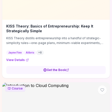
KISS Theory: Basics of Entrepreneurship: Keep It
Strategically Simple
KISS Theory distills entrepreneurship into a handful of strategic-
simplicity rules—one-page plans, minimum-viable experiments,
and ruthless prioritization—to stop founders overcomplicating
execution. Finn supplies concrete habits and templates for
Jayne Finn
Alibris
+
8
allocating scarce time and money, running fast tests to de-risk
View Details
decisions, and turning personal values into measurable business
metrics. For solo founders and small teams who want practical
Get the Book
change this week, the book offers immediately usable tools and
routines to cut distractions, accelerate validated learning, and make
clearer trade-offs.
Course