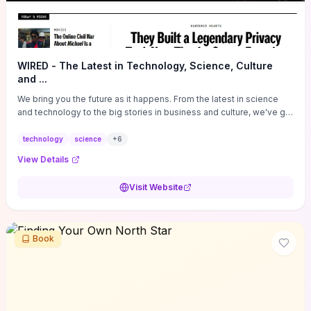
WIRED - The Latest in Technology, Science, Culture
and ...
We bring you the future as it happens. From the latest in science
and technology to the big stories in business and culture, we've got
you covered.
technology
science
+
6
View Details
Visit Website
Book