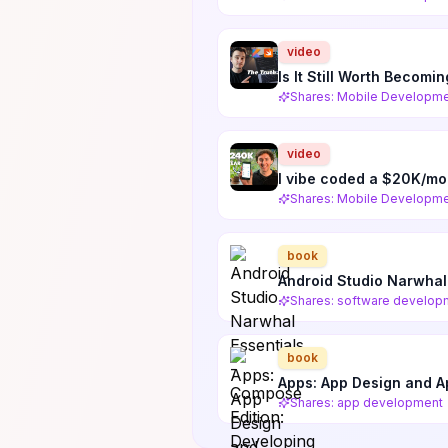
video
Is It Still Worth Becom
Shares: Mobile Developm
video
I vibe coded a $20K/mo
Shares: Mobile Developme
book
Android Studio Narwhal
Shares: software develop
book
Apps: App Design and 
Shares: app development