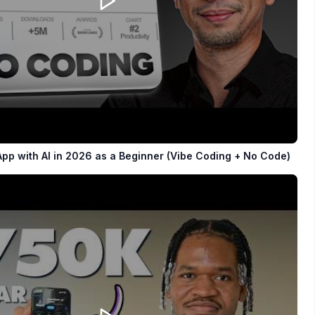
App with AI in 2026 as a Beginner (Vibe Coding + No Code)