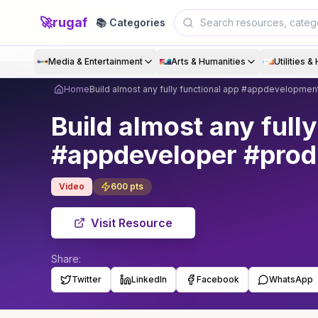
🚀
rugaf
📚 Categories
Media & Entertainment
Arts & Humanities
Utilities 
Home
Build almost any fully functional app #appdevelopme
Build almost any ful
#appdeveloper #produ
Video
600
pts
Visit Resource
Share:
Twitter
LinkedIn
Facebook
WhatsApp