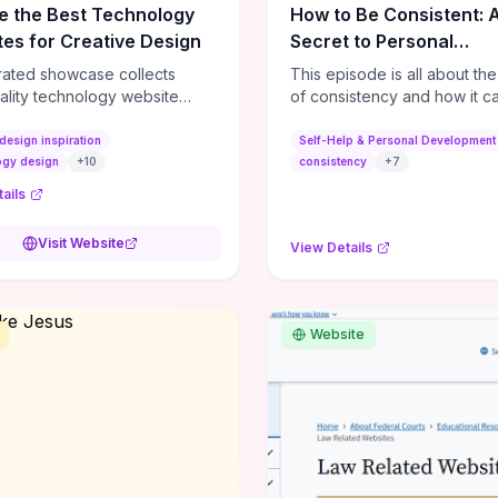
e the Best Technology
How to Be Consistent: 
es for Creative Design
Secret to Personal
Development
rated showcase collects
This episode is all about th
ality technology website
of consistency and how it c
es—emphasizing standout
dramatically shift the course
atterns, creative layouts, and
life. It's simple, but not easy, .
design inspiration
Self-Help & Personal Development
tive elements—so you can
ogy design
+
10
consistency
+
7
 spot design features that
ails
 or elevate brand perception.
d pieces like the Audi F1
Visit Website
View Details
very Second” case
rate actionable techniques
ive hero interactions,
mance-focused media
Website
g, and narrative-driven
 hierarchy) that you can
or portfolios, product pages,
eting campaigns. If you're
g whether to dive in, expect
-on source of replicable
patterns, implementation
and marketing-oriented UX