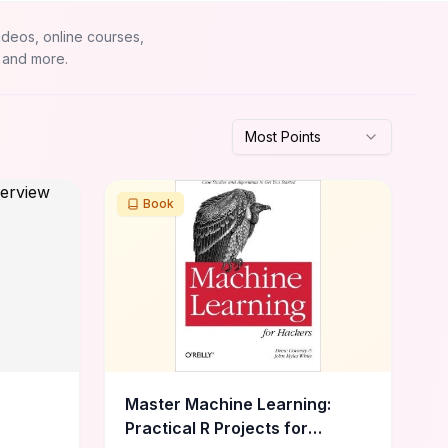
ideos, online courses,
 and more.
Most Points
Book
Master Machine Learning:
Practical R Projects for