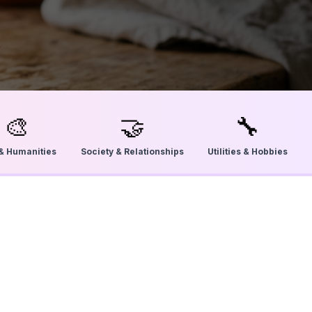
🎨
🤝
🔧
 & Humanities
Society & Relationships
Utilities & Hobbies