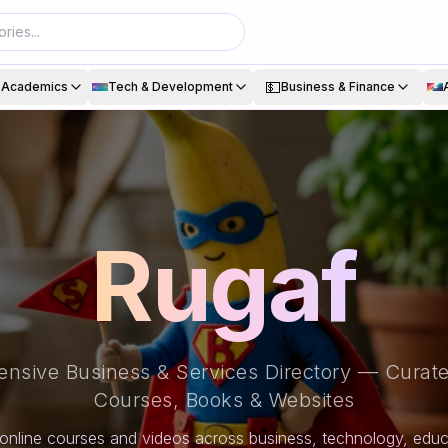
💵
& Academics
Tech & Development
Business & Finance
Rugaf
nsive Business & Services Directory — Curate
Courses, Books & Websites
online courses and videos across business, technology, educa