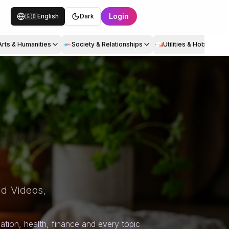
Login
🇬🇧
English
Dark
Arts & Humanities
Society & Relationships
Utilities & Hobbies
d Videos,
tion, health, finance and every topic