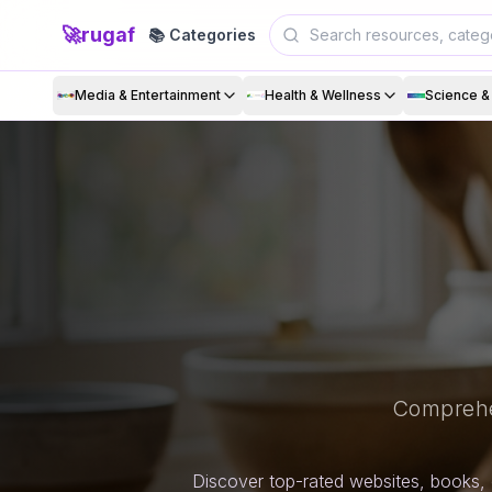
🚀
rugaf
📚 Categories
Media & Entertainment
Health & Wellness
Science 
Comprehe
Discover top-rated websites, books, 