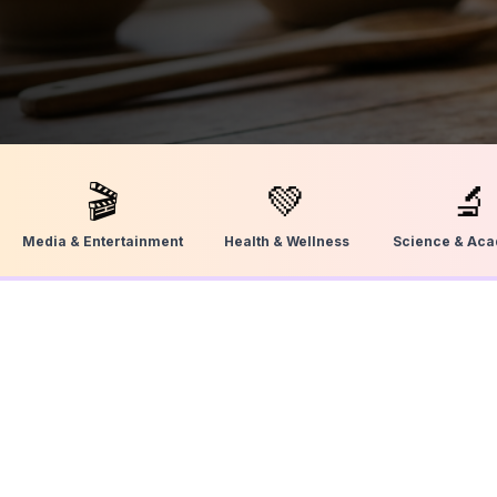
🎬
💚
🔬
Media & Entertainment
Health & Wellness
Science & Ac