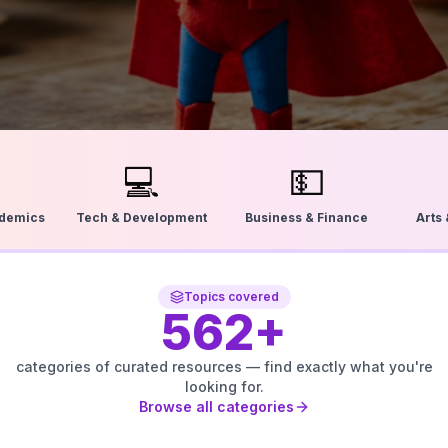
💻
💵
ademics
Tech & Development
Business & Finance
Arts
Topics covered
562
+
categories of curated resources — find exactly what you're
looking for.
Browse all categories