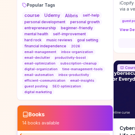
iCopify
Popular Tags
via a v
course
Udemy
niche s
Alibris
self-help
DoFollo
guest p
personal development
personal growth
content
entrepreneurship
beginner-friendly
View Det
organic
mental health
self-improvement
traffic
hard rock
music reviews
goal setting
authorit
financial independence
2026
to look
email-management
inbox-organization
Domain A
email-declutter
productivity-boost
standar
email-optimization
subscription-cleanup
Cour
anchor-
digital-organization
time-management-tools
email-automation
inbox-productivity
reporti
efficient-communication
email-insights
determi
guest posting
SEO optimization
sustain
digital marketing
transie
if you 
backlin
KPIs (ra
Books
referra
14
books available
context
Cybers
decline