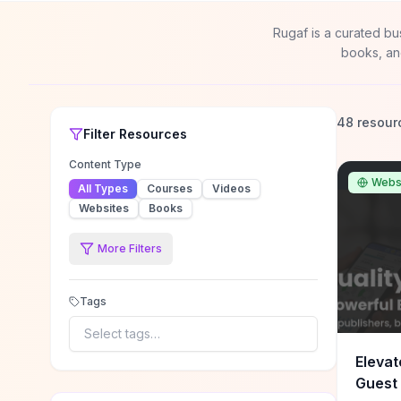
Rugaf is a curated bu
books, an
48 resour
Filter
Resources
Content Type
Webs
All Types
Courses
Videos
Websites
Books
More Filters
Tags
Select tags…
Elevat
Guest 