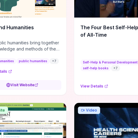
m action plans, this guide
s the actionable checkpoints
lection framework to move
sight to everyday leadership
nd Humanities
The Four Best Self-Hel
.
of All-Time
lic humanities bring together
wledge and methods of the
c humanities with the ways
ople and communities think
umanities
public humanities
+
7
Self-Help & Personal Development
r histories.
self-help books
+
7
ails
Visit Website
View Details
ite
Video