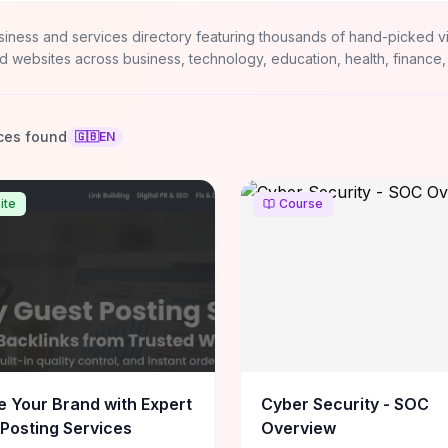
siness and services directory featuring thousands of hand-picked v
d websites across business, technology, education, health, finance,
ces found
🇬🇧
EN
ite
Course
e Your Brand with Expert
Cyber Security - SOC
Posting Services
Overview