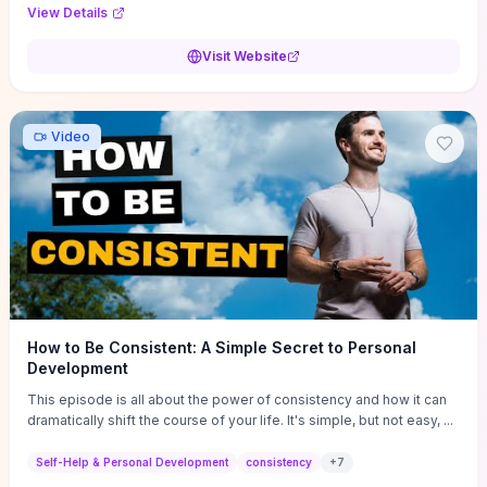
Audi F1 “Feel Every Second” case demonstrate actionable
View Details
techniques (immersive hero interactions, performance-focused
media handling, and narrative-driven content hierarchy) that you can
Visit Website
adapt for portfolios, product pages, or marketing campaigns. If
you're deciding whether to dive in, expect a hands-on source of
replicable design patterns, implementation ideas, and marketing-
oriented UX decisions that shorten your ideation phase and guide
Video
practical execution.
How to Be Consistent: A Simple Secret to Personal
Development
This episode is all about the power of consistency and how it can
dramatically shift the course of your life. It's simple, but not easy, ...
Self-Help & Personal Development
consistency
+
7