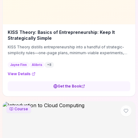
KISS Theory: Basics of Entrepreneurship: Keep It
Strategically Simple
KISS Theory distills entrepreneurship into a handful of strategic-
simplicity rules—one-page plans, minimum-viable experiments,
and ruthless prioritization—to stop founders overcomplicating
execution. Finn supplies concrete habits and templates for
Jayne Finn
Alibris
+
8
allocating scarce time and money, running fast tests to de-risk
View Details
decisions, and turning personal values into measurable business
metrics. For solo founders and small teams who want practical
Get the Book
change this week, the book offers immediately usable tools and
routines to cut distractions, accelerate validated learning, and make
clearer trade-offs.
Course