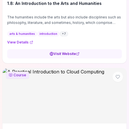
1.8: An Introduction to the Arts and Humanities
The humanities include the arts but also include disciplines such as
philosophy, literature, and sometimes, history, which comprise
branches of ...
arts & humanities
introduction
+
7
View Details
Visit Website
Course