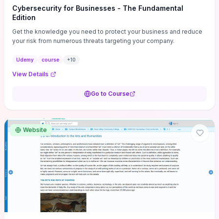
Cybersecurity for Businesses - The Fundamental
Edition
Get the knowledge you need to protect your business and reduce
your risk from numerous threats targeting your company.
Udemy
course
+
10
View Details
Go to Course
Website