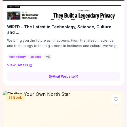
WIRED - The Latest in Technology, Science, Culture
and ...
We bring you the future as it happens. From the latest in science
and technology to the big stories in business and culture, we've got
you covered.
technology
science
+
6
View Details
Visit Website
Book