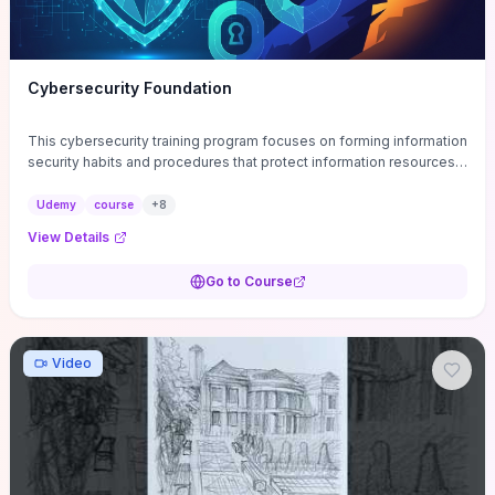
Cybersecurity Foundation
This cybersecurity training program focuses on forming information
security habits and procedures that protect information resources;
and teaches best practices
Udemy
course
+
8
View Details
Go to Course
Video