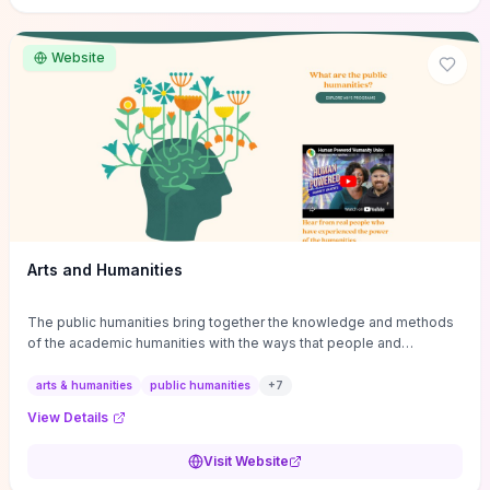
site if you want step-by-step pathways to discipline-specific
materials and community gateways that will accelerate literature
reviews, classroom resource discovery, and professional
Website
networking in philosophy.
Arts and Humanities
The public humanities bring together the knowledge and methods
of the academic humanities with the ways that people and
communities think about our histories.
arts & humanities
public humanities
+
7
View Details
Visit Website