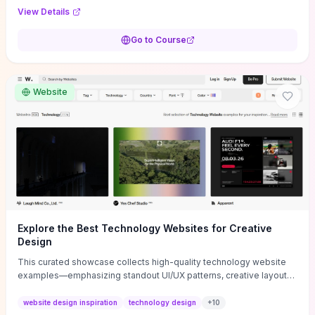
purpose, and measurable objectives to guide early-stage
View Details
decisions without getting bogged down in complexity. It also
provides two practical pricing methods and clear rules to avoid
Go to Course
common underpricing or overpricing mistakes, giving founders
step-by-step tactics to improve survival in the critical first years.
Website
Explore the Best Technology Websites for Creative
Design
This curated showcase collects high-quality technology website
examples—emphasizing standout UI/UX patterns, creative layouts,
and interactive elements—so you can quickly spot design features
that convert or elevate brand perception. Featured pieces like the
website design inspiration
technology design
+
10