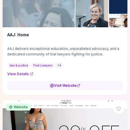
AAJ: Home
AAJ delivers exceptional education, unparalleled advocacy, and a
dedicated community of trial lawyers fighting for justice.
law & justice
Trial Lawyers
+
4
View Details
Visit Website
Website