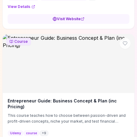
View Details
Visit Website
Course
Entrepreneur Guide: Business Concept & Plan (inc
Pricing)
This course teaches how to choose between passion-driven and
profit-driven concepts, niche your market, and test financial
viability so you don’t launch an unprofitable idea. You get a simple,
actionable business-plan framework focused on direction,
Udemy
course
+
9