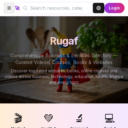
🚀
Login
Rugaf
Comprehensive Business & Services Directory —
Curated Videos, Courses, Books & Websites
Discover top-rated websites, books, online courses and
videos across business, technology, education, health, finance
and every topic
🎬
💚
🔬
💻