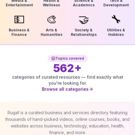
Media &
Health &
Science &
Tech &
Entertainment
Wellness
Academics
Development
💵
🎨
🤝
🔧
Business &
Arts &
Society &
Utilities &
Finance
Humanities
Relationships
Hobbies
Topics covered
562
+
categories of curated resources — find exactly what
you're looking for.
Browse all categories
Rugaf is a curated business and services directory featuring
thousands of hand-picked videos, online courses, books, and
websites across business, technology, education, health,
finance, and more.