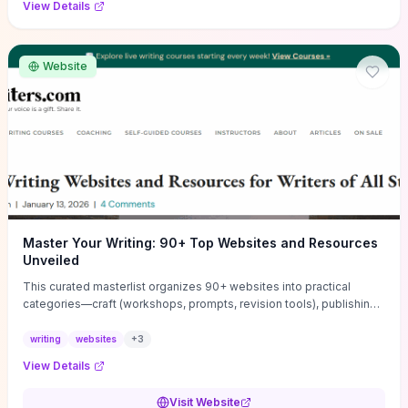
View Details
Website
Master Your Writing: 90+ Top Websites and Resources
Unveiled
This curated masterlist organizes 90+ websites into practical
categories—craft (workshops, prompts, revision tools), publishing
(agents, self‑pub platforms), marketing (mailing lists, social media
guides), productivity apps, and critique/learning communities—so
writing
websites
+
3
you can jump straight to resources that match your current
View Details
challenge. Each entry highlights actionable tools and learning
pathways (courses, guides, prompt banks, editing services) to let
Visit Website
you compare options and take immediate next steps for problems