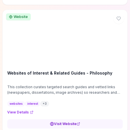
Website
Websites of Interest & Related Guides - Philosophy
This collection curates targeted search guides and vetted links
(newspapers, dissertations, image archives) so researchers and
students can bypass general web noise and locate primary
sources, gray literature, and specialized databases quickly.
websites
interest
+
3
Practical tips on search strategies, accessing paywalled content,
View Details
and using institutional repositories are paired with directories of
professional societies and organizations to help you find
Visit Website
conferences, journals, funding, and mentorship networks. Visit this