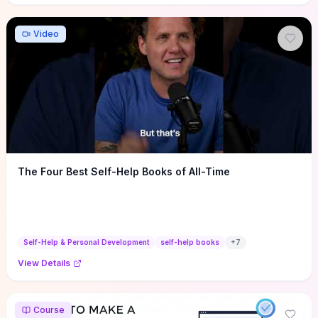
Video
The Four Best Self-Help Books of All-Time
Self-Help & Personal Development
self-help books
+
7
View Details
Course