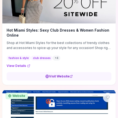
Hot Miami Styles: Sexy Club Dresses & Women Fashion
Online
Shop at Hot Miami Styles for the best collections of trendy clothes
and accessories to spice up your style for any occasion! Shop right
now!
fashion & style
club dresses
+
4
View Details
Visit Website
Website