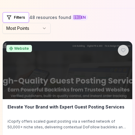
48 resources found
Filters
🇬🇧
EN
Most Points
Website
Elevate Your Brand with Expert Guest Posting Services
iCopify offers scaled guest posting via a verified network of
50,000+ niche sites, delivering contextual DoFollow backlinks and
tailored content placements intended to lift organic rankings, drive