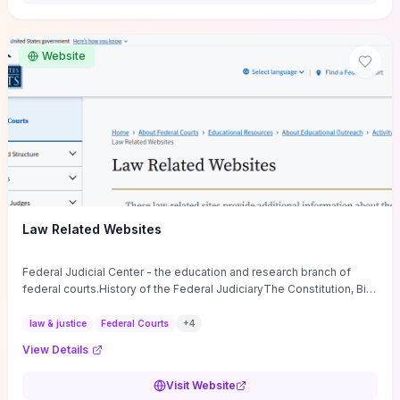
want a low-cost, discussion-ready tool that turns faith-inspired
principles into measurable behaviors and team action plans, this
guide supplies the actionable checkpoints and reflection
Website
framework to move from insight to everyday leadership practice.
Law Related Websites
Federal Judicial Center - the education and research branch of
federal courts.History of the Federal JudiciaryThe Constitution, Bill
of Rights, ...
law & justice
Federal Courts
+
4
View Details
Visit Website