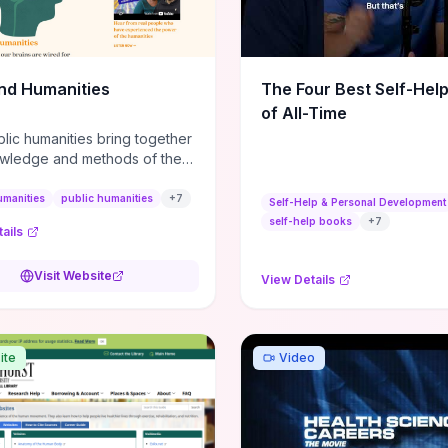
m action plans, this guide
s the actionable checkpoints
lection framework to move
sight to everyday leadership
nd Humanities
The Four Best Self-Hel
.
of All-Time
lic humanities bring together
wledge and methods of the
c humanities with the ways
ople and communities think
umanities
public humanities
+
7
Self-Help & Personal Development
r histories.
self-help books
+
7
ails
Visit Website
View Details
ite
Video