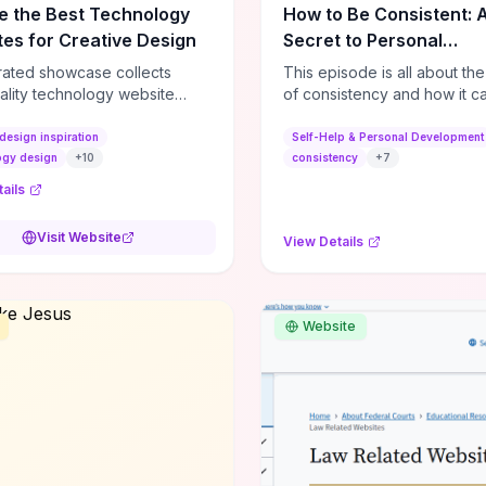
e the Best Technology
How to Be Consistent: 
es for Creative Design
Secret to Personal
Development
rated showcase collects
This episode is all about th
ality technology website
of consistency and how it c
es—emphasizing standout
dramatically shift the course
atterns, creative layouts, and
life. It's simple, but not easy, .
design inspiration
Self-Help & Personal Development
tive elements—so you can
ogy design
+
10
consistency
+
7
 spot design features that
ails
 or elevate brand perception.
d pieces like the Audi F1
Visit Website
View Details
very Second” case
rate actionable techniques
ive hero interactions,
mance-focused media
Website
g, and narrative-driven
 hierarchy) that you can
or portfolios, product pages,
eting campaigns. If you're
g whether to dive in, expect
-on source of replicable
patterns, implementation
and marketing-oriented UX