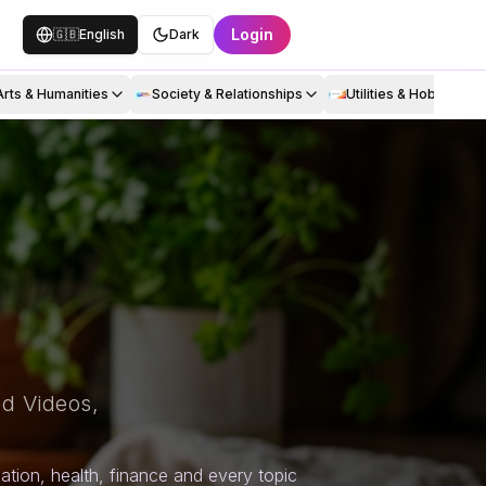
Login
🇬🇧
English
Dark
Arts & Humanities
Society & Relationships
Utilities & Hobbies
d Videos,
tion, health, finance and every topic