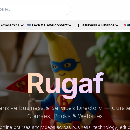
💵
& Academics
Tech & Development
Business & Finance
Rugaf
nsive Business & Services Directory — Curate
Courses, Books & Websites
online courses and videos across business, technology, educa