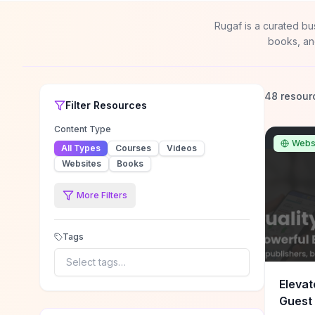
Rugaf is a curated bu
books, an
48 resour
Filter
Resources
Content Type
Webs
All Types
Courses
Videos
Websites
Books
More Filters
Tags
Select tags…
Elevat
Guest 