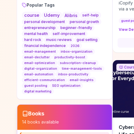
iCopify
Popular Tags
via a v
course
Udemy
niche s
Alibris
self-help
DoFollo
guest p
personal development
personal growth
content
entrepreneurship
beginner-friendly
View Det
organic
mental health
self-improvement
traffic
hard rock
music reviews
goal setting
authorit
financial independence
2026
to look
email-management
inbox-organization
Domain A
email-declutter
productivity-boost
standar
email-optimization
subscription-cleanup
Cour
anchor-
digital-organization
time-management-tools
email-automation
inbox-productivity
reporti
efficient-communication
email-insights
determi
guest posting
SEO optimization
sustain
digital marketing
transie
if you 
backlin
KPIs (ra
Books
referra
14
books available
context
Cybers
decline