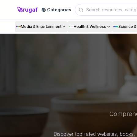
🚀
rugaf
📚 Categories
Media & Entertainment
Health & Wellness
Science 
Comprehe
Discover top-rated websites, books, 