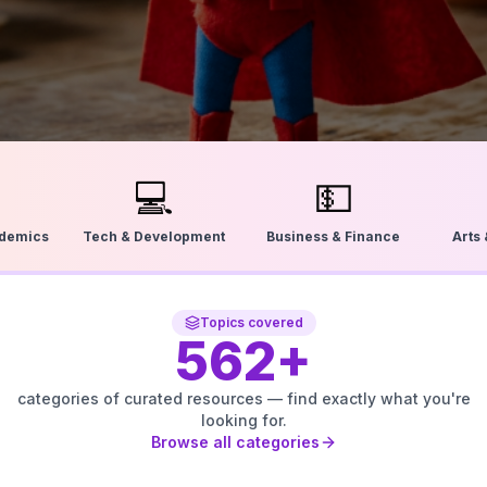
💻
💵
ademics
Tech & Development
Business & Finance
Arts
Topics covered
562
+
categories of curated resources — find exactly what you're
looking for.
Browse all categories