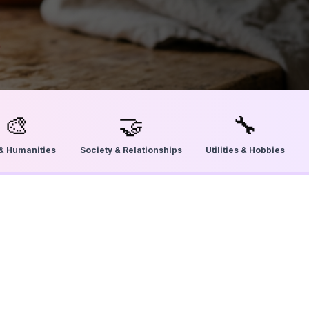
🎨
🤝
🔧
 & Humanities
Society & Relationships
Utilities & Hobbies