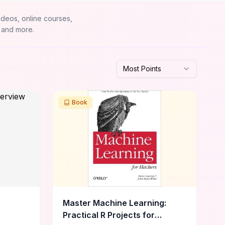
ideos, online courses,
 and more.
Most Points
Book
Master Machine Learning:
Practical R Projects for