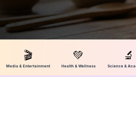
🎬
💚
🔬
Media & Entertainment
Health & Wellness
Science & Ac