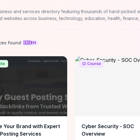
siness and services directory featuring thousands of hand-picked v
d websites across business, technology, education, health, finance,
ces found
🇬🇧
EN
ite
Course
e Your Brand with Expert
Cyber Security - SOC
Posting Services
Overview