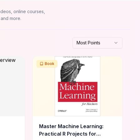
ideos, online courses,
 and more.
Most Points
Book
Master Machine Learning:
Practical R Projects for