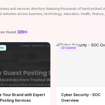
siness and services directory featuring thousands of hand-picked v
d websites across business, technology, education, health, finance,
ces found
🇬🇧
EN
ite
Course
e Your Brand with Expert
Cyber Security - SOC
Posting Services
Overview