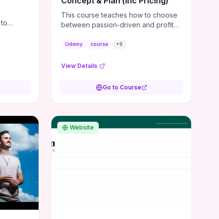
Concept & Plan (inc Pricing)
t is the
This course teaches how to choose
 to
between passion-driven and profit-
cision-
driven concepts, niche your market,
 can own
and test financial viability so you
Udemy
course
+
9
don’t launch an unprofitable idea.
You get a simple, actionable
View Details
business-plan framework focused
on direction, purpose, and
Go to Course
measurable objectives to guide
early-stage decisions without getting
bogged down in complexity. It also
provides two practical pricing
Website
methods and clear rules to avoid
common underpricing or overpricing
mistakes, giving founders step-by-
step tactics to improve survival in the
critical first years.