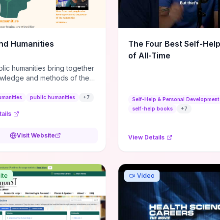
m action plans, this guide
s the actionable checkpoints
lection framework to move
sight to everyday leadership
nd Humanities
The Four Best Self-Hel
.
of All-Time
lic humanities bring together
wledge and methods of the
c humanities with the ways
ople and communities think
umanities
public humanities
+
7
Self-Help & Personal Development
r histories.
self-help books
+
7
ails
Visit Website
View Details
ite
Video