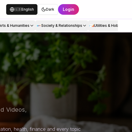
Login
🇬🇧
English
Dark
Arts & Humanities
Society & Relationships
Utilities & Hobbies
d Videos,
tion, health, finance and every topic