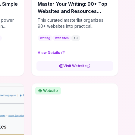
A Simple
Master Your Writing: 90+ Top
Websites and Resources
Unveiled
e power
This curated masterlist organizes
an
90+ websites into practical
 of your
categories—craft (workshops,
..
prompts, revision tools), publishing
writing
websites
+
3
(agents, self‑pub platforms),
marketing (mailing lists, social media
View Details
guides), productivity apps, and
critique/learning communities—so
Visit Website
you can jump straight to resources
that match your current challenge.
Each entry highlights actionable tools
and learning pathways (courses,
Website
guides, prompt banks, editing
services) to let you compare options
and take immediate next steps for
problems like polishing draft
mechanics, building an author
platform, or finding beta readers. If
you want a time‑saving roadmap,
engage with the list to test a few