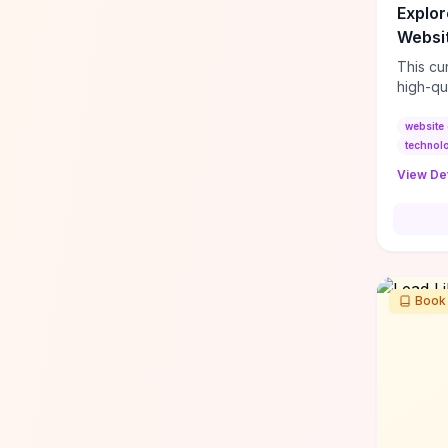
Explor
Websit
This cu
high-qu
exampl
UI/UX p
website 
interac
technol
quickly
View Det
convert
Feature
“Feel E
demonst
(immers
perfor
Book
handlin
content
adapt f
or mark
decidin
a hands
design 
ideas, 