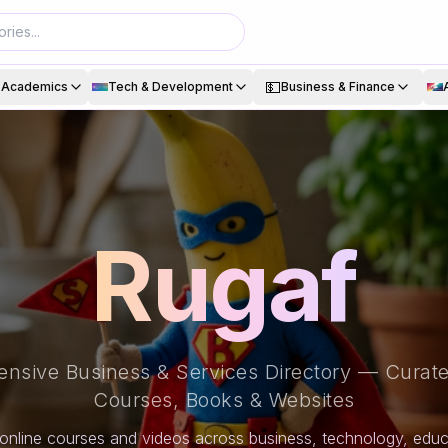
💵
& Academics
Tech & Development
Business & Finance
Rugaf
nsive Business & Services Directory — Curate
Courses, Books & Websites
online courses and videos across business, technology, educa