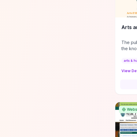
and tea
supplie
and ref
from in
Arts a
practice
The pub
the kno
academi
that pe
arts & h
about ou
View Det
Webs