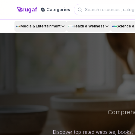
🚀
rugaf
📚 Categories
Media & Entertainment
Health & Wellness
Science 
Comprehe
Discover top-rated websites, books, 