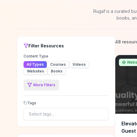
Rugaf is a curated bu
books, an
48 resour
Filter
Resources
Content Type
Webs
All Types
Courses
Videos
Websites
Books
More Filters
Tags
Select tags…
Elevat
Guest 