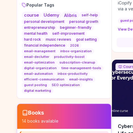
iCopify
Popular Tags
via a v
course
Udemy
niche s
Alibris
self-help
DoFollo
guest p
personal development
personal growth
content
entrepreneurship
beginner-friendly
View Det
organic
mental health
self-improvement
traffic
hard rock
music reviews
goal setting
authorit
financial independence
2026
to look
email-management
inbox-organization
Domain A
email-declutter
productivity-boost
standar
email-optimization
subscription-cleanup
Cour
anchor-
digital-organization
time-management-tools
email-automation
inbox-productivity
reporti
efficient-communication
email-insights
determi
guest posting
SEO optimization
sustain
digital marketing
transie
if you 
backlin
KPIs (ra
Books
referra
14
books available
context
Cybers
decline