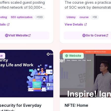
 offers scaled guest posting
The course gives a practical
erified network of 50,000+
of SOC work by demonstrat
ites, delivering contextual
tasks—alert triage, SIEM an
w backlinks and tailored
operation, basic forensic st
osting
SEO optimization
+
133
Udemy
course
+
10
 placements intended to lift
when/how incidents escala
ails
View Details
 rankings, drive referral
you can realistically judge 
, and strengthen brand
day-to-day analyst work fits
Visit Website
Go to Course
y. Practical evaluation criteria
strengths. Hands-on demos
 for are site relevance and
scenario walkthroughs highli
uthority, strict editorial
specific skills to build (log/
ds and placement context,
fluency, simple scripting, p
se
Website
text strategy, and transparent
use) and the real-world pre
ng on live links—these factors
expect (shift patterns, high 
ne whether links produce
positive volume), making th
ed SEO gains rather than
learning value immediately
nt spikes. Consider engaging
transferable to entry-level rol
need a scalable, targeted
concludes with concrete ne
k program with measurable
—recommended labs, targe
nkings, organic traffic,
certifications (e.g., CompTI
l conversions) and insist on
Splunk/Core) and a clear
ual, high‑quality placements;
progression path from Tier 1
ecurity for Everyday
NFTE: Home
 if the provider cannot prove
to incident responder—so y