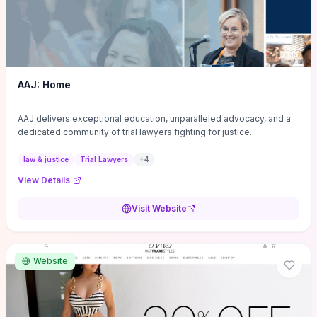
AAJ: Home
AAJ delivers exceptional education, unparalleled advocacy, and a
dedicated community of trial lawyers fighting for justice.
law & justice
Trial Lawyers
+
4
View Details
Visit Website
Website