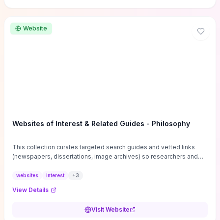
Website
Websites of Interest & Related Guides - Philosophy
This collection curates targeted search guides and vetted links
(newspapers, dissertations, image archives) so researchers and
students can bypass general web noise and locate primary
sources, gray literature, and specialized databases quickly.
websites
interest
+
3
Practical tips on search strategies, accessing paywalled content,
View Details
and using institutional repositories are paired with directories of
professional societies and organizations to help you find
Visit Website
conferences, journals, funding, and mentorship networks. Visit this