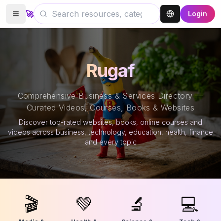
🚀
Login
Rugaf
Comprehensive Business & Services Directory —
Curated Videos, Courses, Books & Websites
Discover top-rated websites, books, online courses and
videos across business, technology, education, health, finance
and every topic
🎬
💚
🔬
💻