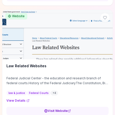
want a low-cost, discussion-ready tool that turns faith-inspired
principles into measurable behaviors and team action plans, this
guide supplies the actionable checkpoints and reflection
Website
framework to move from insight to everyday leadership practice.
Law Related Websites
Federal Judicial Center - the education and research branch of
federal courts.History of the Federal JudiciaryThe Constitution, Bill
of Rights, ...
law & justice
Federal Courts
+
4
View Details
Visit Website