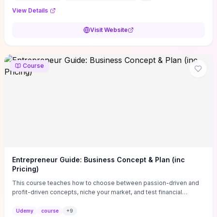
View Details
Visit Website
Course
Entrepreneur Guide: Business Concept & Plan (inc
Pricing)
This course teaches how to choose between passion-driven and
profit-driven concepts, niche your market, and test financial
viability so you don’t launch an unprofitable idea. You get a simple,
actionable business-plan framework focused on direction,
Udemy
course
+
9