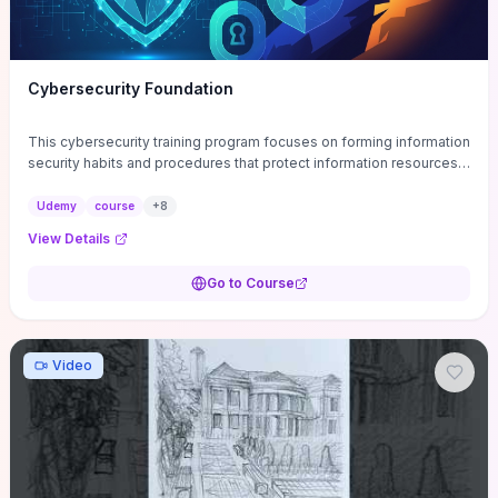
Cybersecurity Foundation
This cybersecurity training program focuses on forming information
security habits and procedures that protect information resources;
and teaches best practices
Udemy
course
+
8
View Details
Go to Course
Video