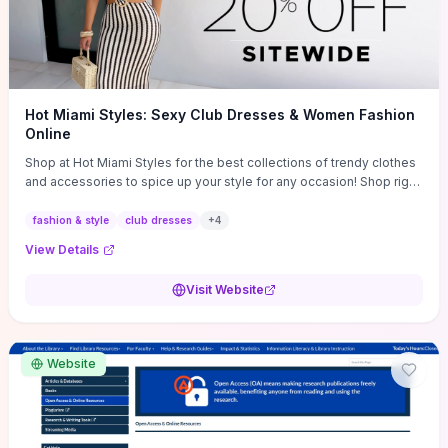
Hot Miami Styles: Sexy Club Dresses & Women Fashion
Online
Shop at Hot Miami Styles for the best collections of trendy clothes
and accessories to spice up your style for any occasion! Shop right
now!
fashion & style
club dresses
+
4
View Details
Visit Website
Website