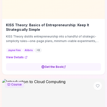
KISS Theory: Basics of Entrepreneurship: Keep It
Strategically Simple
KISS Theory distills entrepreneurship into a handful of strategic-
simplicity rules—one-page plans, minimum-viable experiments,
and ruthless prioritization—to stop founders overcomplicating
execution. Finn supplies concrete habits and templates for
Jayne Finn
Alibris
+
8
allocating scarce time and money, running fast tests to de-risk
View Details
decisions, and turning personal values into measurable business
metrics. For solo founders and small teams who want practical
Get the Book
change this week, the book offers immediately usable tools and
routines to cut distractions, accelerate validated learning, and make
clearer trade-offs.
Course