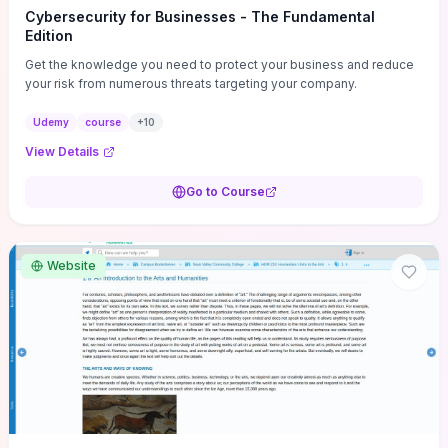
Cybersecurity for Businesses - The Fundamental
Edition
Get the knowledge you need to protect your business and reduce
your risk from numerous threats targeting your company.
Udemy
course
+
10
View Details
Go to Course
Website