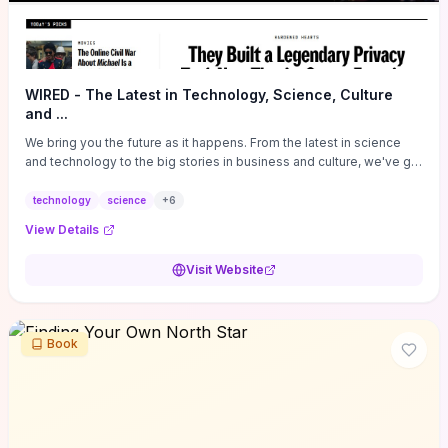
WIRED - The Latest in Technology, Science, Culture
and ...
We bring you the future as it happens. From the latest in science
and technology to the big stories in business and culture, we've got
you covered.
technology
science
+
6
View Details
Visit Website
Book