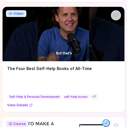
Video
The Four Best Self-Help Books of All-Time
Self-Help & Personal Development
self-help books
+
7
View Details
Course