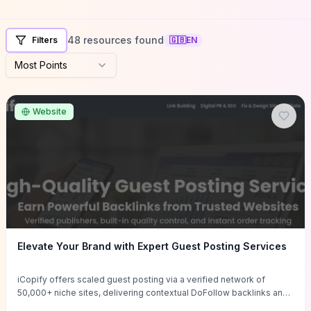
48 resources found
Filters
🇬🇧
EN
Most Points
Website
Elevate Your Brand with Expert Guest Posting Services
iCopify offers scaled guest posting via a verified network of
50,000+ niche sites, delivering contextual DoFollow backlinks and
tailored content placements intended to lift organic rankings, drive