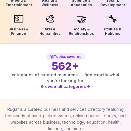
Media &
Health &
Science &
Tech &
Entertainment
Wellness
Academics
Development
💵
🎨
🤝
🔧
Business &
Arts &
Society &
Utilities &
Finance
Humanities
Relationships
Hobbies
Topics covered
562
+
categories of curated resources — find exactly what
you're looking for.
Browse all categories
Rugaf is a curated business and services directory featuring
thousands of hand-picked videos, online courses, books, and
websites across business, technology, education, health,
finance, and more.