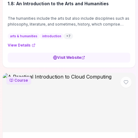
1.8: An Introduction to the Arts and Humanities
The humanities include the arts but also include disciplines such as
philosophy, literature, and sometimes, history, which comprise
branches of ...
arts & humanities
introduction
+
7
View Details
Visit Website
Course