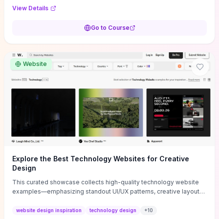
purpose, and measurable objectives to guide early-stage
View Details
decisions without getting bogged down in complexity. It also
provides two practical pricing methods and clear rules to avoid
Go to Course
common underpricing or overpricing mistakes, giving founders
step-by-step tactics to improve survival in the critical first years.
Website
Explore the Best Technology Websites for Creative
Design
This curated showcase collects high-quality technology website
examples—emphasizing standout UI/UX patterns, creative layouts,
and interactive elements—so you can quickly spot design features
that convert or elevate brand perception. Featured pieces like the
website design inspiration
technology design
+
10