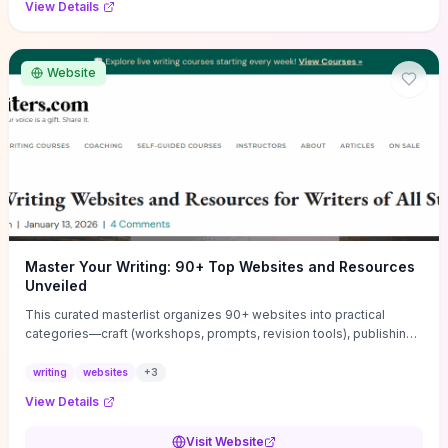
View Details
Website
Master Your Writing: 90+ Top Websites and Resources
Unveiled
This curated masterlist organizes 90+ websites into practical
categories—craft (workshops, prompts, revision tools), publishing
(agents, self‑pub platforms), marketing (mailing lists, social media
guides), productivity apps, and critique/learning communities—so
writing
websites
+
3
you can jump straight to resources that match your current
View Details
challenge. Each entry highlights actionable tools and learning
pathways (courses, guides, prompt banks, editing services) to let
Visit Website
you compare options and take immediate next steps for problems