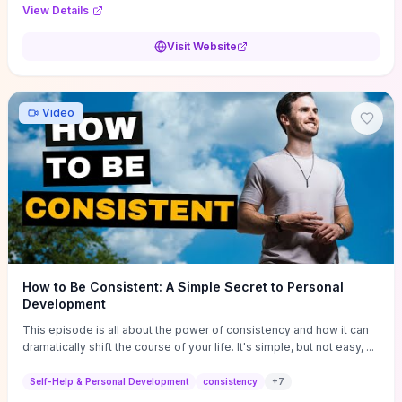
Audi F1 “Feel Every Second” case demonstrate actionable
View Details
techniques (immersive hero interactions, performance-focused
media handling, and narrative-driven content hierarchy) that you can
Visit Website
adapt for portfolios, product pages, or marketing campaigns. If
you're deciding whether to dive in, expect a hands-on source of
replicable design patterns, implementation ideas, and marketing-
oriented UX decisions that shorten your ideation phase and guide
Video
practical execution.
How to Be Consistent: A Simple Secret to Personal
Development
This episode is all about the power of consistency and how it can
dramatically shift the course of your life. It's simple, but not easy, ...
Self-Help & Personal Development
consistency
+
7