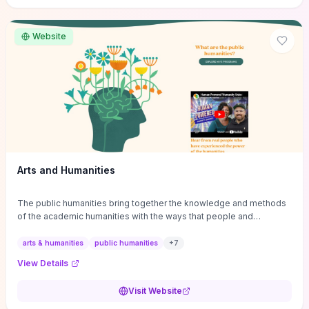
site if you want step-by-step pathways to discipline-specific
materials and community gateways that will accelerate literature
reviews, classroom resource discovery, and professional
Website
networking in philosophy.
Arts and Humanities
The public humanities bring together the knowledge and methods
of the academic humanities with the ways that people and
communities think about our histories.
arts & humanities
public humanities
+
7
View Details
Visit Website